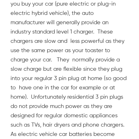
you buy your car (pure electric or plug-in
electric hybrid vehicle), the auto
manufacturer will generally provide an
industry standard level 1 charger. These
chargers are slow and less powerful as they
use the same power as your toaster to
charge your car. They normally provide a
slow charge but are flexible since they plug
into your regular 3 pin plug at home (so good
to have one in the car for example or at
home). Unfortunately residential 3 pin plugs
do not provide much power as they are
designed for regular domestic appliances
such as TVs, hair dryers and phone chargers.
As electric vehicle car batteries become