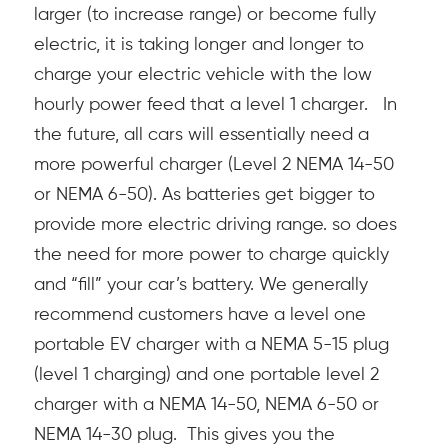
larger (to increase range) or become fully
electric, it is taking longer and longer to
charge your electric vehicle with the low
hourly power feed that a level 1 charger. In
the future, all cars will essentially need a
more powerful charger (Level 2 NEMA 14-50
or NEMA 6-50). As batteries get bigger to
provide more electric driving range. so does
the need for more power to charge quickly
and “fill” your car’s battery.
We generally
recommend customers have a level one
portable EV charger with a NEMA 5-15 plug
(level 1 charging) and one portable level 2
charger with a NEMA 14-50, NEMA 6-50 or
NEMA 14-30 plug. This gives you the