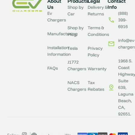
About
Products
Legal
Contact
Us
Info
Shop by
Delivery &
Ev
(888)
Car
Returns
Chargers
399-
6916
Shop by
Terms &
Manufacturing
Plug
Conditions
info@ev
charger
Installation
Tesla
Privacy
Information
Policy
1968 S.
J1772
Coast
FAQs
Chargers
Warranty
Highway
Suite
NACS
Tax
639,
Chargers
Rebates
Laguna
Beach,
CA,
92651.