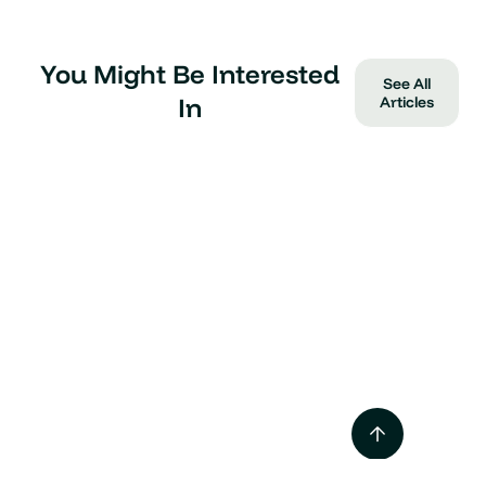
You Might Be Interested
See All
In
Articles
Tesla Supercharger vs
Destination Charger
Mar 2025