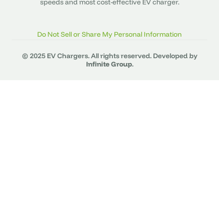
speeds and most cost-effective EV charger.
Do Not Sell or Share My Personal Information
© 2025 EV Chargers. All rights reserved. Developed by
Infinite Group
.