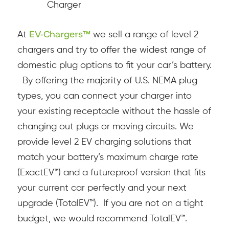
Charger
EV-Chargers™
At
we sell a range of level 2
chargers and try to offer the widest range of
domestic plug options to fit your car’s battery.
By offering the majority of U.S. NEMA plug
types, you can connect your charger into
your existing receptacle without the hassle of
changing out plugs or moving circuits.
We
provide level 2 EV charging solutions that
match your battery’s maximum charge rate
(ExactEV™) and a futureproof version that fits
your current car perfectly and your next
upgrade (TotalEV™). If you are not on a tight
budget, we would recommend TotalEV™.