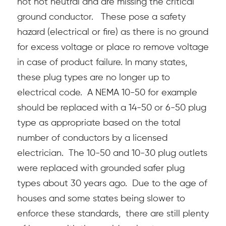
hot hot neutral and are missing the critical
ground conductor.
These pose a safety
hazard (electrical or fire) as there is no ground
for excess voltage or place ro remove voltage
in case of product failure. In many states,
these plug types are no longer up to
electrical code. A NEMA 10-50 for example
should be replaced with a 14-50 or 6-50 plug
type as appropriate based on the total
number of conductors by a licensed
electrician. The 10-50 and 10-30 plug outlets
were replaced with grounded safer plug
types about 30 years ago. Due to the age of
houses and some states being slower to
enforce these standards, there are still plenty