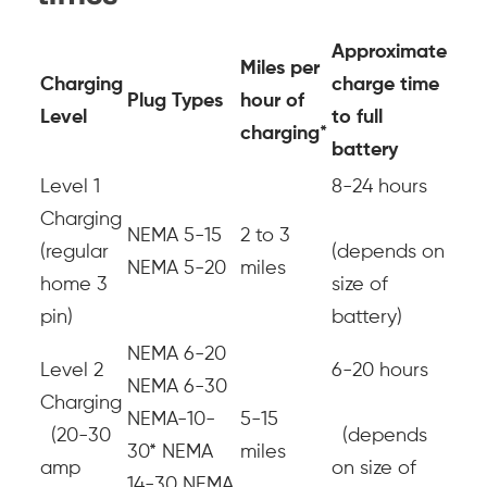
Approximate
Miles per
Charging
charge time
Plug Types
hour of
Level
to full
charging*
battery
Level 1
8-24 hours
Charging
NEMA 5-15
2 to 3
(regular
(depends on
NEMA 5-20
miles
home 3
size of
pin)
battery)
NEMA 6-20
Level 2
6-20 hours
NEMA 6-30
Charging
NEMA-10-
5-15
(20-30
(depends
30*
NEMA
miles
amp
on size of
14-30
NEMA