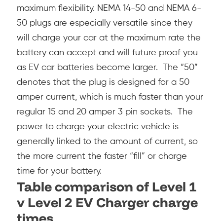
maximum flexibility.
NEMA 14-50 and NEMA 6-
50 plugs are especially versatile since they
will charge your car at the maximum rate the
battery can accept and will future proof you
as EV car batteries become larger. The “50”
denotes that the plug is designed for a 50
amper current, which is much faster than your
regular 15 and 20 amper 3 pin sockets. The
power to charge your electric vehicle is
generally linked to the amount of current, so
the more current the faster “fill” or charge
time for your battery.
Table comparison of Level 1
v Level 2 EV Charger charge
times