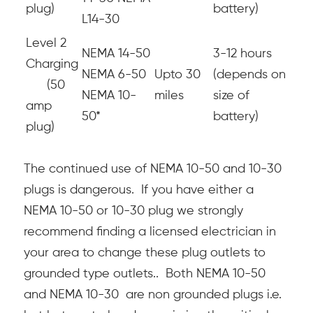
plug)
battery)
L14-30
Level 2
NEMA 14-50
3-12 hours
Charging
NEMA 6-50
Upto 30
(depends on
(50
NEMA 10-
miles
size of
amp
50*
battery)
plug)
The continued use of NEMA 10-50 and 10-30
plugs is dangerous. If you have either a
NEMA 10-50 or 10-30 plug we strongly
recommend finding a licensed electrician in
your area to change these plug outlets to
grounded type outlets.. Both NEMA 10-50
and NEMA 10-30 are non grounded plugs i.e.