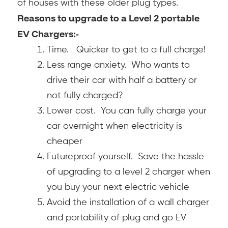
of houses with these older plug types.
Reasons to upgrade to a Level 2 portable
EV Chargers:-
Time. Quicker to get to a full charge!
Less range anxiety. Who wants to
drive their car with half a battery or
not fully charged?
Lower cost. You can fully charge your
car overnight when electricity is
cheaper
Futureproof yourself. Save the hassle
of upgrading to a level 2 charger when
you buy your next electric vehicle
Avoid the installation of a wall charger
and portability of plug and go EV