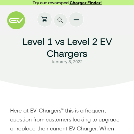
Try our revamped
Charger Finder!
Level 1 vs Level 2 EV
Chargers
January 8, 2022
Here at EV-Chargers™ this is a frequent
question from customers looking to upgrade
or replace their current EV Charger. When