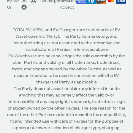
evchargersusa.com
Follow
We
Us
Accept
TOTALEV, AEFA, and EV-Chargers are trademarks of EV
Warehouse Inc (Party). The Party, its marketing, and
manufacturing are not associated with automotive car
manufacturers (Parties) referenced above.
EV Warehouse Inc. acknowledges the sole ownership by the
other Parties and validity of all trademarks, trade dress,
logos, and slogans owned by the other Parties, as well as
used or intended to be used in connection with the EV
chargers of Party, as applicable.
The Party does not assert or claim any interest in or do
anything that may adversely affect the validity or
enforceability of any copyright, trademark, trade dress, logo,
or slogan owned by the other Parties. The sole reason for the
use of the other Parties marks is to describe the compatibility,
fit and intended use with cars of Parties for the purpose of
appropriate owner selection of charger type, charging