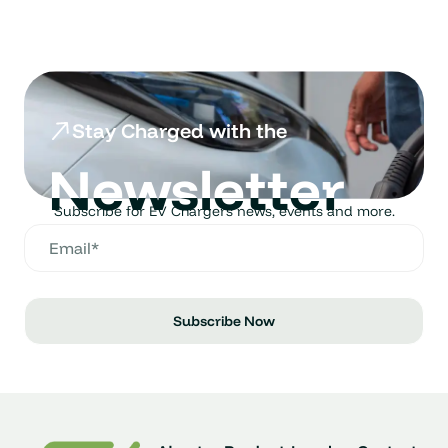
Stay Charged with the
Newsletter
Subscribe for EV Chargers news, events and more.
Subscribe Now