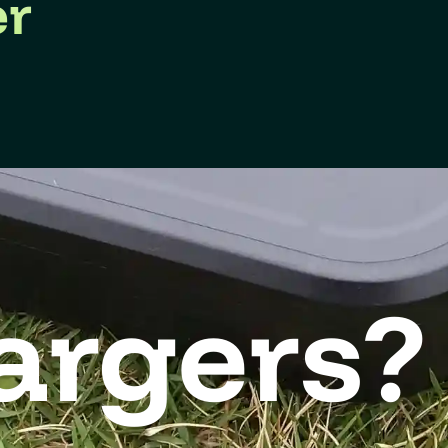
er
argers?