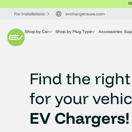
N
For Installations
evchargersusa.com
Shop by Car
Shop by Plug Type
Accessories
Sup
Find the right
for your vehic
EV Chargers!