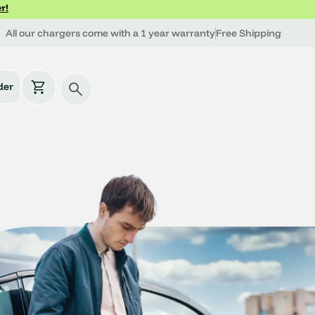
r!
All our chargers come with a 1 year warranty
Free Shipping
der