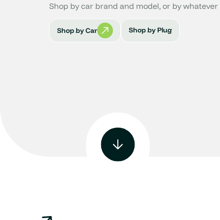
Shop by car brand and model, or by whatever 
Shop by Plug
Shop by Car