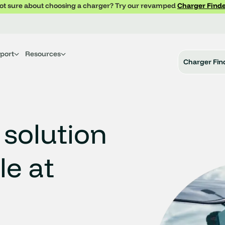
ot sure about choosing a charger? Try our revamped
Charger Finde
port
Resources
Charger Fin
 solution
le at