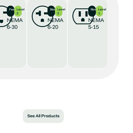
Fastest
Level
Slower
Level
Slowest
Level
2
2
1
NEMA
NEMA
NEMA
6-30
6-20
5-15
See All Products