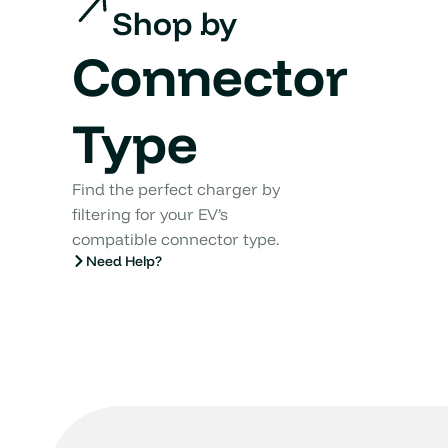
Shop by
Connector
Type
Find the perfect charger by
filtering for your EV’s
compatible connector type.
Need Help?