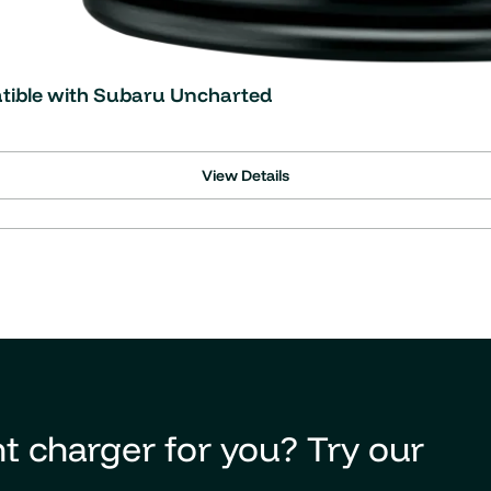
atible with Subaru Uncharted
View Details
t charger for you? Try our