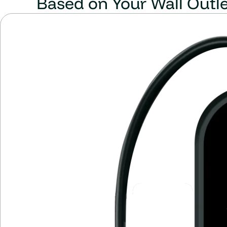
Based on Your Wall Outl