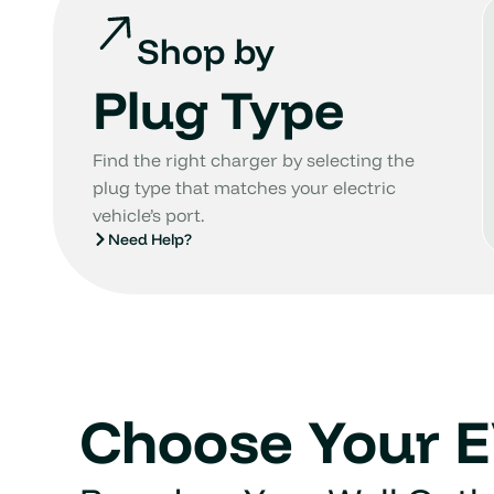
Shop by
Plug Type
Find the right charger by selecting the
plug type that matches your electric
vehicle’s port.
Need Help?
Choose Your 