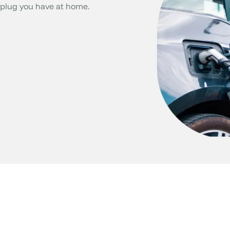
plug you have at home.