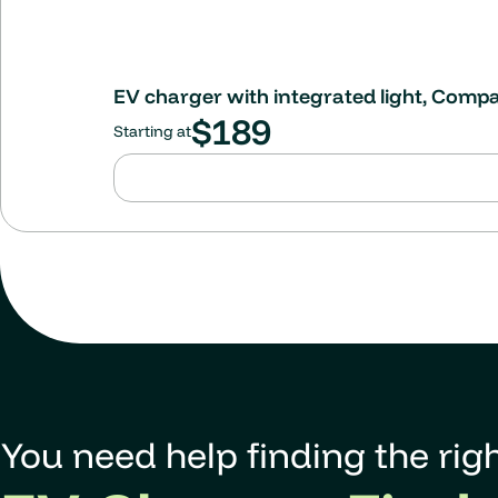
EV charger with integrated light, Comp
$
189
Starting at
You need help finding the righ