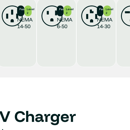
Fastest
Level
Fast
Level
Fast
Level
2
2
2
NEMA
NEMA
NEMA
14-50
6-50
14-30
EV Charger