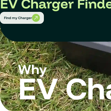
EV Charger Find
Find my Charger
Why
EV Ch