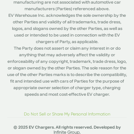
manufacturing are not associated with automotive car
manufacturers (Parties) referenced above.
EV Warehouse Inc. acknowledges the sole ownership by the
other Parties and validity of all trademarks, trade dress,
logos, and slogans owned by the other Parties, as well as
used or intended to be used in connection with the EV
chargers of Party, as applicable.
The Party does not assert or claim any interest in or do
anything that may adversely affect the validity or
enforceability of any copyright, trademark, trade dress, logo,
or slogan owned by the other Parties. The sole reason for the
use of the other Parties marks is to describe the compatibility,
fit and intended use with cars of Parties for the purpose of
appropriate owner selection of charger type, charging
speeds and most cost-effective EV charger.
Do Not Sell or Share My Personal Information
© 2025 EV Chargers. All rights reserved. Developed by
.
Infinite Group