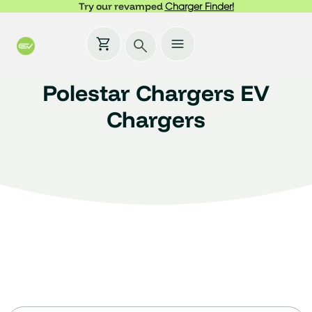
Try our revamped
Charger Finder!
Polestar Chargers EV
Chargers