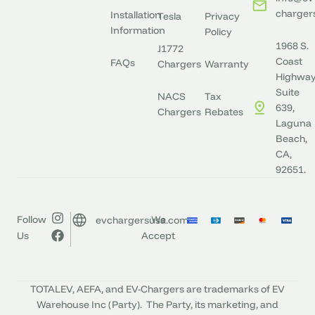
charger
Installation
Tesla
Privacy
Information
Policy
1968 S.
J1772
Coast
FAQs
Chargers
Warranty
Highway
Suite
NACS
Tax
639,
Chargers
Rebates
Laguna
Beach,
CA,
92651.
Follow
We
evchargersusa.com
Us
Accept
TOTALEV, AEFA, and EV-Chargers are trademarks of EV
Warehouse Inc (Party). The Party, its marketing, and