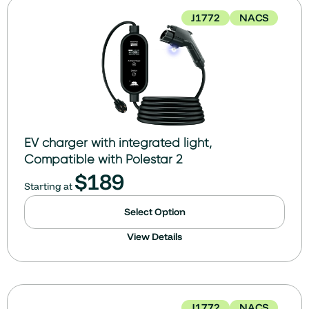
J1772
NACS
EV charger with integrated light,
Compatible with Polestar 2
$
189
Starting at
Select Option
View Details
J1772
NACS