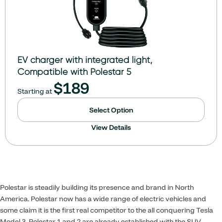
EV charger with integrated light,
Compatible with Polestar 5
$
189
Starting at
Select Option
View Details
Polestar is steadily building its presence and brand in North
America. Polestar now has a wide range of electric vehicles and
some claim it is the first real competitor to the all conquering Tesla
Model 3. Polestar 1 and 2 are already established with the SUV