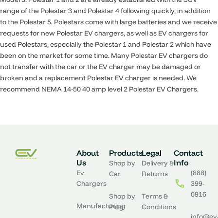
range of the Polestar 3 and Polestar 4 following quickly, in addition
to the Polestar 5. Polestars come with large batteries and we receive
requests for new Polestar EV chargers, as well as EV chargers for
used Polestars, especially the Polestar 1 and Polestar 2 which have
been on the market for some time. Many Polestar EV chargers do
not transfer with the car or the EV charger may be damaged or
broken and a replacement Polestar EV charger is needed. We
recommend NEMA 14-50 40 amp level 2 Polestar EV Chargers.
About
Products
Legal
Contact
Us
Info
Shop by
Delivery &
Ev
(888)
Car
Returns
Chargers
399-
6916
Shop by
Terms &
Manufacturing
Plug
Conditions
info@ev