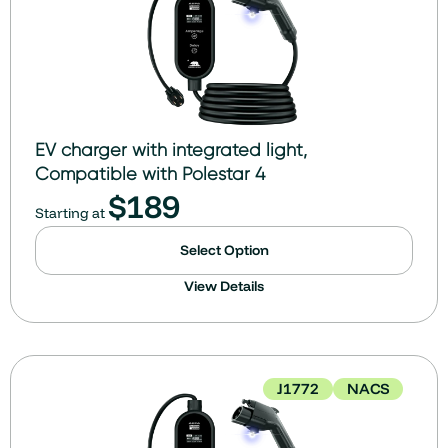
EV charger with integrated light,
Compatible with Polestar 4
$
189
Starting at
Select Option
View Details
J1772
NACS