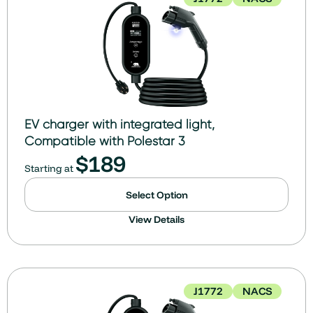
EV charger with integrated light,
Compatible with Polestar 3
$
189
Starting at
Select Option
View Details
J1772
NACS