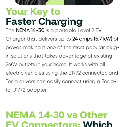
Your Key to
Faster Charging
The
NEMA 14-30
is a portable Level 2 EV
Charger that delivers up to
24 amps (5.7 kW)
of
power, making it one of the most popular plug-
in solutions that takes advantage of existing
240V outlets in your home. It works with all
electric vehicles using the J1772 connector, and
Tesla drivers can easily connect using a Tesla-
to-J1772 adapter.
NEMA 14-30 vs Other
EV Connectors:
Which