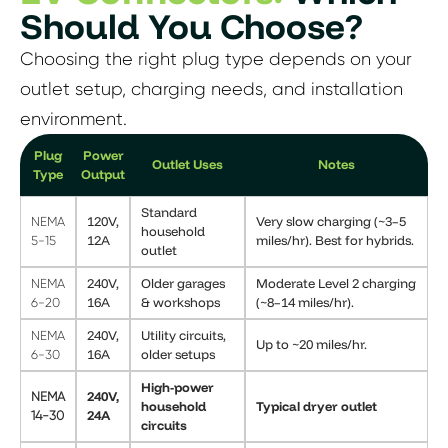
Should You Choose?
Choosing the right plug type depends on your
outlet setup, charging needs, and installation
environment.
Plug
Power
Outlet Uses
Notes
Type
Output
Standard
120V,
Very slow charging (~3–5
NEMA
household
12A
miles/hr). Best for hybrids.
5-15
outlet
240V,
Older garages
Moderate Level 2 charging
NEMA
16A
& workshops
(~8–14 miles/hr).
6-20
240V,
Utility circuits,
NEMA
Up to ~20 miles/hr.
16A
older setups
6-30
High-power
240V,
NEMA
household
Typical dryer outlet
24A
14-30
circuits