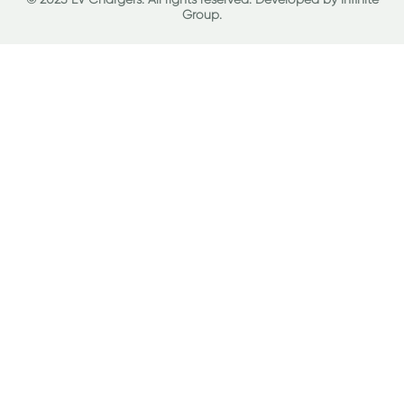
Group
.