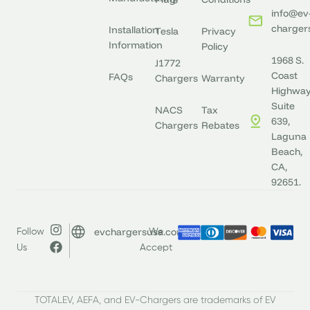
info@ev
charger
Installation
Tesla
Privacy
Information
Policy
1968 S.
J1772
Coast
FAQs
Chargers
Warranty
Highway
Suite
NACS
Tax
639,
Chargers
Rebates
Laguna
Beach,
CA,
92651.
evchargersusa.com
Follow
We
Us
Accept
TOTALEV, AEFA, and EV-Chargers are trademarks of EV