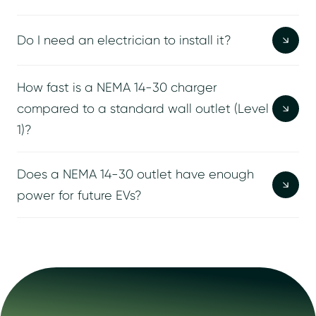
Do I need an electrician to install it?
How fast is a NEMA 14-30 charger
compared to a standard wall outlet (Level
1)?
Does a NEMA 14-30 outlet have enough
power for future EVs?