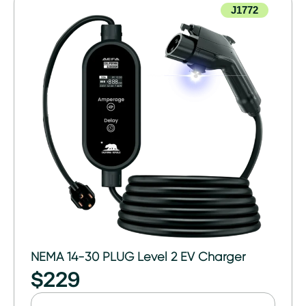
J1772
NEMA 14-30 PLUG Level 2 EV Charger
$
229