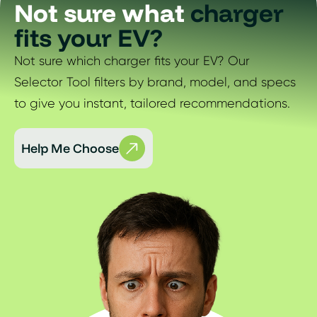
Not sure what
charger
fits your EV?
Not sure which charger fits your EV? Our
Selector Tool filters by brand, model, and specs
to give you instant, tailored recommendations.
Help Me Choose