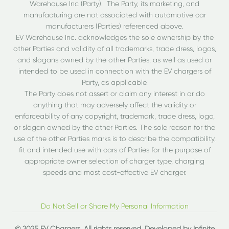
Warehouse Inc (Party). The Party, its marketing, and
manufacturing are not associated with automotive car
manufacturers (Parties) referenced above.
EV Warehouse Inc. acknowledges the sole ownership by the
other Parties and validity of all trademarks, trade dress, logos,
and slogans owned by the other Parties, as well as used or
intended to be used in connection with the EV chargers of
Party, as applicable.
The Party does not assert or claim any interest in or do
anything that may adversely affect the validity or
enforceability of any copyright, trademark, trade dress, logo,
or slogan owned by the other Parties. The sole reason for the
use of the other Parties marks is to describe the compatibility,
fit and intended use with cars of Parties for the purpose of
appropriate owner selection of charger type, charging
speeds and most cost-effective EV charger.
Do Not Sell or Share My Personal Information
© 2025 EV Chargers. All rights reserved. Developed by
Infinite