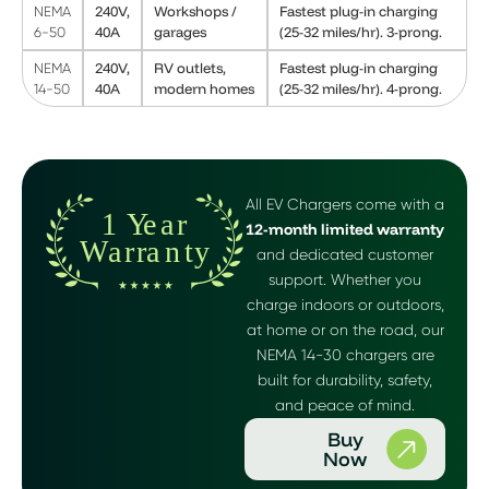
240V,
Workshops /
Fastest plug-in charging
NEMA
40A
garages
(25-32 miles/hr). 3-prong.
6-50
240V,
RV outlets,
Fastest plug-in charging
NEMA
40A
modern homes
(25-32 miles/hr). 4-prong.
14-50
All EV Chargers come with a
12-month limited warranty
and dedicated customer
support. Whether you
charge indoors or outdoors,
at home or on the road, our
NEMA 14-30 chargers are
built for durability, safety,
and peace of mind.
Buy
Now