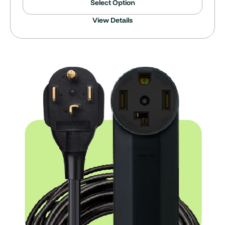
Select Option
View Details