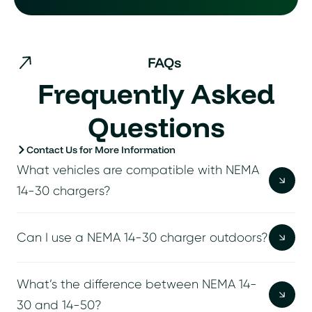
FAQs
Frequently Asked
Questions
Contact Us for More Information
What vehicles are compatible with NEMA
14-30 chargers?
Can I use a NEMA 14-30 charger outdoors?
What’s the difference between NEMA 14-
30 and 14-50?