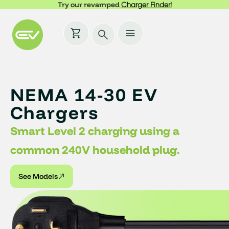
Try our revamped
Charger Finder!
NEMA 14-30 EV
Chargers
Smart Level 2 charging using a
common 240V household plug.
See Models