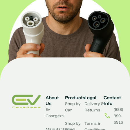
About
Products
Legal
Contact
Us
Info
Shop by
Delivery &
Ev
(888)
Car
Returns
Chargers
399-
6916
Shop by
Terms &
Manufacturing
Plug
Conditions