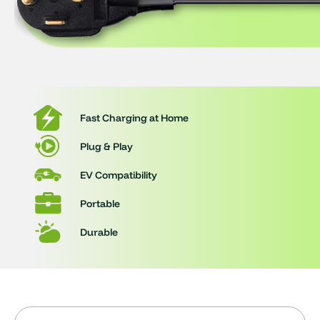
Fast Charging at Home
Plug & Play
EV Compatibility
Portable
Durable