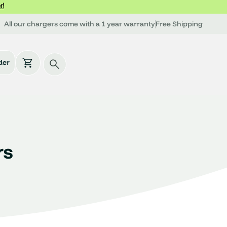
r!
All our chargers come with a 1 year warranty
Free Shipping
der
rs