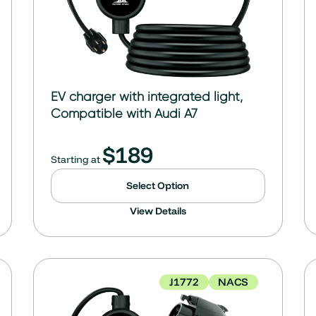
EV charger with integrated light,
Compatible with Audi A7
$
189
Starting at
Select Option
View Details
J1772
NACS