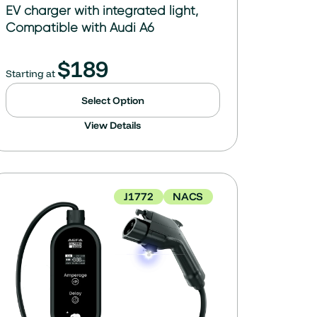
EV charger with integrated light,
Compatible with Audi A6
$
189
Starting at
Select Option
View Details
J1772
NACS