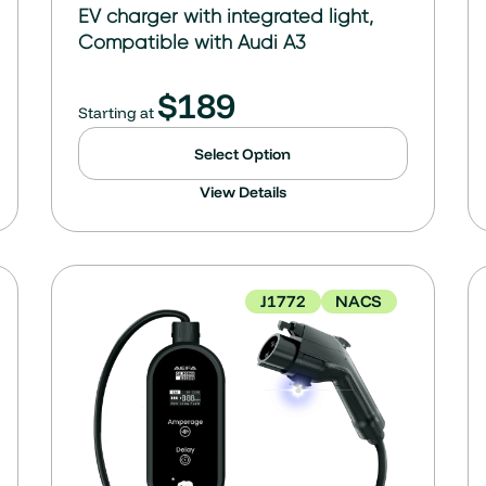
EV charger with integrated light,
Compatible with Audi A3
$
189
Starting at
Select Option
View Details
J1772
NACS