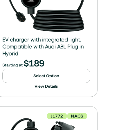
EV charger with integrated light,
Compatible with Audi A8L Plug in
Hybrid
$
189
Starting at
Select Option
View Details
J1772
NACS