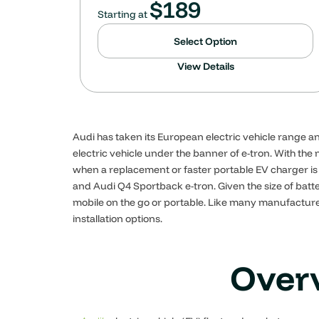
$
189
Starting at
Select Option
View Details
Audi has taken its European electric vehicle range an
electric vehicle under the banner of e-tron. With th
when a replacement or faster portable EV charger is 
and Audi Q4 Sportback e-tron. Given the size of ba
mobile on the go or portable. Like many manufacturer
installation options.
Overv