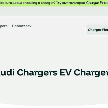
ot sure about choosing a charger? Try our revamped
Charger Finde
port
Resources
Charger Fin
udi Chargers EV Charge