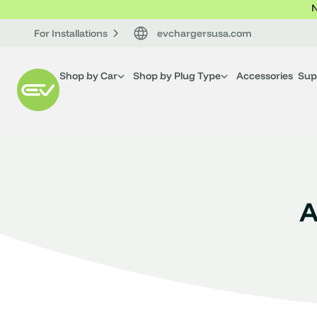
N
For Installations
evchargersusa.com
Shop by Car
Shop by Plug Type
Accessories
Sup
A