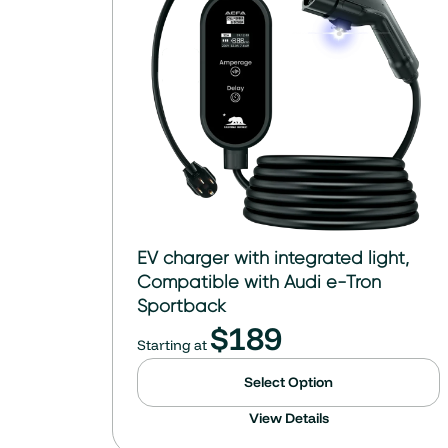
EV charger with integrated light,
Compatible with Audi e-Tron
Sportback
$
189
Starting at
Select Option
View Details