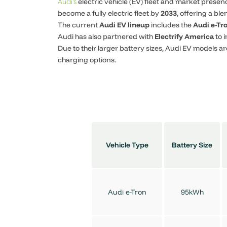
electric vehicle (EV) fleet and market prese
Audi’s
become a fully electric fleet by
2033
, offering a bl
The current
Audi EV lineup
includes the
Audi e-Tr
Audi has also partnered with
Electrify America
to 
Due to their larger battery sizes, Audi EV models ar
charging options.
Vehicle Type
Battery Size
Audi e-Tron
95kWh