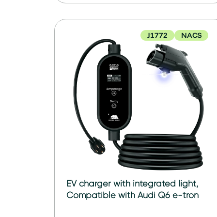
J1772
NACS
EV charger with integrated light,
Compatible with Audi Q6 e-tron