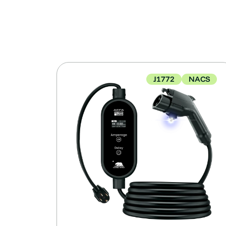
J1772
NACS