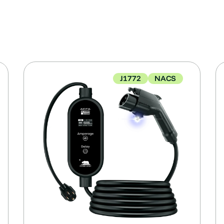
J1772
NACS