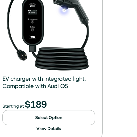
EV charger with integrated light,
Compatible with Audi Q5
$
189
Starting at
Select Option
View Details