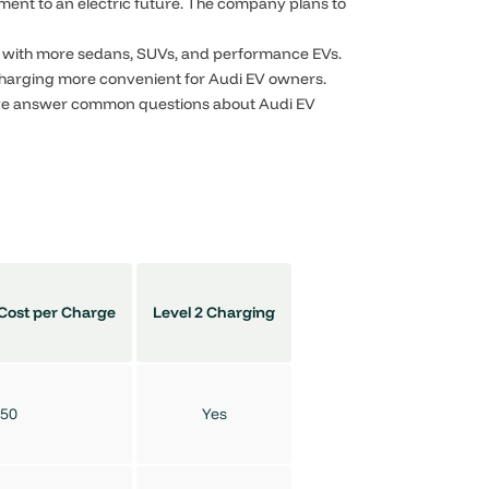
ment to an electric future. The company plans to
et with more sedans, SUVs, and performance EVs.
charging more convenient for Audi EV owners.
 we answer common questions about Audi EV
Cost per Charge
Level 2 Charging
50
Yes