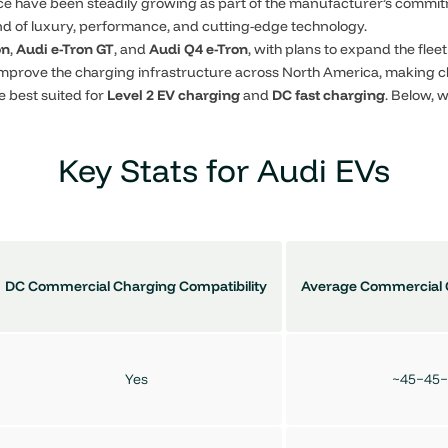
nce have been steadily growing as part of the manufacturer’s commit
end of luxury, performance, and cutting-edge technology.
on
,
Audi e-Tron GT
, and
Audi Q4 e-Tron
, with plans to expand the fle
improve the charging infrastructure across North America, making 
e best suited for
Level 2 EV charging
and
DC fast charging
. Below,
Key Stats for Audi EVs
DC Commercial Charging Compatibility
Average Commercial 
Yes
~45−45−