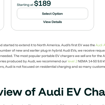
$
189
Starting at
Select Option
View Details
d started to extend it to North America. Audi’s first EV was the
Audi 
e number of new and earlier plug-in hybrid Audi EVs, we receive req
needed. The most popular portable EV chargers we sell are for the A
tteries produced by Audi, we recommend our
NEMA 14-50 9.6 kW
level 2
s, Audi is not focused on residential charging and so many customer
iew of Audi EV Ch