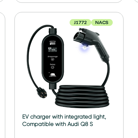
J1772
NACS
EV charger with integrated light,
Compatible with Audi Q8 S