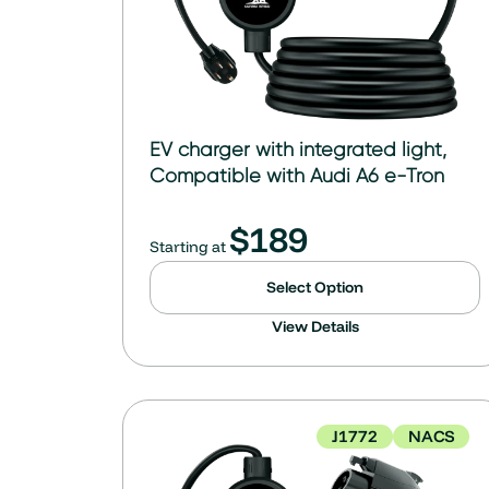
EV charger with integrated light,
Compatible with Audi A6 e-Tron
$
189
Starting at
Select Option
View Details
J1772
NACS