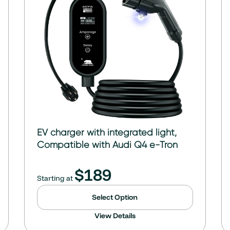
EV charger with integrated light,
Compatible with Audi Q4 e-Tron
$
189
Starting at
Select Option
View Details