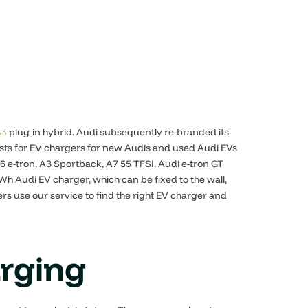
plug-in hybrid. Audi subsequently re-branded its
A3
uests for EV chargers for new Audis and used Audi EVs
6 e-tron, A3 Sportback, A7 55 TFSI, Audi e-tron GT
h Audi EV charger, which can be fixed to the wall,
s use our service to find the right EV charger and
arging