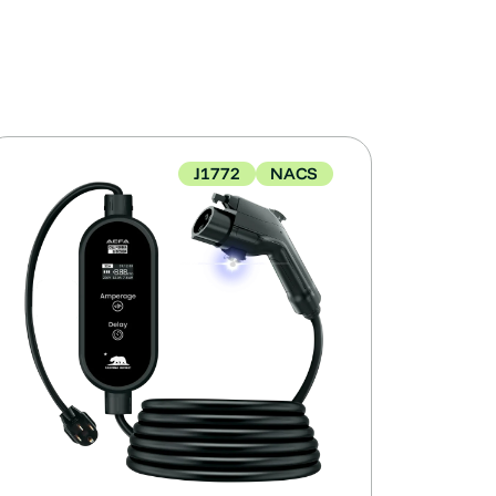
J1772
NACS