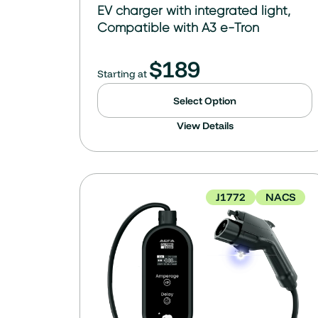
EV charger with integrated light,
Compatible with A3 e-Tron
$
189
Starting at
Select Option
View Details
J1772
NACS