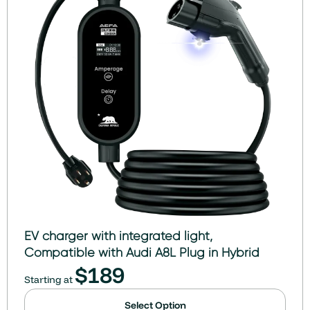
EV charger with integrated light,
Compatible with Audi A8L Plug in Hybrid
$
189
Starting at
Select Option