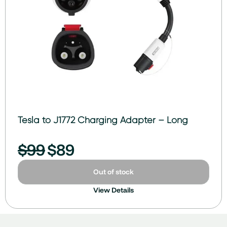
Tesla to J1772 Charging Adapter – Long
$
99
$
89
Out of stock
View Details