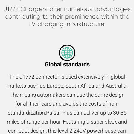
J1772 Chargers offer numerous advantages
contributing to their prominence within the
EV charging infrastructure:
Global standards
The J1772 connector is used extensively in global
markets such as Europe, South Africa and Australia.
The means automakers can use the same design
for all their cars and avoids the costs of non-
standardization.Pulsar Plus can deliver up to 30-35
miles of range per hour. Featuring a super sleek and
compact design, this level 2 240V powerhouse can