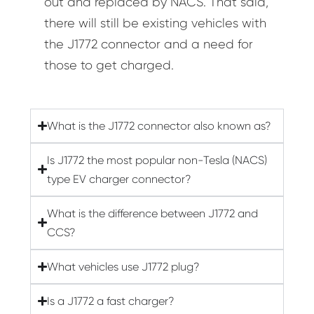
out and replaced by NACS. That said,
there will still be existing vehicles with
the J1772 connector and a need for
those to get charged.
What is the J1772 connector also known as?
Is J1772 the most popular non-Tesla (NACS)
type EV charger connector?
What is the difference between J1772 and
CCS?
What vehicles use J1772 plug?
Is a J1772 a fast charger?