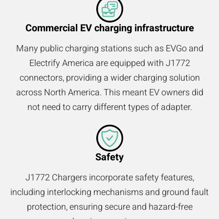
Commercial EV charging infrastructure
Many public charging stations such as EVGo and
Electrify America are equipped with J1772
connectors, providing a wider charging solution
across North America. This meant EV owners did
not need to carry different types of adapter.
Safety
J1772 Chargers incorporate safety features,
including interlocking mechanisms and ground fault
protection, ensuring secure and hazard-free