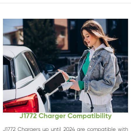
J1772 Charger Compatibility
J1772 Chargers up until 2024 are compatible with