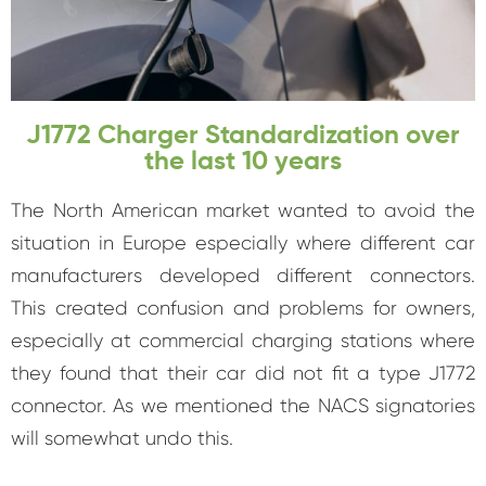
J1772 Charger Standardization over
the last 10 years
The North American market wanted to avoid the
situation in Europe especially where different car
manufacturers developed different connectors.
This created confusion and problems for owners,
especially at commercial charging stations where
they found that their car did not fit a type J1772
connector. As we mentioned the NACS signatories
will somewhat undo this.