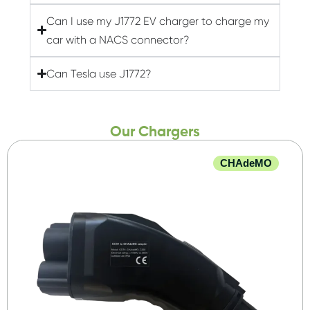
Can I use my J1772 EV charger to charge my
car with a NACS connector?
Can Tesla use J1772?
Our Chargers
CHAdeMO