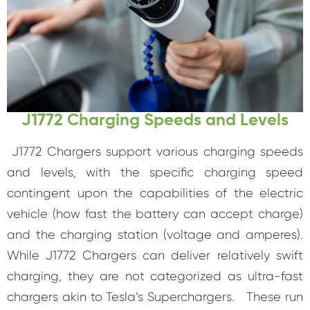
J1772 Charging Speeds and Levels
J1772 Chargers support various charging speeds
and levels, with the specific charging speed
contingent upon the capabilities of the electric
vehicle (how fast the battery can accept charge)
and the charging station (voltage and amperes).
While J1772 Chargers can deliver relatively swift
charging, they are not categorized as ultra-fast
chargers akin to Tesla’s Superchargers. These run