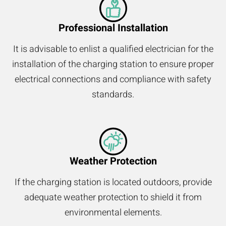
Professional Installation
It is advisable to enlist a qualified electrician for the
installation of the charging station to ensure proper
electrical connections and compliance with safety
standards.
Weather Protection
If the charging station is located outdoors, provide
adequate weather protection to shield it from
environmental elements.