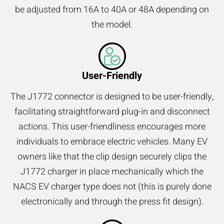
be adjusted from 16A to 40A or 48A depending on
the model.
User-Friendly
The J1772 connector is designed to be user-friendly,
facilitating straightforward plug-in and disconnect
actions. This user-friendliness encourages more
individuals to embrace electric vehicles. Many EV
owners like that the clip design securely clips the
J1772 charger in place mechanically which the
NACS EV charger type does not (this is purely done
electronically and through the press fit design).