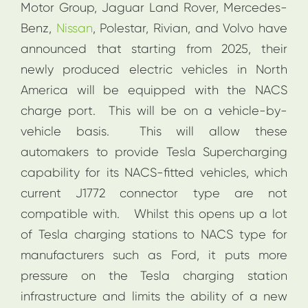
Motor Group, Jaguar Land Rover, Mercedes-
Benz,
Nissan
, Polestar, Rivian, and Volvo have
announced that starting from 2025, their
newly produced electric vehicles in North
America will be equipped with the NACS
charge port. This will be on a vehicle-by-
vehicle basis. This will allow these
automakers to provide Tesla Supercharging
capability for its NACS-fitted vehicles, which
current J1772 connector type are not
compatible with. Whilst this opens up a lot
of Tesla charging stations to NACS type for
manufacturers such as Ford, it puts more
pressure on the Tesla charging station
infrastructure and limits the ability of a new