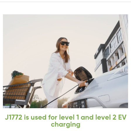
J1772 is used for level 1 and level 2 EV
charging