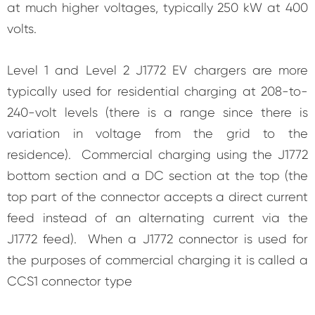
at much higher voltages, typically 250 kW at 400
volts.
Level 1 and Level 2 J1772 EV chargers are more
typically used for residential charging at 208-to-
240-volt levels (there is a range since there is
variation in voltage from the grid to the
residence). Commercial charging using the J1772
bottom section and a DC section at the top (the
top part of the connector accepts a direct current
feed instead of an alternating current via the
J1772 feed). When a J1772 connector is used for
the purposes of commercial charging it is called a
CCS1 connector type