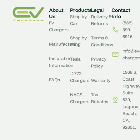
About
Products
Legal
Contact
Us
Info
Shop by
Delivery &
Ev
(888)
Car
Returns
Chargers
399-
6916
Shop by
Terms &
Manufacturing
Plug
Conditions
info@ev
charger
Installation
Tesla
Privacy
Information
Policy
1968 S.
J1772
Coast
FAQs
Chargers
Warranty
Highway
Suite
NACS
Tax
639,
Chargers
Rebates
Laguna
Beach,
CA,
92651.