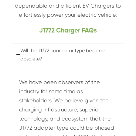
dependable and efficient EV Chargers to
effortlessly power your electric vehicle.
J1772 Charger FAQs
Will the J1772 connector type become
obsolete?
We have been observers of the
industry for some time as
stakeholders. We believe given the
charging infrastructure, superior
technology, and ecosystem that the
J1772 adapter type could be phased