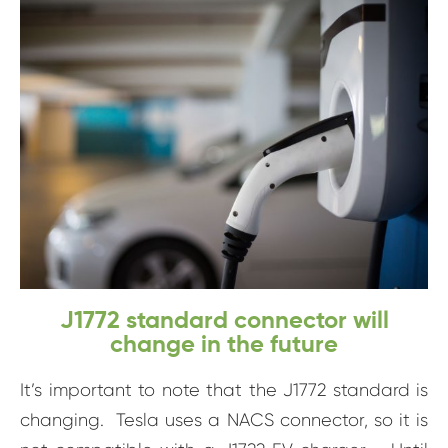
J1772 standard connector will
change in the future
It’s important to note that the J1772 standard is
changing. Tesla uses a NACS connector, so it is