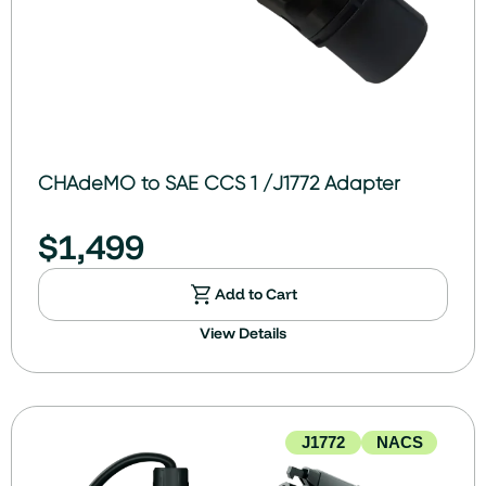
CHAdeMO to SAE CCS 1 /J1772 Adapter
$
1,499
Add to Cart
View Details
J1772
NACS