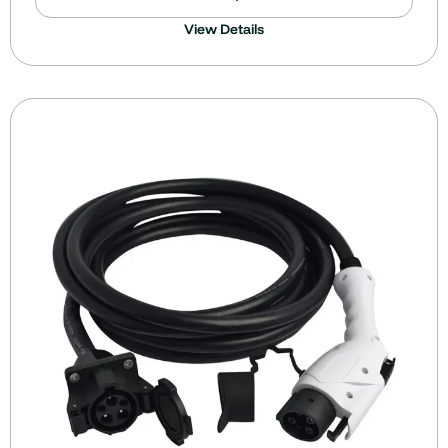
View Details