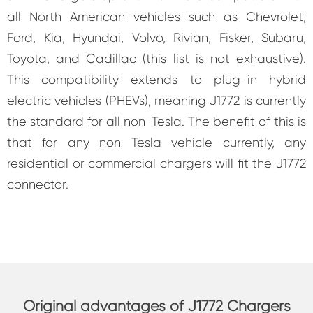
all North American vehicles such as Chevrolet,
Ford, Kia, Hyundai, Volvo, Rivian, Fisker, Subaru,
Toyota, and Cadillac (this list is not exhaustive).
This compatibility extends to plug-in hybrid
electric vehicles (PHEVs), meaning J1772 is currently
the standard for all non-Tesla. The benefit of this is
that for any non Tesla vehicle currently, any
residential or commercial chargers will fit the J1772
connector.
Original advantages of J1772 Chargers