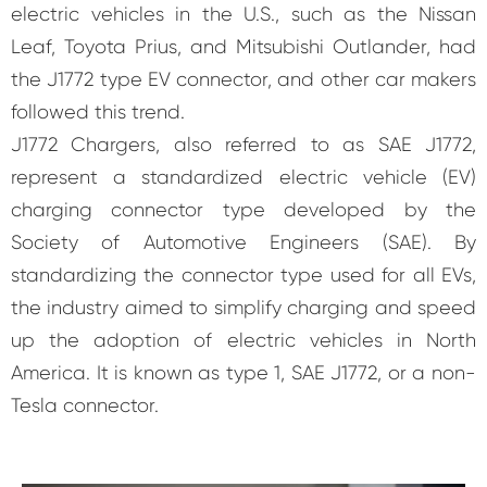
electric vehicles in the U.S., such as the Nissan
Leaf, Toyota Prius, and Mitsubishi Outlander, had
the J1772 type EV connector, and other car makers
followed this trend.
J1772 Chargers, also referred to as SAE J1772,
represent a standardized electric vehicle (EV)
charging connector type developed by the
Society of Automotive Engineers (SAE). By
standardizing the connector type used for all EVs,
the industry aimed to simplify charging and speed
up the adoption of electric vehicles in North
America. It is known as type 1, SAE J1772, or a non-
Tesla connector.