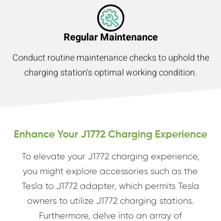
Regular Maintenance
Conduct routine maintenance checks to uphold the
charging station's optimal working condition.
Enhance Your J1772 Charging Experience
To elevate your J1772 charging experience,
you might explore accessories such as the
Tesla to J1772 adapter, which permits Tesla
owners to utilize J1772 charging stations.
Furthermore, delve into an array of