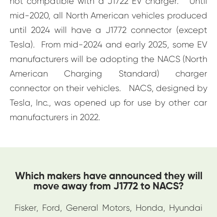
not compatible with a J1722 EV charger. Until
mid-2020, all North American vehicles produced
until 2024 will have a J1772 connector (except
Tesla). From mid-2024 and early 2025, some EV
manufacturers will be adopting the NACS (North
American Charging Standard) charger
connector on their vehicles. NACS, designed by
Tesla, Inc., was opened up for use by other car
manufacturers in 2022.
Which makers have announced they will
move away from J1772 to NACS?
Fisker, Ford, General Motors, Honda, Hyundai