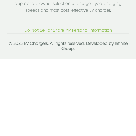
appropriate owner selection of charger type, charging
speeds and most cost-effective EV charger.
Do Not Sell or Share My Personal Information
© 2025 EV Chargers. All rights reserved. Developed by
Infinite
Group
.