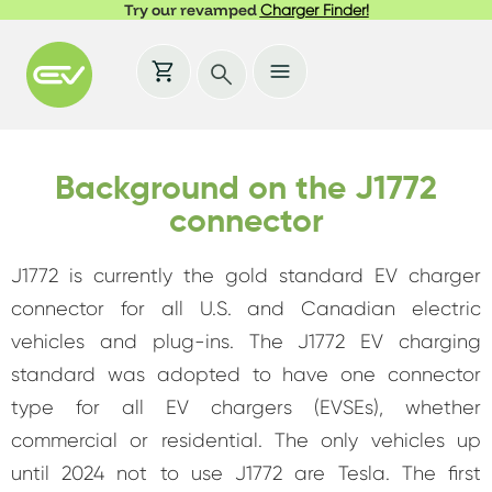
Try our revamped
Charger Finder!
Background on the J1772
connector
J1772 is currently the gold standard EV charger
connector for all U.S. and Canadian electric
vehicles and plug-ins. The J1772 EV charging
standard was adopted to have one connector
type for all EV chargers (EVSEs), whether
commercial or residential. The only vehicles up
until 2024 not to use J1772 are Tesla. The first