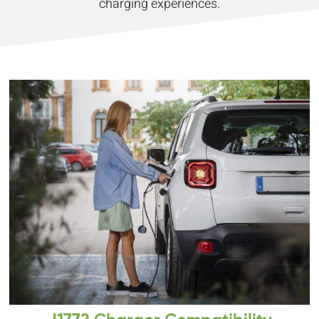
charging experiences.