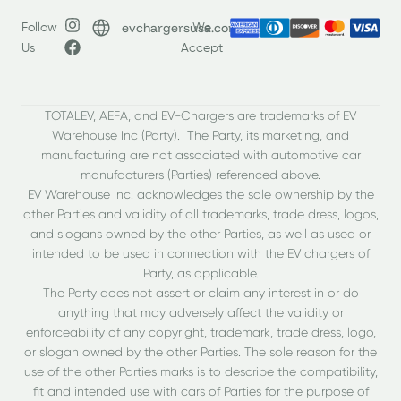
evchargersusa.com
Follow
We
Us
Accept
TOTALEV, AEFA, and EV-Chargers are trademarks of EV
Warehouse Inc (Party). The Party, its marketing, and
manufacturing are not associated with automotive car
manufacturers (Parties) referenced above.
EV Warehouse Inc. acknowledges the sole ownership by the
other Parties and validity of all trademarks, trade dress, logos,
and slogans owned by the other Parties, as well as used or
intended to be used in connection with the EV chargers of
Party, as applicable.
The Party does not assert or claim any interest in or do
anything that may adversely affect the validity or
enforceability of any copyright, trademark, trade dress, logo,
or slogan owned by the other Parties. The sole reason for the
use of the other Parties marks is to describe the compatibility,
fit and intended use with cars of Parties for the purpose of