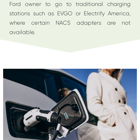
Ford owner to go to traditional charging
stations such as EVGO or Electrify America,
where certain NACS adapters are not
available.