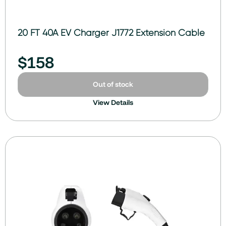
20 FT 40A EV Charger J1772 Extension Cable
$
158
Out of stock
View Details