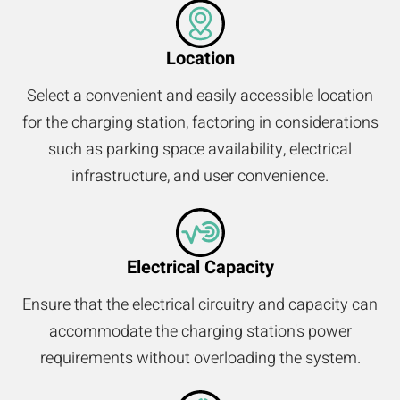
Location
Select a convenient and easily accessible location
for the charging station, factoring in considerations
such as parking space availability, electrical
infrastructure, and user convenience.
Electrical Capacity
Ensure that the electrical circuitry and capacity can
accommodate the charging station's power
requirements without overloading the system.