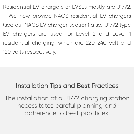
Residential EV chargers or EVSEs mostly are J1772.
We now provide NACS residential EV chargers
(see our NACS EV charger section) also. J1772 type
EV chargers are used for Level 2 and Level 1
residential charging, which are 220-240 volt and
120 volts respectively.
Installation Tips and Best Practices
The installation of a J1772 charging station
necessitates careful planning and
adherence to best practices: