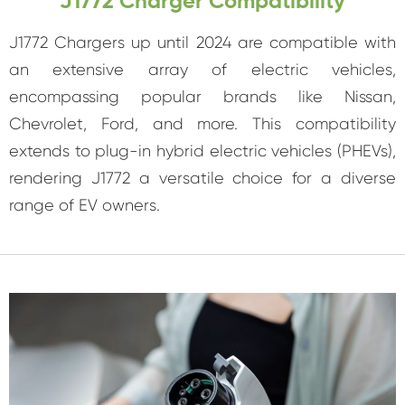
J1772 Charger Compatibility
J1772 Chargers up until 2024 are compatible with
an extensive array of electric vehicles,
encompassing popular brands like Nissan,
Chevrolet, Ford, and more. This compatibility
extends to plug-in hybrid electric vehicles (PHEVs),
rendering J1772 a versatile choice for a diverse
range of EV owners.