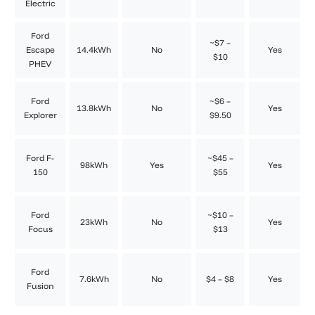
Electric
Ford
~$7 –
Escape
14.4kWh
No
Yes
$10
PHEV
Ford
~$6 –
13.8kWh
No
Yes
Explorer
$9.50
Ford F-
~$45 –
98kWh
Yes
Yes
150
$55
Ford
~$10 –
23kWh
No
Yes
Focus
$13
Ford
7.6kWh
No
$4 – $8
Yes
Fusion