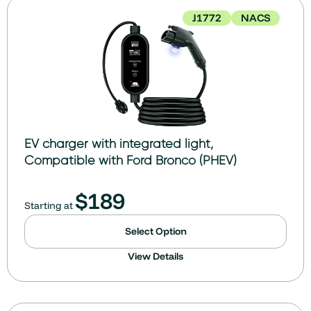
J1772
NACS
EV charger with integrated light,
Compatible with Ford Bronco (PHEV)
$
189
Starting at
Select Option
View Details