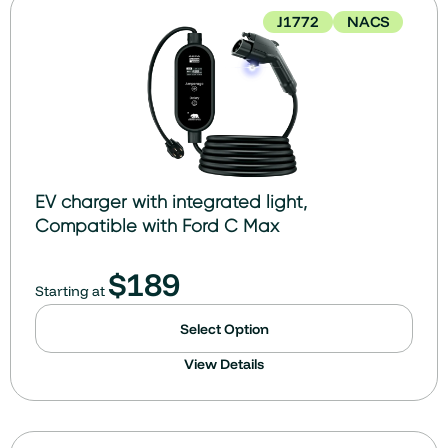
J1772
NACS
EV charger with integrated light,
Compatible with Ford C Max
$
189
Starting at
Select Option
View Details