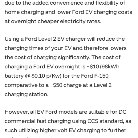
due to the added convenience and flexibility of
home charging and lower Ford EV charging costs
at overnight cheaper electricity rates.
Using a Ford Level 2 EV charger will reduce the
charging times of your EV and therefore lowers
the cost of charging significantly. The cost of
charging a Ford EV overnight is ~$10 (98kWh
battery @ $0.10 p/Kw) for the Ford F-150,
comparative to a ~$50 charge at a Level 2
charging station.
However, all EV Ford models are suitable for DC
commercial fast charging using CCS standard, as
such utilizing higher volt EV charging to further