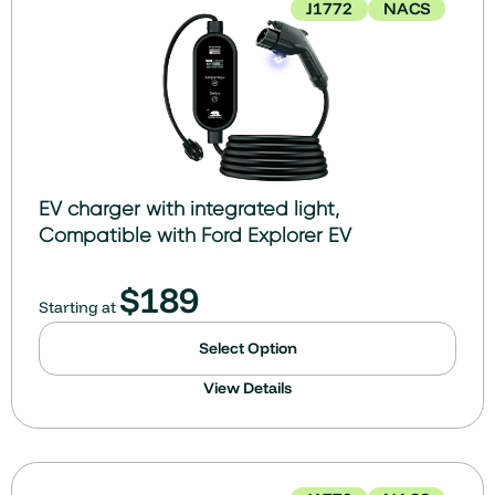
J1772
NACS
EV charger with integrated light,
Compatible with Ford Explorer EV
$
189
Starting at
Select Option
View Details