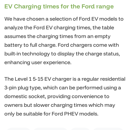
EV Charging times for the Ford range
We have chosen a selection of Ford EV models to
analyze the Ford EV charging times, the table
assumes the charging times from an empty
battery to full charge. Ford chargers come with
built-in technology to display the charge status,
enhancing user experience.
The Level 1 5-15 EV charger is a regular residential
3-pin plug type, which can be performed using a
domestic socket, providing convenience to
owners but slower charging times which may
only be suitable for Ford PHEV models.