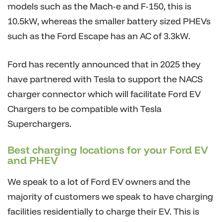
models such as the Mach-e and F-150, this is
10.5kW, whereas the smaller battery sized PHEVs
such as the Ford Escape has an AC of 3.3kW.
Ford has recently announced that in 2025 they
have partnered with Tesla to support the NACS
charger connector which will facilitate Ford EV
Chargers to be compatible with Tesla
Superchargers.
Best charging locations for your Ford EV
and PHEV
We speak to a lot of Ford EV owners and the
majority of customers we speak to have charging
facilities residentially to charge their EV. This is