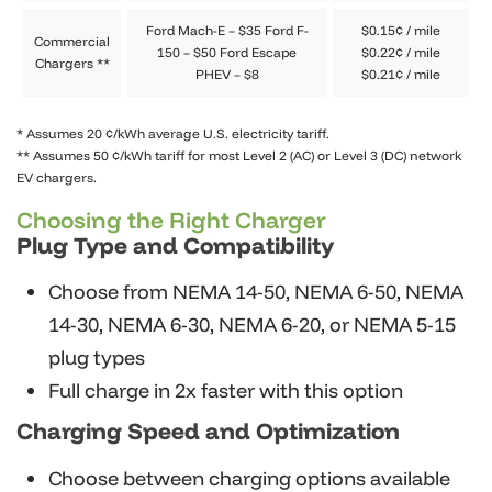
Ford Mach-E – $35 Ford F-
$0.15¢ / mile
Commercial
150 – $50 Ford Escape
$0.22¢ / mile
Chargers **
PHEV – $8
$0.21¢ / mile
* Assumes 20 ¢/kWh average U.S. electricity tariff.
** Assumes 50 ¢/kWh tariff for most Level 2 (AC) or Level 3 (DC) network
EV chargers.
Choosing the Right Charger
Plug Type and Compatibility
Choose from NEMA 14-50, NEMA 6-50, NEMA
14-30, NEMA 6-30, NEMA 6-20, or NEMA 5-15
plug types
Full charge in 2x faster with this option
Charging Speed and Optimization
Choose between charging options available