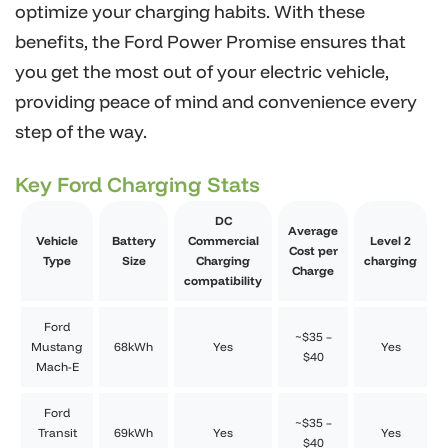
optimize your charging habits. With these
benefits, the Ford Power Promise ensures that
you get the most out of your electric vehicle,
providing peace of mind and convenience every
step of the way.
Key Ford Charging Stats
DC
Average
Vehicle
Battery
Commercial
Level 2
Cost per
Type
Size
Charging
charging
Charge
compatibility
Ford
~$35 –
Mustang
68kWh
Yes
Yes
$40
Mach-E
Ford
~$35 –
Transit
69kWh
Yes
Yes
$40