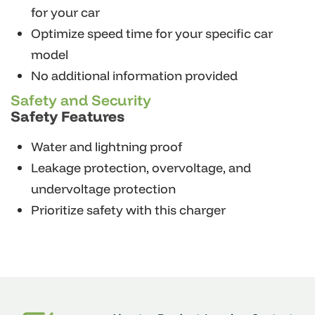
for your car
Optimize speed time for your specific car
model
No additional information provided
Safety and Security
Safety Features
Water and lightning proof
Leakage protection, overvoltage, and
undervoltage protection
Prioritize safety with this charger