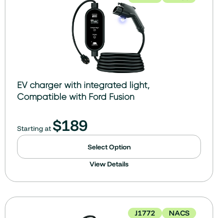
EV charger with integrated light,
Compatible with Ford Fusion
$
189
Starting at
Select Option
View Details
J1772
NACS