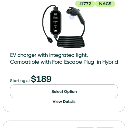
J1772
NACS
EV charger with integrated light,
Compatible with Ford Escape Plug-in Hybrid
$
189
Starting at
Select Option
View Details