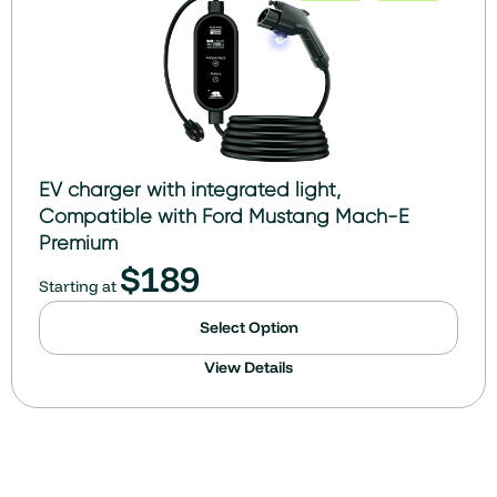
EV charger with integrated light,
Compatible with Ford Mustang Mach-E
Premium
$
189
Starting at
Select Option
View Details