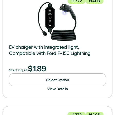
J1772
NACS
EV charger with integrated light,
Compatible with Ford F-150 Lightning
$
189
Starting at
Select Option
View Details
J1772
NACS