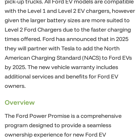
pick-up trucks. All Ford EV models are compatible
with the Level 1 and Level 2 EV chargers, however
given the larger battery sizes are more suited to
Level 2 Ford Chargers due to the faster charging
times offered. Ford has announced that in 2025
they will partner with Tesla to add the North
American Charging Standard (NACS) to Ford EVs
by 2025. The new vehicle warranty includes
additional services and benefits for Ford EV
owners.
Overview
The Ford Power Promise is a comprehensive
program designed to provide a seamless
ownership experience for new Ford EV