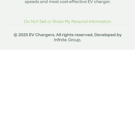
speeds and most cost-effective EV charger.
Do Not Sell or Share My Personal Information
© 2025 EV Chargers. All rights reserved. Developed by
.
Infinite Group