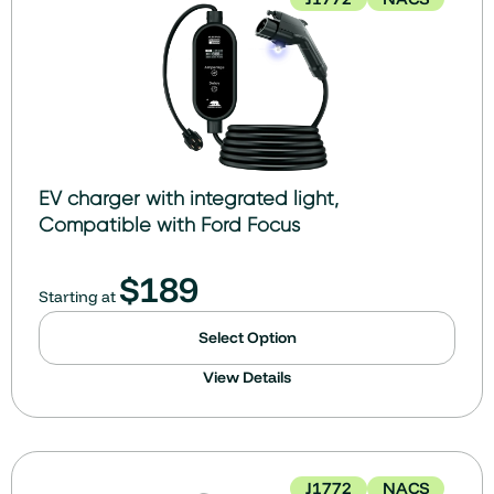
EV charger with integrated light,
Compatible with Ford Focus
$
189
Starting at
Select Option
View Details
J1772
NACS