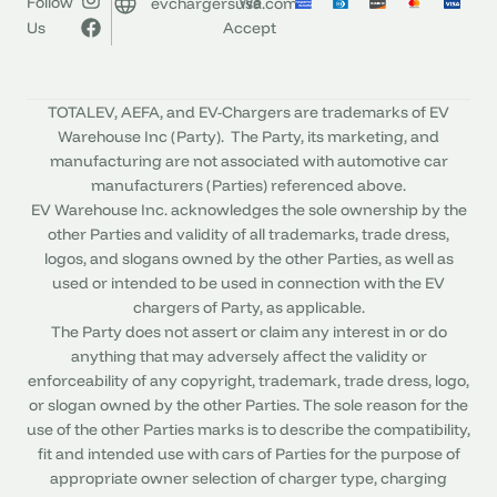
Follow
We
evchargersusa.com
Us
Accept
TOTALEV, AEFA, and EV-Chargers are trademarks of EV
Warehouse Inc (Party). The Party, its marketing, and
manufacturing are not associated with automotive car
manufacturers (Parties) referenced above.
EV Warehouse Inc. acknowledges the sole ownership by the
other Parties and validity of all trademarks, trade dress,
logos, and slogans owned by the other Parties, as well as
used or intended to be used in connection with the EV
chargers of Party, as applicable.
The Party does not assert or claim any interest in or do
anything that may adversely affect the validity or
enforceability of any copyright, trademark, trade dress, logo,
or slogan owned by the other Parties. The sole reason for the
use of the other Parties marks is to describe the compatibility,
fit and intended use with cars of Parties for the purpose of
appropriate owner selection of charger type, charging