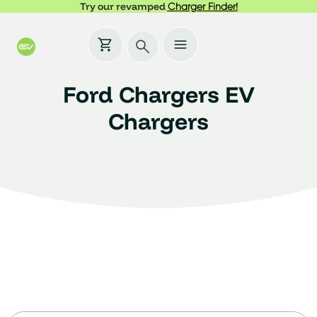
Try our revamped
Charger Finder!
Ford Chargers EV
Chargers