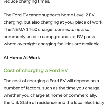
reduce charging times.
The Ford EV range supports home Level 2 EV
charging, but also charging at your place of work.
The NEMA 14-50 charger connector is also
commonly used in campgrounds or RV parks
where overnight charging facilities are available.
At Home At Work
Cost of charging a Ford EV
The cost of charging a Ford EV will depend on a
number of factors, such as the time you charge,
whether you charge at home or commercially,
the U.S. State of residence and the local electricity