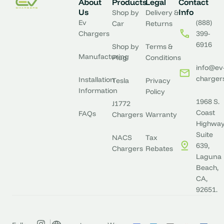
About
Products
Legal
Contact
Us
Info
Shop by
Delivery &
Ev
(888)
Car
Returns
Chargers
399-
6916
Shop by
Terms &
Manufacturing
Plug
Conditions
info@ev
charger
Installation
Tesla
Privacy
Information
Policy
1968 S.
J1772
Coast
FAQs
Chargers
Warranty
Highway
Suite
NACS
Tax
639,
Chargers
Rebates
Laguna
Beach,
CA,
92651.