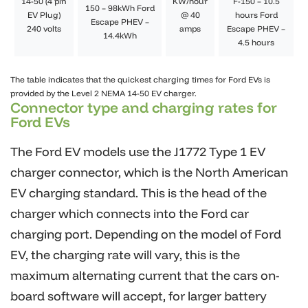
14-50 (4 pin
KW/hour
F-150 – 10.5
150 – 98kWh Ford
EV Plug)
@ 40
hours Ford
Escape PHEV –
240 volts
amps
Escape PHEV –
14.4kWh
4.5 hours
The table indicates that the quickest charging times for Ford EVs is
provided by the Level 2 NEMA 14-50 EV charger.
Connector type and charging rates for
Ford EVs
The Ford EV models use the J1772 Type 1 EV
charger connector, which is the North American
EV charging standard. This is the head of the
charger which connects into the Ford car
charging port. Depending on the model of Ford
EV, the charging rate will vary, this is the
maximum alternating current that the cars on-
board software will accept, for larger battery