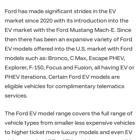
Ford has made significant strides in the EV
market since 2020 with its introduction into the
EV market with the Ford Mustang Mach-E. Since
then there has been an expansive variety of Ford
EV models offered into the U.S. market with Ford
models such as: Bronco, C Max, Escape PHEV,
Explorer, F-150, Focus and Fusion, all having EV or
PHEV iterations. Certain Ford EV models are
eligible vehicles for complimentary telematics
services.
The Ford EV model range covers the full range of
vehicle types from smaller less expensive vehicles
to higher ticket more luxury models and even EV