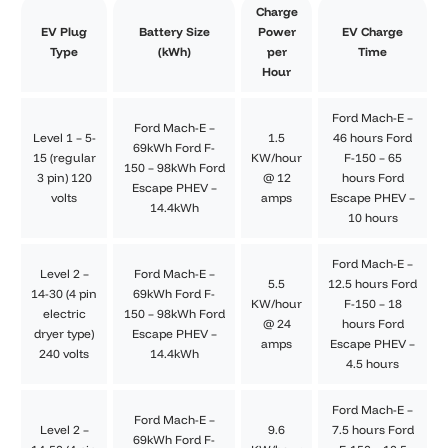
Charge
EV Plug
Battery Size
Power
EV Charge
Type
(kWh)
per
Time
Hour
Ford Mach-E –
Ford Mach-E –
Level 1 – 5-
1.5
46 hours Ford
69kWh Ford F-
15 (regular
KW/hour
F-150 – 65
150 – 98kWh Ford
3 pin) 120
@ 12
hours Ford
Escape PHEV –
volts
amps
Escape PHEV –
14.4kWh
10 hours
Ford Mach-E –
Level 2 –
Ford Mach-E –
5.5
12.5 hours Ford
14-30 (4 pin
69kWh Ford F-
KW/hour
F-150 – 18
electric
150 – 98kWh Ford
@ 24
hours Ford
dryer type)
Escape PHEV –
amps
Escape PHEV –
240 volts
14.4kWh
4.5 hours
Ford Mach-E –
Ford Mach-E –
Level 2 –
9.6
7.5 hours Ford
69kWh Ford F-