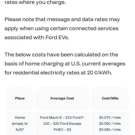
rates where you charge.
Please note that message and data rates may
apply when using certain connected services
associated with Ford EVs.
The below costs have been calculated on the
basis of home charging at U.S. current averages
for residential electricity rates at 20 ¢/kWh.
Place
Average Cost
Cost/Mile
Home
Ford Mach-E – $15 Ford F-
$0.07¢ / mile
(empty to
150 – $20 Ford Escape
$0.09¢ / mile
full)*
PHEV – $3
$0.08¢ / mile