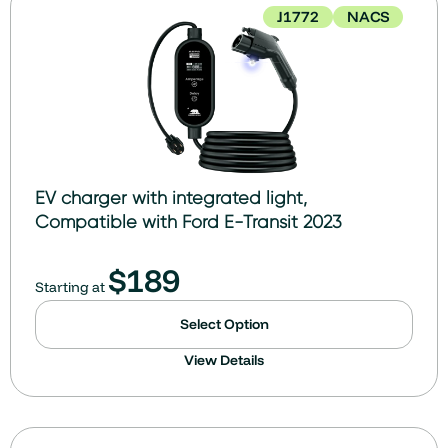
J1772
NACS
EV charger with integrated light,
Compatible with Ford E-Transit 2023
$
189
Starting at
Select Option
View Details