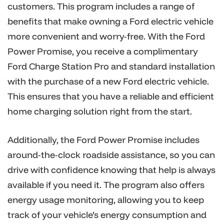
customers. This program includes a range of
benefits that make owning a Ford electric vehicle
more convenient and worry-free. With the Ford
Power Promise, you receive a complimentary
Ford Charge Station Pro and standard installation
with the purchase of a new Ford electric vehicle.
This ensures that you have a reliable and efficient
home charging solution right from the start.
Additionally, the Ford Power Promise includes
around-the-clock roadside assistance, so you can
drive with confidence knowing that help is always
available if you need it. The program also offers
energy usage monitoring, allowing you to keep
track of your vehicle’s energy consumption and