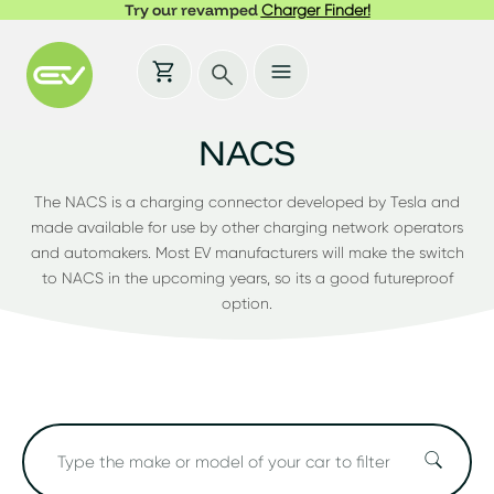
Try our revamped
Charger Finder!
NACS
The NACS is a charging connector developed by Tesla and
made available for use by other charging network operators
and automakers. Most EV manufacturers will make the switch
to NACS in the upcoming years, so its a good futureproof
option.