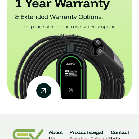
1 Year Warranty
& Extended Warranty Options.
For peace of mind and a worry-free shopping
experience.
About
Products
Legal
Contact
Us
Info
Shop by
Delivery &