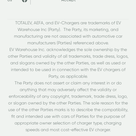
Us
Accept
TOTALEV, AEFA, and EV-Chargers are trademarks of EV
Warehouse Inc (Party). The Party, its marketing, and
manufacturing are not associated with automotive car
manufacturers (Parties) referenced above.
EV Warehouse Inc. acknowledges the sole ownership by the
other Parties and validity of all trademarks, trade dress, logos,
and slogans owned by the other Parties, as well as used or
intended to be used in connection with the EV chargers of
Party, as applicable.
The Party does not assert or claim any interest in or do
anything that may adversely affect the validity or
enforceability of any copyright, trademark, trade dress, logo,
or slogan owned by the other Parties. The sole reason for the
use of the other Parties marks is to describe the compatibility,
fit and intended use with cars of Parties for the purpose of
appropriate owner selection of charger type, charging
speeds and most cost-effective EV charger.