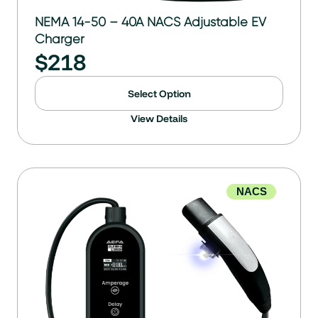
NEMA 14-50 – 40A NACS Adjustable EV
Charger
$
218
Select Option
View Details
NACS