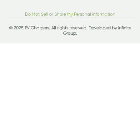
Do Not Sell or Share My Personal Information
© 2025 EV Chargers. All rights reserved. Developed by
Infinite
Group
.