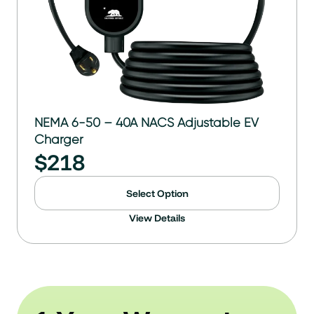
NEMA 6-50 – 40A NACS Adjustable EV
Charger
$
218
Select Option
View Details