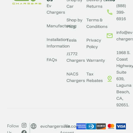
Ev
(888)
Car
Returns
Chargers
399-
6916
Shop by
Terms &
Manufacturing
Plug
Conditions
info@ev
charger
Installation
Tesla
Privacy
Information
Policy
1968 S.
J1772
Coast
FAQs
Chargers
Warranty
Highway
Suite
NACS
Tax
639,
Chargers
Rebates
Laguna
Beach,
CA,
92651.
evchargersusa.com
Follow
We