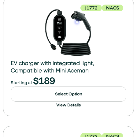
J1772
NACS
EV charger with integrated light,
Compatible with Mini Aceman
$
189
Starting at
Select Option
View Details
J1772
NACS