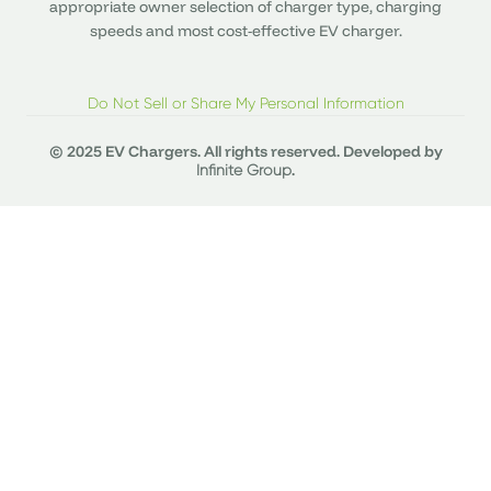
appropriate owner selection of charger type, charging
speeds and most cost-effective EV charger.
Do Not Sell or Share My Personal Information
© 2025 EV Chargers. All rights reserved. Developed by
.
Infinite Group