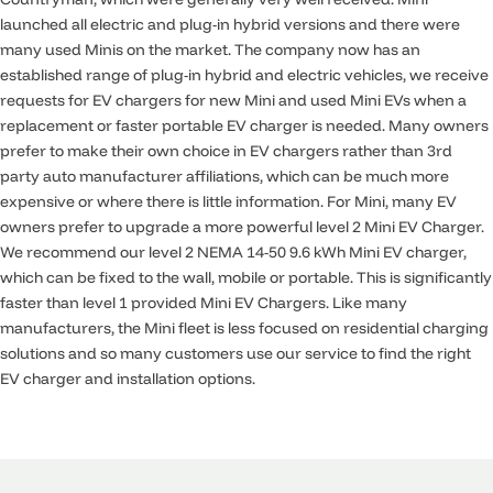
launched all electric and plug-in hybrid versions and there were
many used Minis on the market. The company now has an
established range of plug-in hybrid and electric vehicles, we receive
requests for EV chargers for new Mini and used Mini EVs when a
replacement or faster portable EV charger is needed. Many owners
prefer to make their own choice in EV chargers rather than 3rd
party auto manufacturer affiliations, which can be much more
expensive or where there is little information. For Mini, many EV
owners prefer to upgrade a more powerful level 2 Mini EV Charger.
We recommend our level 2 NEMA 14-50 9.6 kWh Mini EV charger,
which can be fixed to the wall, mobile or portable. This is significantly
faster than level 1 provided Mini EV Chargers. Like many
manufacturers, the Mini fleet is less focused on residential charging
solutions and so many customers use our service to find the right
EV charger and installation options.