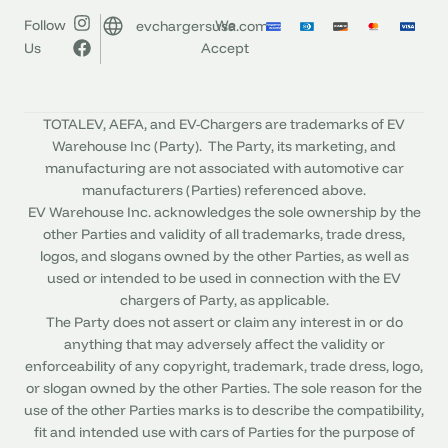
Follow
We
evchargersusa.com
Us
Accept
TOTALEV, AEFA, and EV-Chargers are trademarks of EV
Warehouse Inc (Party). The Party, its marketing, and
manufacturing are not associated with automotive car
manufacturers (Parties) referenced above.
EV Warehouse Inc. acknowledges the sole ownership by the
other Parties and validity of all trademarks, trade dress,
logos, and slogans owned by the other Parties, as well as
used or intended to be used in connection with the EV
chargers of Party, as applicable.
The Party does not assert or claim any interest in or do
anything that may adversely affect the validity or
enforceability of any copyright, trademark, trade dress, logo,
or slogan owned by the other Parties. The sole reason for the
use of the other Parties marks is to describe the compatibility,
fit and intended use with cars of Parties for the purpose of