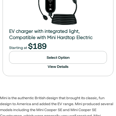
EV charger with integrated light,
Compatible with Mini Hardtop Electric
$
189
Starting at
Select Option
View Details
Mini is the authentic British design that brought its classic, fun
design to America and added the EV range. Mini produced several
models including the Mini Cooper SE and Mini Cooper SE
Countryman, which were generally very well received. Mini