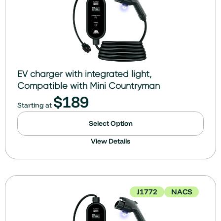
EV charger with integrated light,
Compatible with Mini Countryman
$
189
Starting at
Select Option
View Details
J1772
NACS