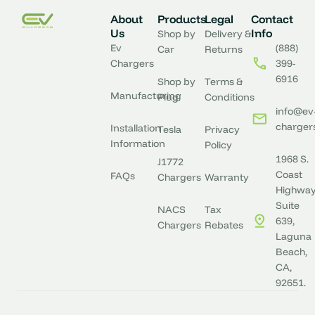
About
Products
Legal
Contact
Us
Info
Shop by
Delivery &
Ev
(888)
Car
Returns
Chargers
399-
6916
Shop by
Terms &
Manufacturing
Plug
Conditions
info@ev
charger
Installation
Tesla
Privacy
Information
Policy
1968 S.
J1772
Coast
FAQs
Chargers
Warranty
Highway
Suite
NACS
Tax
639,
Chargers
Rebates
Laguna
Beach,
CA,
92651.