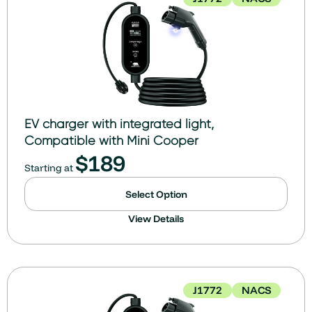
EV charger with integrated light,
Compatible with Mini Cooper
$
189
Starting at
Select Option
View Details
J1772
NACS