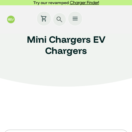
Try our revamped
Charger Finder!
Mini Chargers EV
Chargers