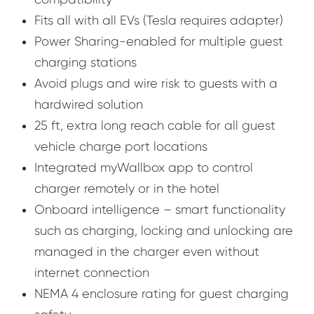
Fits all with all EVs (Tesla requires adapter)
Power Sharing-enabled for multiple guest
charging stations
Avoid plugs and wire risk to guests with a
hardwired solution
25 ft, extra long reach cable for all guest
vehicle charge port locations
Integrated myWallbox app to control
charger remotely or in the hotel
Onboard intelligence – smart functionality
such as charging, locking and unlocking are
managed in the charger even without
internet connection
NEMA 4 enclosure rating for guest charging