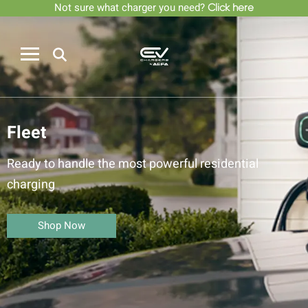
Not sure what charger you need?
Click here
Fleet
Ready to handle the most powerful residential
charging
Shop Now