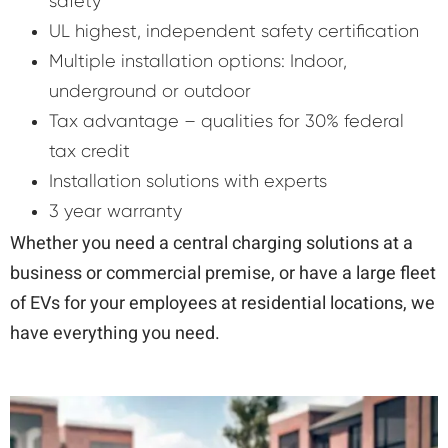
safety
UL highest, independent safety certification
Multiple installation options: Indoor,
underground or outdoor
Tax advantage – qualities for 30% federal
tax credit
Installation solutions with experts
3 year warranty
Whether you need a central charging solutions at a
business or commercial premise, or have a large fleet
of EVs for your employees at residential locations, we
have everything you need.