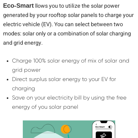
llows you to utilize the solar power
Eco-Smart
generated by your rooftop solar panels to charge your
electric vehicle (EV). You can select between two
modes: solar only or a combination of solar charging
and grid energy.
Charge 100% solar energy of mix of solar and
grid power
Direct surplus solar energy to your EV for
charging
Save on your electricity bill by using the free
energy of you solar panel