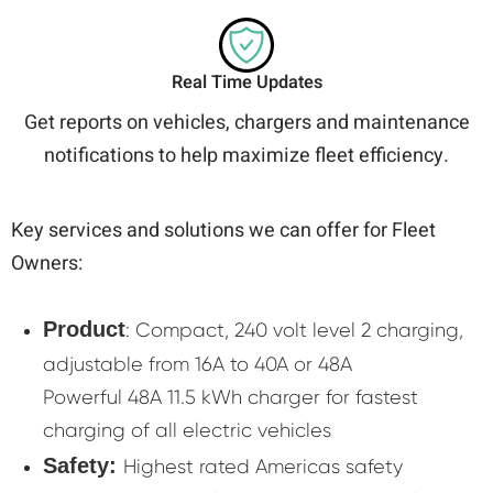
Real Time Updates
Get reports on vehicles, chargers and maintenance
notifications to help maximize fleet efficiency.
Key services and solutions we can offer for Fleet
Owners:
Product
: Compact, 240 volt level 2 charging,
adjustable from 16A to 40A or 48A
Powerful 48A 11.5 kWh charger for fastest
charging of all electric vehicles
Safety:
Highest rated Americas safety