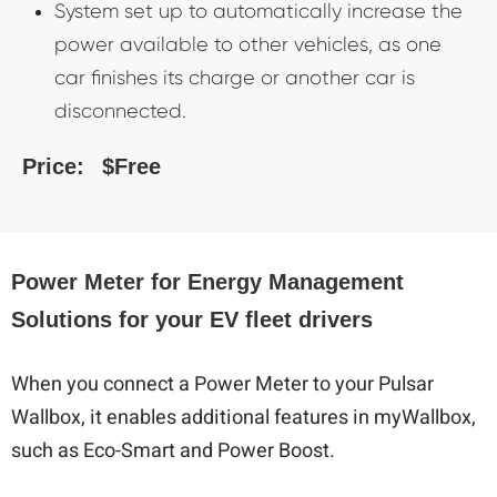
System set up to automatically increase the
power available to other vehicles, as one
car finishes its charge or another car is
disconnected.
Price:
$Free
Power Meter for Energy Management
Solutions for your EV fleet drivers
When you connect a Power Meter to your Pulsar
Wallbox, it enables additional features in myWallbox,
such as Eco-Smart and Power Boost.