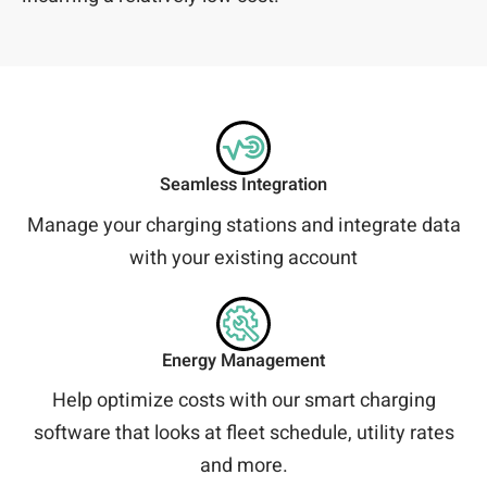
Seamless Integration
Manage your charging stations and integrate data
with your existing account
Energy Management
Help optimize costs with our smart charging
software that looks at fleet schedule, utility rates
and more.