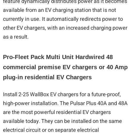
feature dynamically distributes power as it becomes
available from an EV charging station that is not
currently in use. It automatically redirects power to
other EV chargers, with an increased charging power
as a result.
Pro-Fleet Pack Multi Unit Hardwired 48
commercial premise EV chargers or 40 Amp
plug-in residential EV Chargers
Install 2-25 WallBox EV chargers for a future-proof,
high-power installation. The Pulsar Plus 40A and 48A
are the most powerful residential EV chargers
available today. They can be installed on the same
electrical circuit or on separate electrical