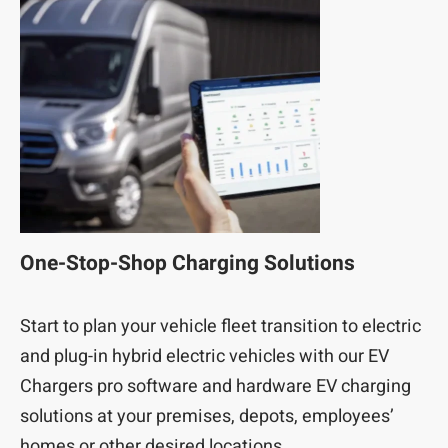
One-Stop-Shop Charging Solutions
Start to plan your vehicle fleet transition to electric
and plug-in hybrid electric vehicles with our EV
Chargers pro software and hardware EV charging
solutions at your premises, depots, employees’
homes or other desired locations