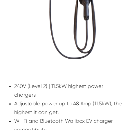
240V (Level 2) | 11.5kW highest power
chargers
Adjustable power up to 48 Amp (11.5kW), the
highest it can get.
Wi-Fi and Bluetooth Wallbox EV charger
compatibility