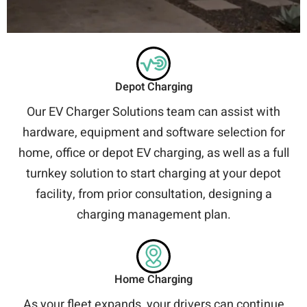
Depot Charging
Our EV Charger Solutions team can assist with
hardware, equipment and software selection for
home, office or depot EV charging, as well as a full
turnkey solution to start charging at your depot
facility, from prior consultation, designing a
charging management plan.
Home Charging
As your fleet expands, your drivers can continue