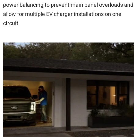
power balancing to prevent main panel overloads and
allow for multiple EV charger installations on one
circuit.