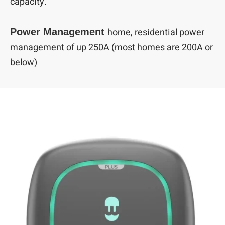
capacity.
home, residential power
Power Management
management of up 250A (most homes are 200A or
below)