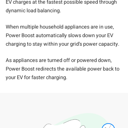
EV charges at the fastest possible speed through
dynamic load balancing.
When multiple household appliances are in use,
Power Boost automatically slows down your EV
charging to stay within your grid’s power capacity.
As appliances are turned off or powered down,
Power Boost redirects the available power back to
your EV for faster charging.