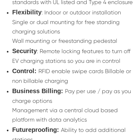
standards with UL listed and Type 4 enclosure
Flexibility
: Indoor or outdoor installation
Single or dual mounting for free standing
charging solutions
Wall mounting or freestanding pedestal
Security
: Remote locking features to turn off
EV charging stations so you are in control
Control:
RFID enable swipe cards Billable or
non billable charging
Business Billing:
Pay per use / pay as you
charge options
Management via a central cloud based
platform with data analytics
Futureproofing:
Ability to add additional
stations