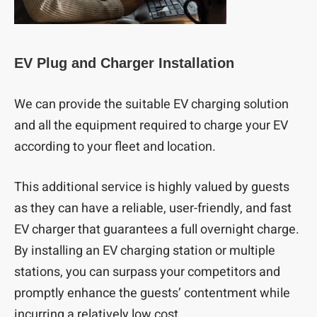
EV Plug and Charger Installation
We can provide the suitable EV charging solution
and all the equipment required to charge your EV
according to your fleet and location.
This additional service is highly valued by guests
as they can have a reliable, user-friendly, and fast
EV charger that guarantees a full overnight charge.
By installing an EV charging station or multiple
stations, you can surpass your competitors and
promptly enhance the guests’ contentment while
incurring a relatively low cost.