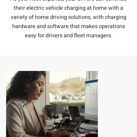
their electric vehicle charging at home with a
variety of home driving solutions, with charging
hardware and software that makes operations
easy for drivers and fleet managers.