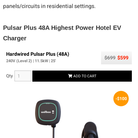
panels/circuits in residential settings.
Pulsar Plus 48A Highest Power Hotel EV
Charger
Hardwired Pulsar Plus (48A)
$699
$599
240V (Level 2) | 11.5kW | 25'
Qty
ADD TO CART
-$100