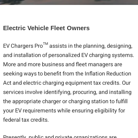
Electric Vehicle Fleet Owners
EV Chargers Pro™ assists in the planning, designing,
and installation of personalized EV charging systems.
More and more business and fleet managers are
seeking ways to benefit from the Inflation Reduction
Act and electric charging equipment tax credits. Our
services involve identifying, procuring, and installing
the appropriate charger or charging station to fulfill
your EV requirements while ensuring eligibility for
federal tax credits.
Presently, public and private organizations are