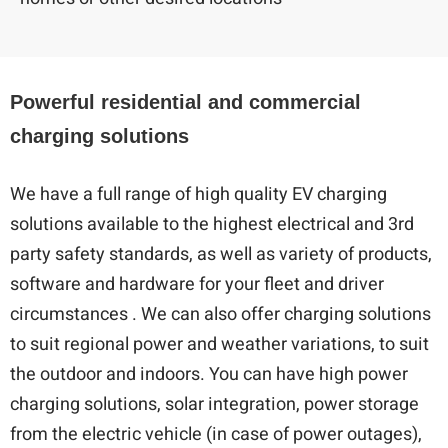
Powerful residential and commercial
charging solutions
We have a full range of high quality EV charging
solutions available to the highest electrical and 3rd
party safety standards, as well as variety of products,
software and hardware for your fleet and driver
circumstances . We can also offer charging solutions
to suit regional power and weather variations, to suit
the outdoor and indoors. You can have high power
charging solutions, solar integration, power storage
from the electric vehicle (in case of power outages),