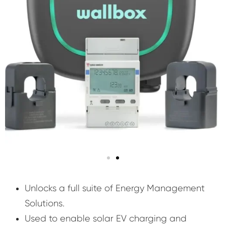
Unlocks a full suite of Energy Management
Solutions.
Used to enable solar EV charging and