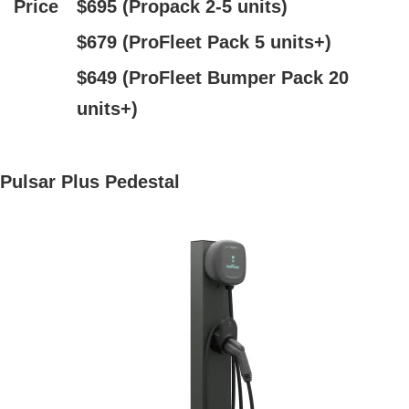
Price
$695 (Propack 2-5 units)
$679 (ProFleet Pack 5 units+)
$649 (ProFleet Bumper Pack 20
units+)
Pulsar Plus Pedestal