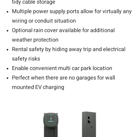
tidy cable storage
Multiple power supply ports allow for virtually any
wiring or conduit situation
Optional rain cover available for additional
weather protection
Rental safety by hiding away trip and electrical
safety risks
Enable convenient multi car park location
Perfect when there are no garages for wall
mounted EV charging