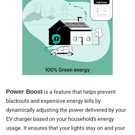
is a feature that helps prevent
Power Boost
blackouts and expensive energy bills by
dynamically adjusting the power delivered by your
EV charger based on your household’s energy
usage. It ensures that your lights stay on and your