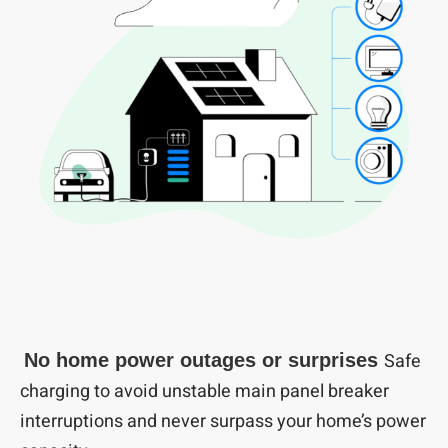
Safe
No home power outages or surprises
charging to avoid unstable main panel breaker
interruptions and never surpass your home’s power