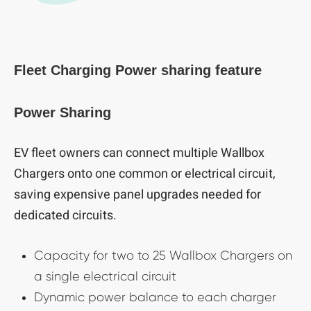
Fleet Charging Power sharing feature
Power Sharing
EV fleet owners can connect multiple Wallbox
Chargers onto one common or electrical circuit,
saving expensive panel upgrades needed for
dedicated circuits.
Capacity for two to 25 Wallbox Chargers on
a single electrical circuit
Dynamic power balance to each charger