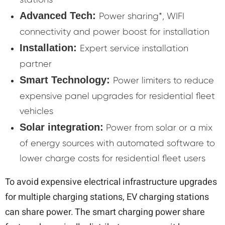
Advanced Tech:
Power sharing*, WIFI
connectivity and power boost for installation
Installation:
Expert service installation
partner
Smart Technology:
Power limiters to reduce
expensive panel upgrades for residential fleet
vehicles
Solar integration:
Power from solar or a mix
of energy sources with automated software to
lower charge costs for residential fleet users
To avoid expensive electrical infrastructure upgrades
for multiple charging stations, EV charging stations
can share power. The smart charging power share