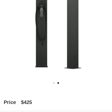
Price
$425