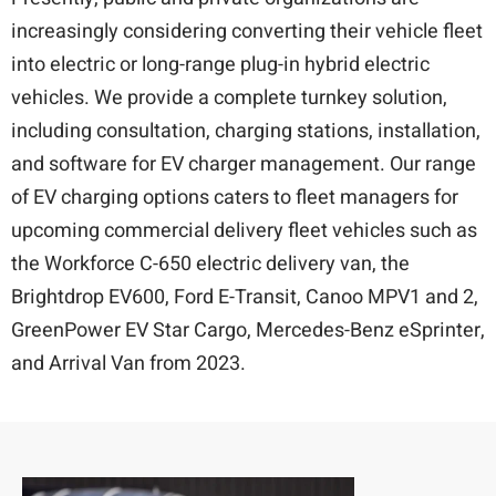
increasingly considering converting their vehicle fleet
into electric or long-range plug-in hybrid electric
vehicles. We provide a complete turnkey solution,
including consultation, charging stations, installation,
and software for EV charger management. Our range
of EV charging options caters to fleet managers for
upcoming commercial delivery fleet vehicles such as
the Workforce C-650 electric delivery van, the
Brightdrop EV600, Ford E-Transit, Canoo MPV1 and 2,
GreenPower EV Star Cargo, Mercedes-Benz eSprinter,
and Arrival Van from 2023.