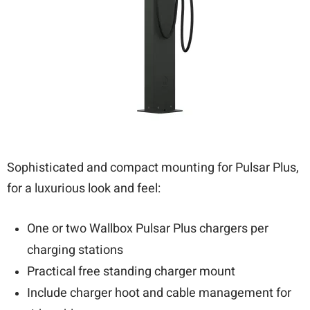
Sophisticated and compact mounting for Pulsar Plus,
for a luxurious look and feel:
One or two Wallbox Pulsar Plus chargers per
charging stations
Practical free standing charger mount
Include charger hoot and cable management for