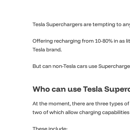
Tesla Superchargers are tempting to any 
Offering recharging from 10-80% in as lit
Tesla brand.
But can non-Tesla cars use Supercharger
Who can use Tesla Super
At the moment, there are three types of
two of which allow charging capabilities 
These include: