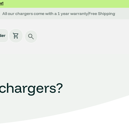
r!
All our chargers come with a 1 year warranty
Free Shipping
der
rchargers?