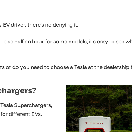
EV driver, there’s no denying it.
tle as half an hour for some models, it’s easy to see w
s or do you need to choose a Tesla at the dealership 
chargers?
 Tesla Superchargers,
for different EVs.