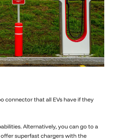
 connector that all EVs have if they
bilities. Alternatively, you can go to a
o offer superfast chargers with the