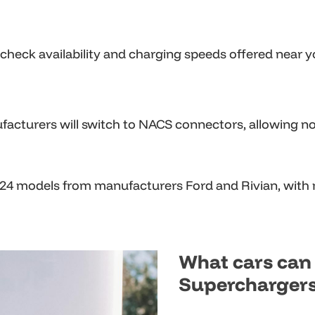
d check availability and charging speeds offered near y
acturers will switch to NACS connectors, allowing non
024 models from manufacturers Ford and Rivian, with
What cars can 
Supercharger