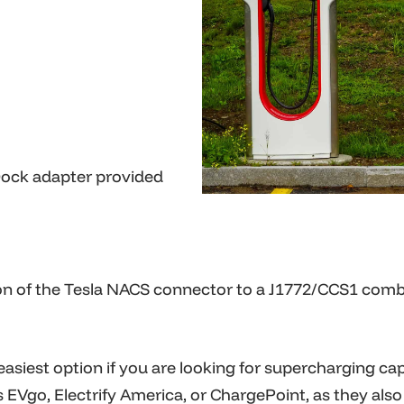
Dock adapter provided
on of the Tesla NACS connector to a J1772/CCS1 combo
e easiest option if you are looking for
supercharging
capa
s EVgo
, Electrify America, or ChargePoint, as they als