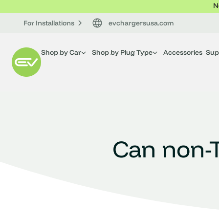
N
For Installations
evchargersusa.com
Shop by Car
Shop by Plug Type
Accessories
Sup
Can non-T