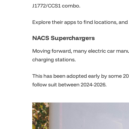
J1772/CCS1 combo.
Explore their apps to find locations, an
NACS Superchargers
Moving forward, many electric car manuf
charging stations.
This has been adopted early by some 2
follow suit between 2024-2026.