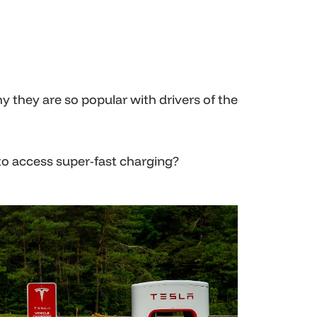
hy they are so popular with drivers of the
to access super-fast charging?