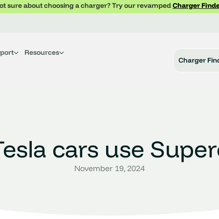
ot sure about choosing a charger? Try our revamped
Charger Finde
port
Resources
Charger Fin
esla cars use Supe
November 19, 2024