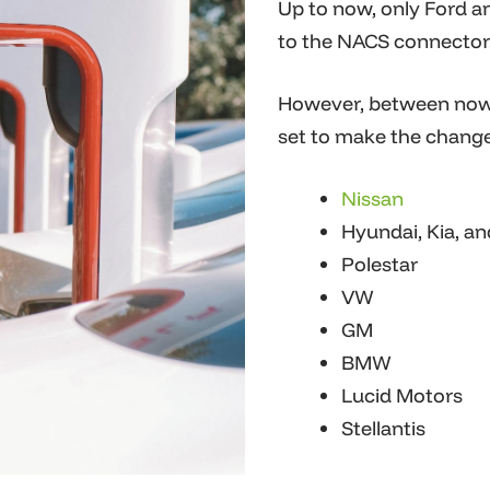
Up to now, only Ford a
to the NACS connector
However, between now 
set to make the change
Nissan
Hyundai, Kia, a
Polestar
VW
G
M
BMW
Lucid Motors
Stellantis