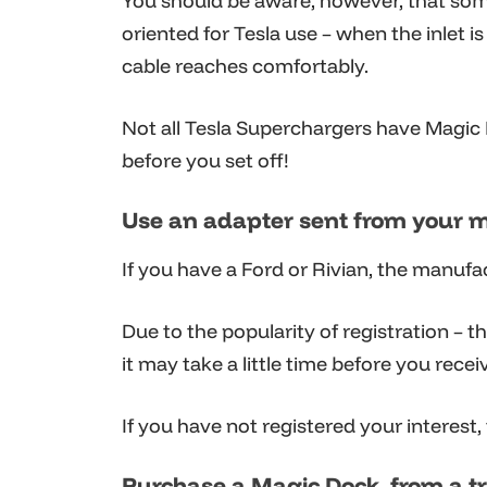
You should be aware, however, that some
oriented for Tesla use – when the inlet 
cable reaches comfortably.
Not all Tesla Superchargers have Magic D
before you set off!
Use an adapter sent from your 
If you have a Ford or Rivian, the manuf
Due to the popularity of registration – t
it may take a little time before you recei
If you have not registered your interest,
Purchase a Magic Dock from a t