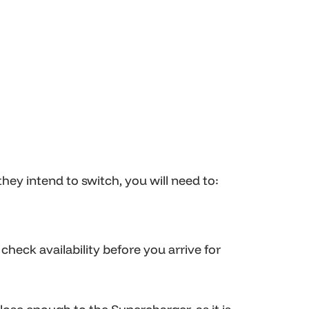
ey intend to switch, you will need to:
heck availability before you arrive for