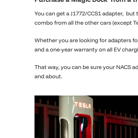
You can get a J1772/CCS1 adapter, but t
combo from all the other cars (except Te
Whether you are looking for adapters fo
and a one-year warranty on all EV charg
That way, you can be sure your NACS ada
and about.