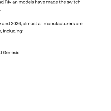
nd Rivian models have made the switch
.
and 2026, almost all manufacturers are
, including:
nd Genesis