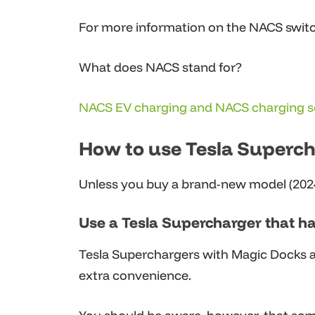
For more information on the NACS switc
What does NACS stand for?
NACS EV charging and NACS charging s
How to use Tesla Supercha
Unless you buy a brand-new model (2024-
Use a Tesla Supercharger that h
Tesla Superchargers with Magic Docks are
extra convenience.