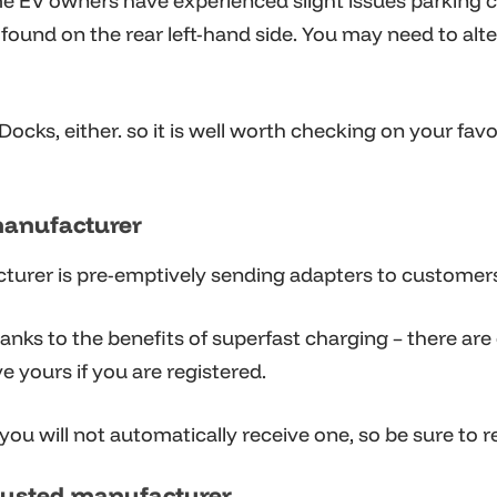
 EV owners have experienced slight issues parking cl
is found on the rear left-hand side. You may need to al
ocks, either. so it is well worth checking on your fav
manufacturer
acturer is pre-emptively sending adapters to customer
hanks to the benefits of superfast charging – there are
ve yours if you are registered.
 you will not automatically receive one, so be sure to 
rusted manufacturer