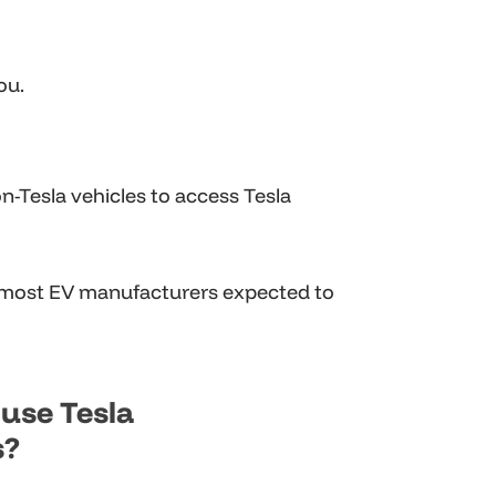
ou.
-Tesla vehicles to access Tesla
 most EV manufacturers expected to
use Tesla
s?