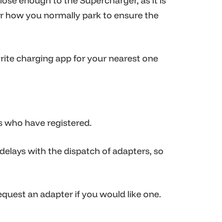
ose enough to the Supercharger, as it is
ter how you normally park to ensure the
orite charging app for your nearest one
s who have registered.
 delays with the dispatch of adapters, so
request an adapter if you would like one.