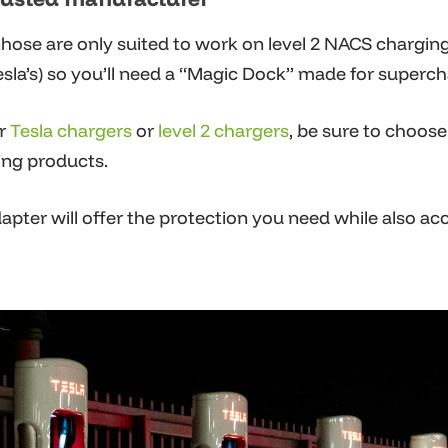
hose are only suited to work on level 2 NACS chargin
sla’s) so you’ll need a “Magic Dock” made for superchar
r
Tesla chargers
or
level 2 chargers
,
be sure to choose 
ing products.
pter will offer the protection you need while also ac