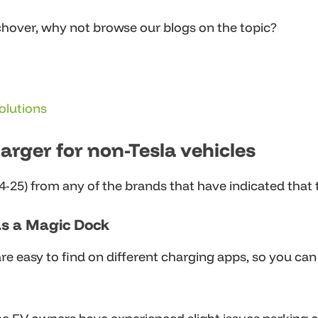
hover, why not browse our blogs on the topic?
olutions
rger for non-Tesla vehicles
25) from any of the brands that have indicated that th
as a Magic Dock
 easy to find on different charging apps, so you can c