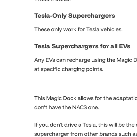
Tesla-Only Superchargers
These only work for Tesla vehicles.
Tesla Superchargers for all EVs
Any EVs can recharge using the Magic 
at specific charging points.
This Magic Dock allows for the adaptati
don’t have the NACS one.
If you don’t drive a Tesla, this will be th
supercharger from other brands such a