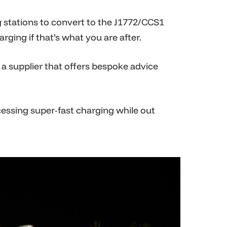
g stations to convert to the J1772/CCS1
ging if that’s what you are after.
a supplier that offers bespoke advice
cessing super-fast charging while out