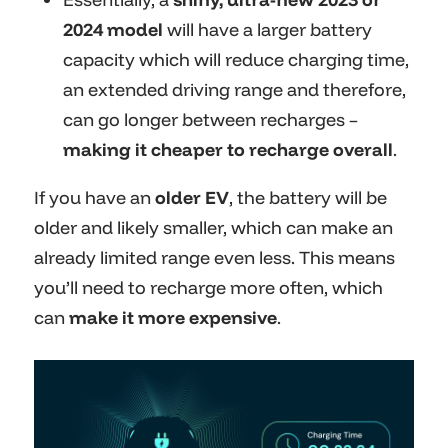
2024 model
will have a larger battery
capacity which will reduce charging time,
an extended driving range and therefore,
can go longer between recharges –
making it cheaper to recharge overall
.
If you have an
older EV
, the battery will be
older and likely smaller, which can make an
already limited range even less. This means
you’ll need to recharge more often, which
can
make it more expensive
.