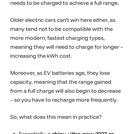
needs to be charged to achieve a full range.
Older electric cars can’t win here either, as
many tend not to be compatible with the
more modern, fastest charging types,
meaning they will need to charge for longer –
increasing the kWh cost.
Moreover, as EV batteries age, they lose
capacity, meaning that the range gained
from a full charge will also begin to decrease
– so you have to recharge more frequently.
So, what does this mean in practice?
Essentially, a
shiny, ultra-new 2023 or