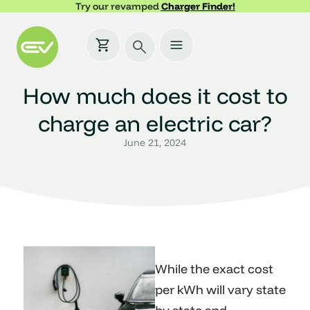
Try our revamped
Charger Finder!
How much does it cost to
charge an electric car?
June 21, 2024
While the exact cost
per kWh will vary state