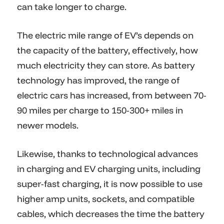
can take longer to charge.
The electric mile range of EV’s depends on
the capacity of the battery, effectively, how
much electricity they can store. As battery
technology has improved, the range of
electric cars has increased, from between 70-
90 miles per charge to 150-300+ miles in
newer models.
Likewise, thanks to technological advances
in charging and EV charging units, including
super-fast charging, it is now possible to use
higher amp units, sockets, and compatible
cables, which decreases the time the battery