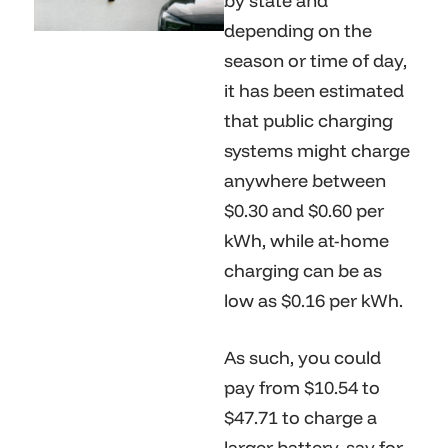
by state and
depending on the
season or time of day,
it has been estimated
that public charging
systems might charge
anywhere between
$0.30 and $0.60 per
kWh, while at-home
charging can be as
low as $0.16 per kWh.
As such, you could
pay from $10.54 to
$47.71 to charge a
larger battery, say for