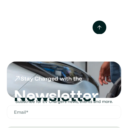
Tesla Supercharger vs
Destination Charger
Mar 2025
Stay Charged with the
Newsletter
Subscribe for EV Chargers news, events and more.