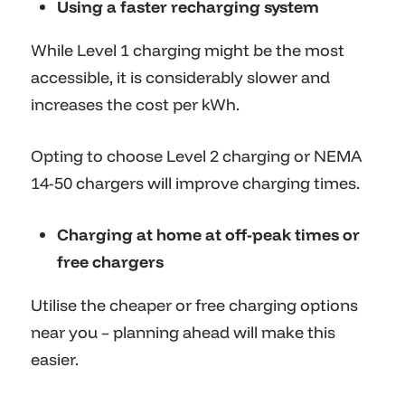
Using a faster recharging system
While Level 1 charging might be the most
accessible, it is considerably slower and
increases the cost per kWh.
Opting to choose Level 2 charging or NEMA
14-50 chargers will improve charging times.
Charging at home at off-peak times or
free chargers
Utilise the cheaper or free charging options
near you – planning ahead will make this
easier.