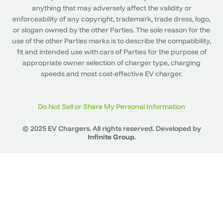
anything that may adversely affect the validity or
enforceability of any copyright, trademark, trade dress, logo,
or slogan owned by the other Parties. The sole reason for the
use of the other Parties marks is to describe the compatibility,
fit and intended use with cars of Parties for the purpose of
appropriate owner selection of charger type, charging
speeds and most cost-effective EV charger.
Do Not Sell or Share My Personal Information
© 2025 EV Chargers. All rights reserved. Developed by
Infinite Group
.