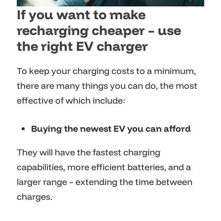
If you want to make
recharging cheaper – use
the right EV charger
To keep your charging costs to a minimum,
there are many things you can do, the most
effective of which include:
Buying the newest EV you can afford
They will have the fastest charging
capabilities, more efficient batteries, and a
larger range – extending the time between
charges.