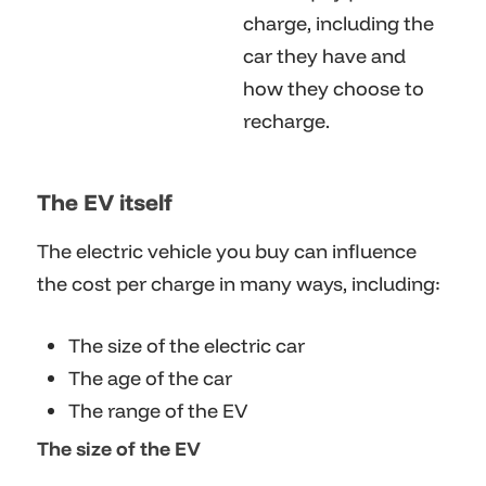
charge, including the
car they have and
how they choose to
recharge.
The EV itself
The electric vehicle you buy can influence
the cost per charge in many ways, including:
The size of the electric car
The age of the car
The range of the EV
The size of the EV