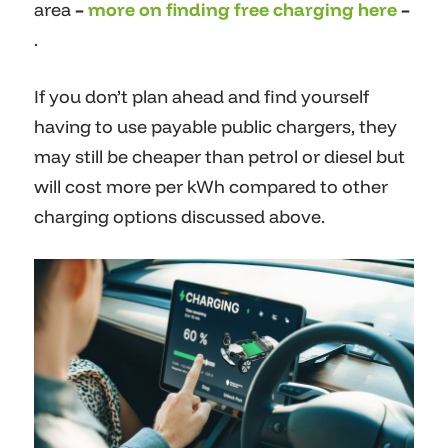
area
–
more on finding free charging here
–
.
If you don’t plan ahead and find yourself
having to use payable public chargers, they
may still be cheaper than petrol or diesel but
will cost more per kWh compared to other
charging options discussed above.