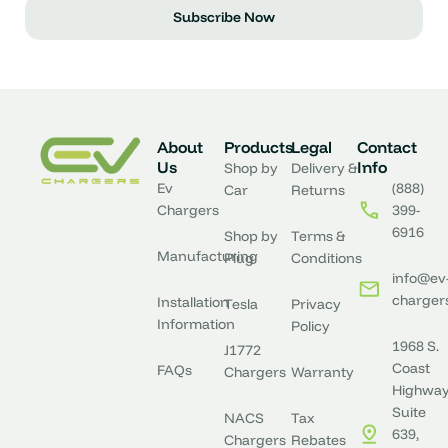
Subscribe Now
About
Products
Legal
Contact
Us
Info
Shop by
Delivery &
Ev
(888)
Car
Returns
Chargers
399-
6916
Shop by
Terms &
Manufacturing
Plug
Conditions
info@ev
charger
Installation
Tesla
Privacy
Information
Policy
1968 S.
J1772
Coast
FAQs
Chargers
Warranty
Highway
Suite
NACS
Tax
639,
Chargers
Rebates