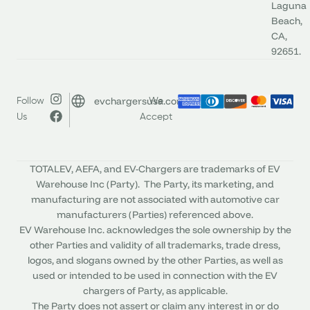
Laguna
Beach,
CA,
92651.
evchargersusa.com
Follow
We
Us
Accept
TOTALEV, AEFA, and EV-Chargers are trademarks of EV
Warehouse Inc (Party). The Party, its marketing, and
manufacturing are not associated with automotive car
manufacturers (Parties) referenced above.
EV Warehouse Inc. acknowledges the sole ownership by the
other Parties and validity of all trademarks, trade dress,
logos, and slogans owned by the other Parties, as well as
used or intended to be used in connection with the EV
chargers of Party, as applicable.
The Party does not assert or claim any interest in or do