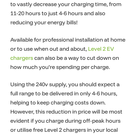
to vastly decrease your charging time, from
11-20 hours to just 4-6 hours and also
reducing your energy bills!
Available for professional installation at home
or to use when out and about,
Level 2 EV
chargers
can also be a way to cut down on
how much you’re spending per charge.
Using the 240v supply, you should expect a
full range to be delivered in only 4-6 hours,
helping to keep charging costs down.
However, this reduction in price will be most
evident if you charge during off-peak hours
or utilise free Level 2 chargers in your local