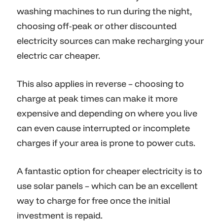
washing machines to run during the night,
choosing off-peak or other discounted
electricity sources can make recharging your
electric car cheaper.
This also applies in reverse – choosing to
charge at peak times can make it more
expensive and depending on where you live
can even cause interrupted or incomplete
charges if your area is prone to power cuts.
A fantastic option for cheaper electricity is to
use solar panels – which can be an excellent
way to charge for free once the initial
investment is repaid.