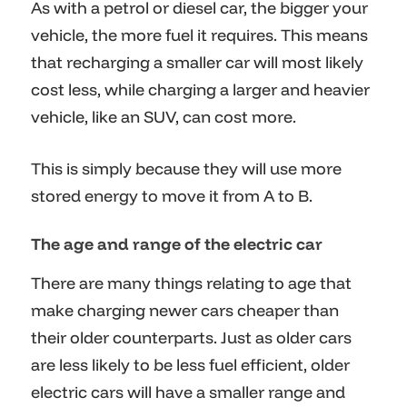
As with a petrol or diesel car, the bigger your
vehicle, the more fuel it requires. This means
that recharging a smaller car will most likely
cost less, while charging a larger and heavier
vehicle, like an SUV, can cost more.
This is simply because they will use more
stored energy to move it from A to B.
The age and range of the electric car
There are many things relating to age that
make charging newer cars cheaper than
their older counterparts. Just as older cars
are less likely to be less fuel efficient, older
electric cars will have a smaller range and