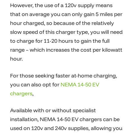
However, the use of a 120v supply means
that on average you can only gain 5 miles per
hour charged, so because of the relatively
slow speed of this charger type, you will need
to charge for 11-20 hours to gain the full
range – which increases the cost per kilowatt
hour.
For those seeking faster at-home charging,
you can also opt for
NEMA 14-50 EV
chargers
.
Available with or without specialist
installation, NEMA 14-50 EV chargers can be
used on 120v and 240v supplies, allowing you