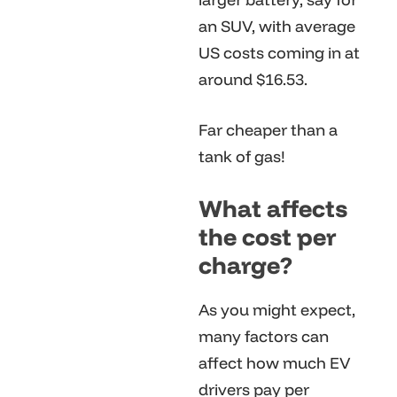
an SUV, with average
US costs coming in at
around $16.53.
Far cheaper than a
tank of gas!
What affects
the cost per
charge?
As you might expect,
many factors can
affect how much EV
drivers pay per