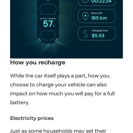
How you recharge
While the car itself plays a part, how you
choose to charge your vehicle can also
impact on how much you will pay for a full
battery.
Electricity prices
Just as some households may set their