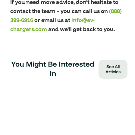
If you need more advice, don’t hesitate to
contact the team – you can call us on
(888)
399-6916
or email us at
info@ev-
chargers.com
and we’ll get back to you.
You Might Be Interested
See All
In
Articles