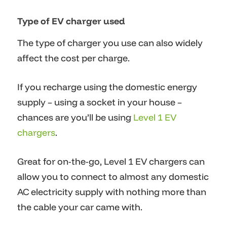
Type of EV charger used
The type of charger you use can also widely
affect the cost per charge.
If you recharge using the domestic energy
supply – using a socket in your house –
chances are you’ll be using
Level 1 EV
chargers
.
Great for on-the-go, Level 1 EV chargers can
allow you to connect to almost any domestic
AC electricity supply with nothing more than
the cable your car came with.