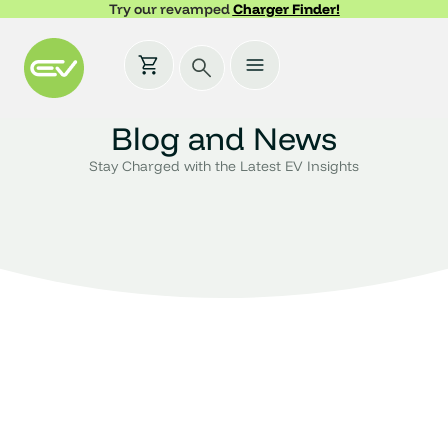
Try our revamped
Charger Finder!
Blog and News
Stay Charged with the Latest EV Insights