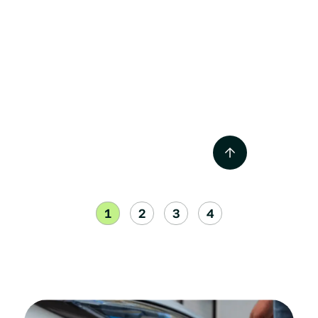
NACS vs CCS1 Combo
Chargers – EV Chargers
Jul 2024
1
2
3
4