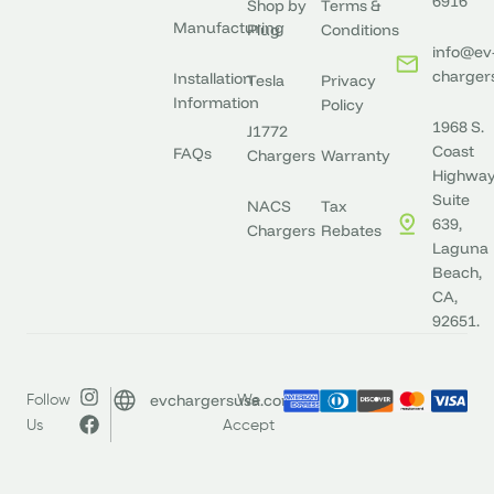
6916
Shop by
Terms &
Manufacturing
Plug
Conditions
info@ev
charger
Installation
Tesla
Privacy
Information
Policy
1968 S.
J1772
Coast
FAQs
Chargers
Warranty
Highway
Suite
NACS
Tax
639,
Chargers
Rebates
Laguna
Beach,
CA,
92651.
evchargersusa.com
Follow
We
Us
Accept