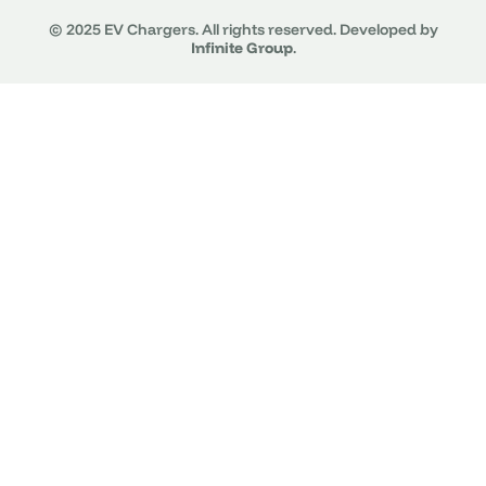
© 2025 EV Chargers. All rights reserved. Developed by
Infinite Group
.