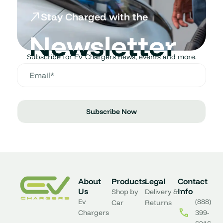
Stay Charged with the
Newsletter
Subscribe for EV Chargers news, events and more.
Subscribe Now
About
Products
Legal
Contact
Us
Info
Shop by
Delivery &
Ev
(888)
Car
Returns
Chargers
399-