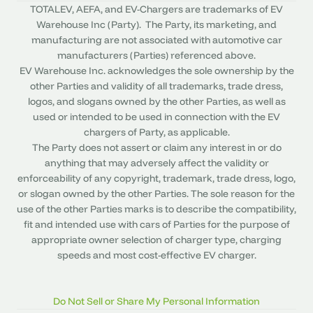
TOTALEV, AEFA, and EV-Chargers are trademarks of EV
Warehouse Inc (Party). The Party, its marketing, and
manufacturing are not associated with automotive car
manufacturers (Parties) referenced above.
EV Warehouse Inc. acknowledges the sole ownership by the
other Parties and validity of all trademarks, trade dress,
logos, and slogans owned by the other Parties, as well as
used or intended to be used in connection with the EV
chargers of Party, as applicable.
The Party does not assert or claim any interest in or do
anything that may adversely affect the validity or
enforceability of any copyright, trademark, trade dress, logo,
or slogan owned by the other Parties. The sole reason for the
use of the other Parties marks is to describe the compatibility,
fit and intended use with cars of Parties for the purpose of
appropriate owner selection of charger type, charging
speeds and most cost-effective EV charger.
Do Not Sell or Share My Personal Information