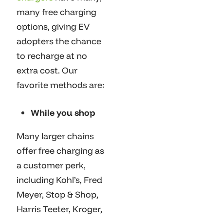
many free charging
options, giving EV
adopters the chance
to recharge at no
extra cost. Our
favorite methods are:
While you shop
Many larger chains
offer free charging as
a customer perk,
including Kohl’s, Fred
Meyer, Stop & Shop,
Harris Teeter, Kroger,