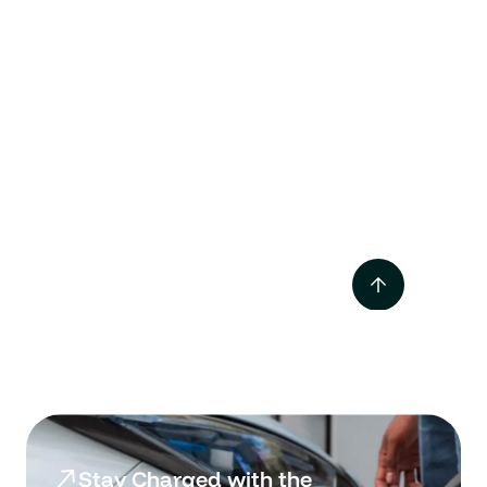
Tesla Supercharger vs
Destination Charger
Mar 2025
Stay Charged with the