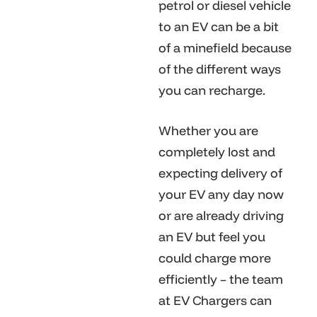
petrol or diesel vehicle
to an EV can be a bit
of a minefield because
of the different ways
you can recharge.
Whether you are
completely lost and
expecting delivery of
your EV any day now
or are already driving
an EV but feel you
could charge more
efficiently – the team
at EV Chargers can