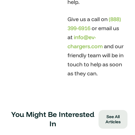
help.
Give us a call on
(888)
399-6916
or email us
at
info@ev-
chargers.com
and our
friendly team will be in
touch to help as soon
as they can.
You Might Be Interested
See All
In
Articles