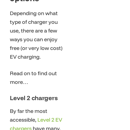
Depending on what
type of charger you
use, there are a few
ways you can enjoy
free (or very low cost)
EV charging.
Read on to find out
more…
Level 2 chargers
By far the most
accessible,
Level 2 EV
chargers
have many,