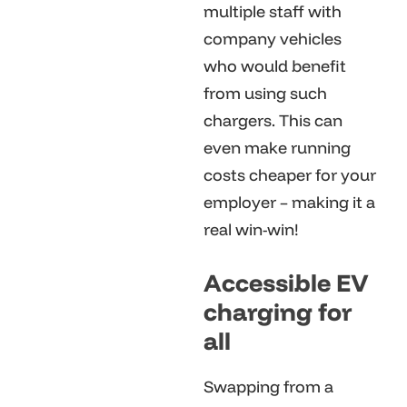
multiple staff with
company vehicles
who would benefit
from using such
chargers. This can
even make running
costs cheaper for your
employer – making it a
real win-win!
Accessible EV
charging for
all
Swapping from a