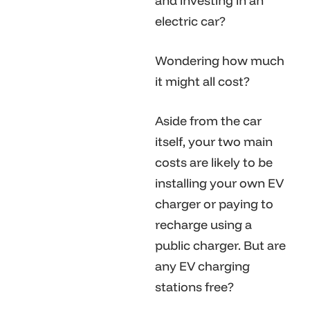
and investing in an
electric car?
Wondering how much
it might all cost?
Aside from the car
itself, your two main
costs are likely to be
installing your own EV
charger or paying to
recharge using a
public charger. But are
any EV charging
stations free?