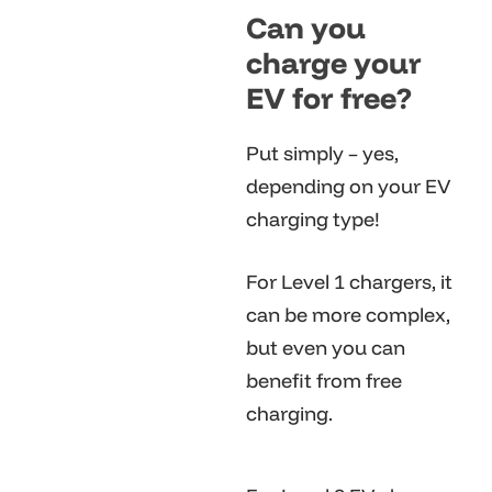
Can you
charge your
EV for free?
Put simply – yes,
depending on your EV
charging type!
For Level 1 chargers, it
can be more complex,
but even you can
benefit from free
charging.