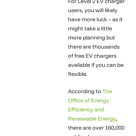
For Level 2 EV charger
users, you will likely
have more luck – as it
might take a little
more planning but
there are thousands
of free EV chargers
available if you can be
flexible.
According to
The
Office of Energy
Efficiency and
Renewable Energy
,
there are over 160,000