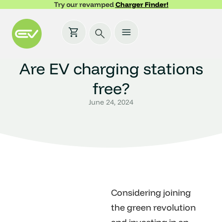
Try our revamped
Charger Finder!
Are EV charging stations
free?
June 24, 2024
Considering joining
the green revolution