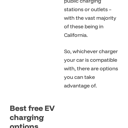
public charging
stations or outlets –
with the vast majority
of these being in
California.
So, whichever charger
your car is compatible
with, there are options
you can take
advantage of.
Best free EV
charging
options