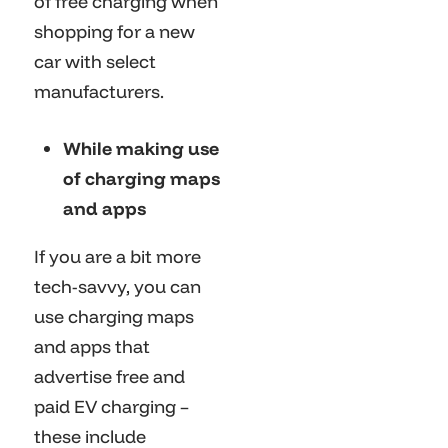
of free charging when
shopping for a new
car with select
manufacturers.
While making use
of charging maps
and apps
If you are a bit more
tech-savvy, you can
use charging maps
and apps that
advertise free and
paid EV charging –
these include