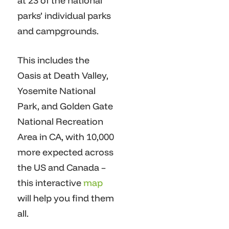
at 23 of the national
parks’ individual parks
and campgrounds.
This includes the
Oasis at Death Valley,
Yosemite National
Park, and Golden Gate
National Recreation
Area in CA, with 10,000
more expected across
the US and Canada –
this interactive
map
will help you find them
all.