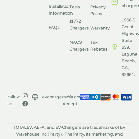
charger
Installation
Tesla
Privacy
Information
Policy
1968 S.
J1772
Coast
FAQs
Chargers
Warranty
Highway
Suite
NACS
Tax
639,
Chargers
Rebates
Laguna
Beach,
CA,
92651.
evchargersusa.com
Follow
We
Us
Accept
TOTALEV, AEFA, and EV-Chargers are trademarks of EV
Warehouse Inc (Party). The Party, its marketing, and