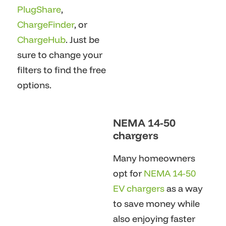
PlugShare
,
ChargeFinder
, or
ChargeHub
. Just be
sure to change your
filters to find the free
options.
NEMA 14-50
chargers
Many homeowners
opt for
NEMA 14-50
EV chargers
as a way
to save money while
also enjoying faster