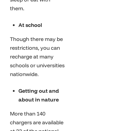
them.
At school
Though there may be
restrictions, you can
recharge at many
schools or universities
nationwide.
Getting out and
about in nature
More than 140
chargers are available