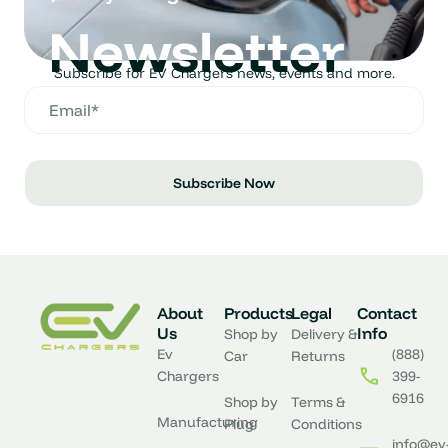
Newsletter
Subscribe for EV Chargers news, events and more.
Subscribe Now
About
Products
Legal
Contact
Us
Info
Shop by
Delivery &
Ev
(888)
Car
Returns
Chargers
399-
6916
Shop by
Terms &
Manufacturing
Plug
Conditions
info@ev