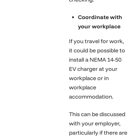
Coordinate with
your workplace
If you travel for work,
it could be possible to
install a NEMA 14-50
EV charger at your
workplace or in
workplace
accommodation.
This can be discussed
with your employer,
particularly if there are