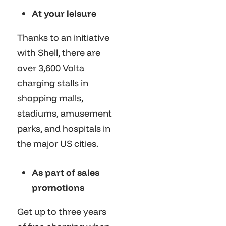
At your leisure
Thanks to an initiative
with Shell, there are
over 3,600 Volta
charging stalls in
shopping malls,
stadiums, amusement
parks, and hospitals in
the major US cities.
As part of sales
promotions
Get up to three years