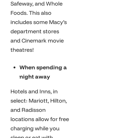
Safeway, and Whole
Foods. This also
includes some Macy’s
department stores
and Cinemark movie
theatres!
When spending a
night away
Hotels and Inns, in
select: Mariott, Hilton,
and Radisson
locations allow for free
charging while you
sleep or eat with