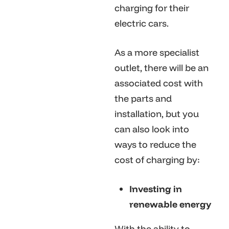
charging for their
electric cars.
As a more specialist
outlet, there will be an
associated cost with
the parts and
installation, but you
can also look into
ways to reduce the
cost of charging by:
Investing in
renewable energy
With the ability to