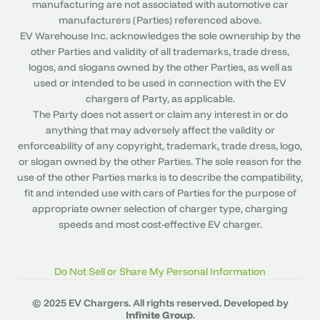
manufacturing are not associated with automotive car
manufacturers (Parties) referenced above.
EV Warehouse Inc. acknowledges the sole ownership by the
other Parties and validity of all trademarks, trade dress,
logos, and slogans owned by the other Parties, as well as
used or intended to be used in connection with the EV
chargers of Party, as applicable.
The Party does not assert or claim any interest in or do
anything that may adversely affect the validity or
enforceability of any copyright, trademark, trade dress, logo,
or slogan owned by the other Parties. The sole reason for the
use of the other Parties marks is to describe the compatibility,
fit and intended use with cars of Parties for the purpose of
appropriate owner selection of charger type, charging
speeds and most cost-effective EV charger.
Do Not Sell or Share My Personal Information
© 2025 EV Chargers. All rights reserved. Developed by
Infinite Group
.