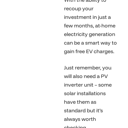
recoup your
investment in just a
few months, at-home
electricity generation
can be a smart way to
gain free EV charges.
Just remember, you
will also need a PV
inverter unit – some
solar installations
have them as
standard but it’s
always worth
checking.