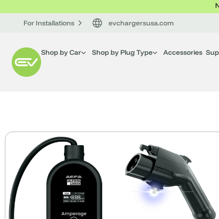
N
For Installations
evchargersusa.com
Shop by Car
Shop by Plug Type
Accessories
Sup