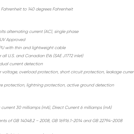
 Fahrenheit to 140 degrees Fahrenheit
ts alternating current (AC), single phase
TUV Approved
U with thin and lightweight cable
r all U.S. and Canadian EVs (SAE J1772 inlet)
idual current detection
voltage, overload protection, short circuit protection, leakage curre
e protection, lightning protection, active ground detection
 current 30 milliamps (mA), Direct Current 6 milliamps (mA)
nts of GB 14048.2 – 2008, GB 16916.1-2014 and GB 22794-2008