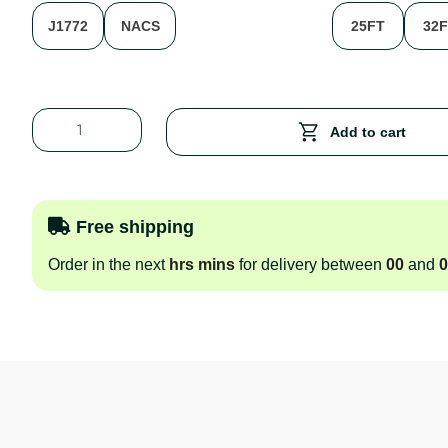
J1772
NACS
25FT
32
Add to cart
Free shipping
Order in the next
hrs
mins
for delivery between
00
and