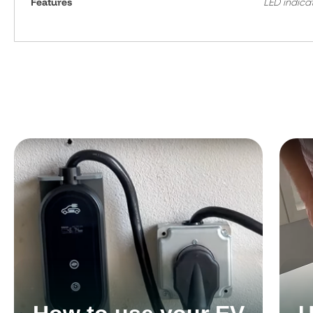
Features
LED indica