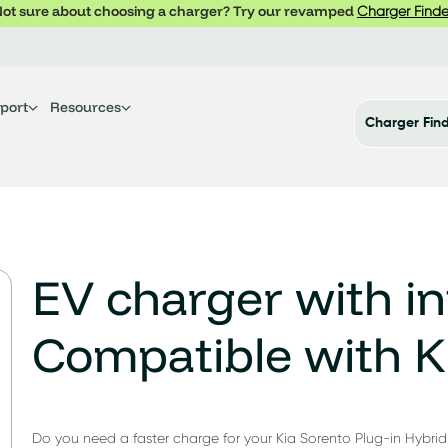
ot sure about choosing a charger? Try our revamped
Charger Finde
port
Resources
Charger Fin
EV charger with in
Compatible with K
Do you need a faster charge for your Kia Sorento Plug-in Hybrid