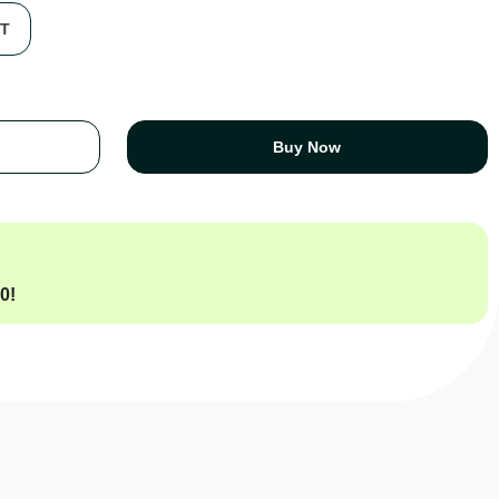
FT
Buy Now
00
!