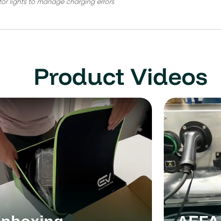
tor lights to manage charging errors
Product Videos