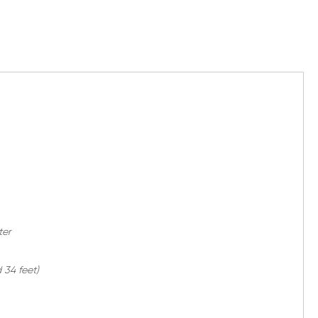
ter
 34 feet)