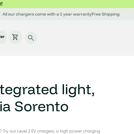
r!
All our chargers come with a 1 year warranty
Free Shipping
der
tegrated light,
ia Sorento
? Try our Level 2 EV chargers, a high power charging