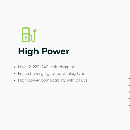
High Power
Level 2, 220/240-volt charging
Fastest charging for each plug type
High power compatibility with all EVs