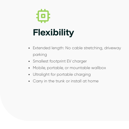
Flexibility
Extended length: No cable stretching, driveway
parking
Smallest footprint EV charger
Mobile, portable, or mountable wallbox
Ultralight for portable charging
Carry in the trunk or install at home