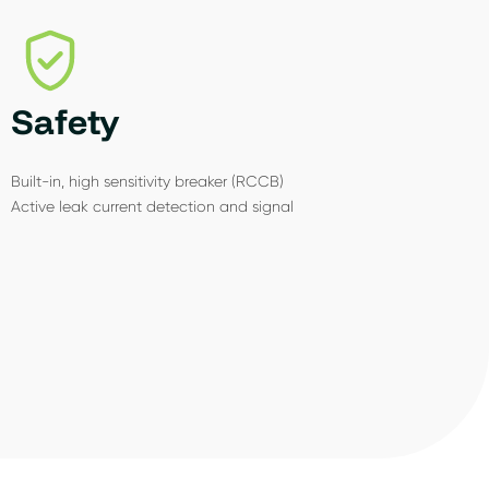
Safety
Built-in, high sensitivity breaker (RCCB)
Active leak current detection and signal