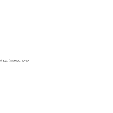
nt protection, over