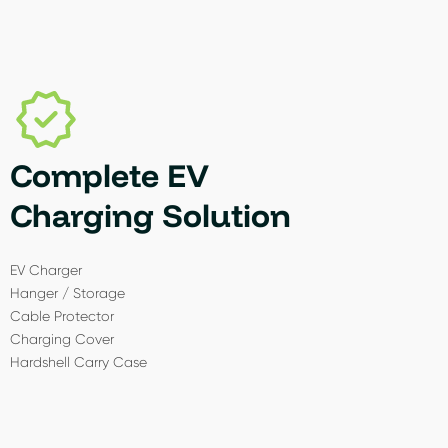
Complete EV
Charging Solution
EV Charger
Hanger / Storage
Cable Protector
Charging Cover
Hardshell Carry Case