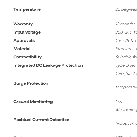
Temperature
22 degrees
Warranty
12 months
Input voltage
208-240 Vol
Approvals
CE, CB & 
Material
Premium TP
Compatibility
Suitable fo
Integrated DC Leakage Protection
Type B res
Over/under 
Surge Protection
temperatur
Ground Monitoring
Yes
Alternating
Residual Current Detection
*Requireme