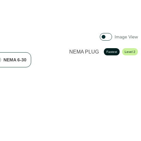
Image View
NEMA PLUG
Fastest
Level 2
NEMA 6-30