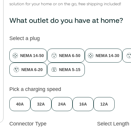
solution for your home or on the go, free shipping included!
What outlet do you have at home?
Select a plug
NEMA 14-50
NEMA 6-50
NEMA 14-30
NEMA 6-20
NEMA 5-15
Pick a charging speed
40A
32A
24A
16A
12A
Connector Type
Select Length