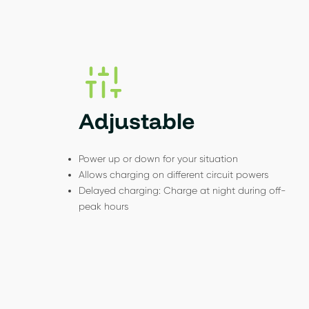
Adjustable
Power up or down for your situation
Allows charging on different circuit powers
Delayed charging: Charge at night during off-
peak hours