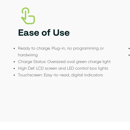
Ease of Use
Ready to charge. Plug-in, no programming or
hardwiring
Charge Status: Oversized oval green charge light
High Def. LCD screen and LED control box lights
Touchscreen: Easy-to-read, digital indicators