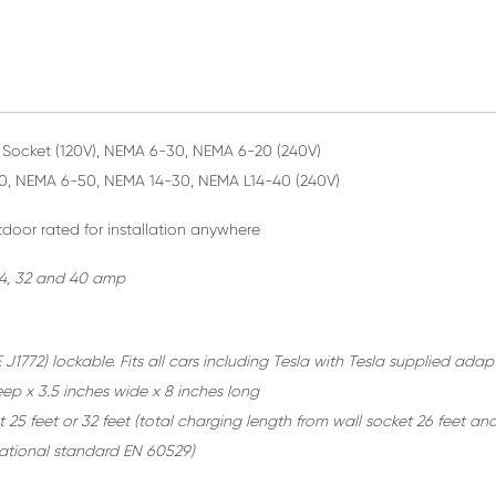
Socket (120V), NEMA 6-30, NEMA 6-20 (240V)
0, NEMA 6-50, NEMA 14-30, NEMA L14-40 (240V)
door rated for installation anywhere
 24, 32 and 40 amp
 J1772) lockable. Fits all cars including Tesla with Tesla supplied adap
eep x 3.5 inches wide x 8 inches long
 25 feet or 32 feet
(total charging length from wall socket 26 feet and
rnational standard EN 60529)