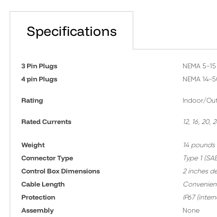
Specifications
3 Pin Plugs
NEMA 5-15 
4 pin Plugs
NEMA 14-5
Rating
Indoor/Out
Rated Currents
12, 16, 20,
Weight
14 pounds
Connector Type
T
ype 1 (SAE
Control Box Dimensions
2 inches d
Cable Length
Convenient
Protection
IP67 (inte
A
ssembly
None