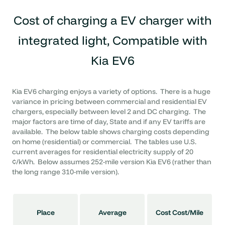
Cost of charging a
EV charger with
integrated light, Compatible with
Kia EV6
Kia EV6 charging enjoys a variety of options. There is a huge
variance in pricing between commercial and residential EV
chargers, especially between level 2 and DC charging. The
major factors are time of day, State and if any EV tariffs are
available. The below table shows charging costs depending
on home (residential) or commercial. The tables use U.S.
current averages for residential electricity supply of 20
¢/kWh. Below assumes 252-mile version Kia EV6 (rather than
the long range 310-mile version).
Place
Average
Cost Cost/Mile