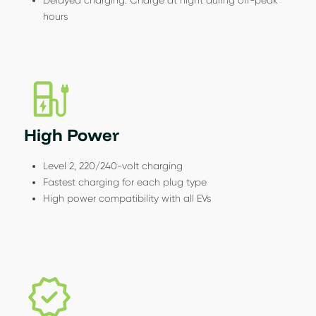
hours
High Power
Level 2, 220/240-volt charging
Fastest charging for each plug type
High power compatibility with all EVs