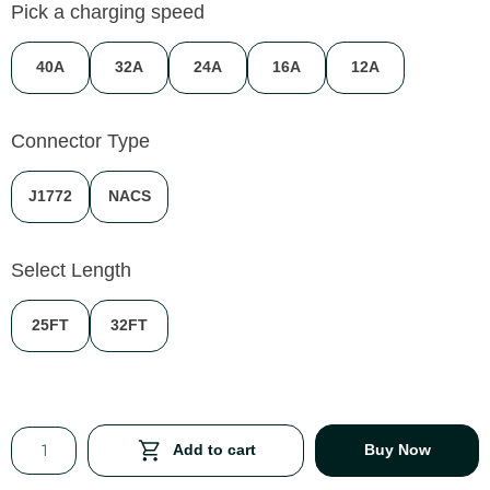
Pick a charging speed
40A
32A
24A
16A
12A
Connector Type
J1772
NACS
Select Length
25FT
32FT
Add to cart
Buy Now