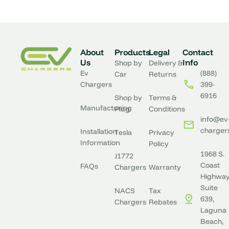
What are the benefits of level 2 EV charging
residentially?
About
Products
Legal
Contact
Us
Info
Shop by
Delivery &
Ev
(888)
Car
Returns
Chargers
399-
Is it possible to charge my Kia EV6 faster?
6916
Shop by
Terms &
Manufacturing
Plug
Conditions
info@ev
charger
Installation
Tesla
Privacy
Information
Policy
1968 S.
J1772
Coast
FAQs
Chargers
Warranty
Highway
Suite
NACS
Tax
639,
Chargers
Rebates
Laguna
Beach,