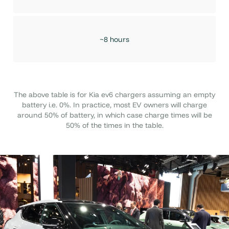
~8 hours
The above table is for Kia ev6 chargers assuming an empty
battery i.e. 0%. In practice, most EV owners will charge
around 50% of battery, in which case charge times will be
50% of the times in the table.