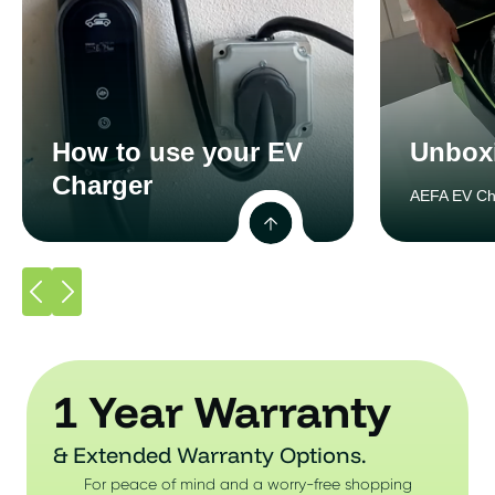
How to use your EV
Unbox
Charger
AEFA EV Ch
1 Year Warranty
& Extended Warranty Options.
For peace of mind and a worry-free shopping