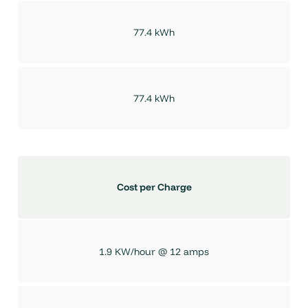
77.4 kWh
77.4 kWh
Cost per Charge
1.9 KW/hour @ 12 amps