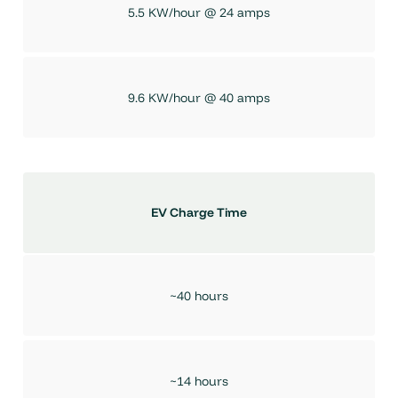
5.5 KW/hour @ 24 amps
9.6 KW/hour @ 40 amps
EV Charge Time
~40 hours
~14 hours