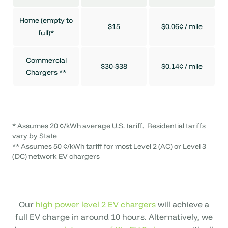
Home (empty to
$15
$0.06¢ / mile
full)*
Commercial
$30-$38
$0.14¢ / mile
Chargers **
* Assumes 20 ¢/kWh average U.S. tariff. Residential tariffs
vary by State
** Assumes 50 ¢/kWh tariff for most Level 2 (AC) or Level 3
(DC) network EV chargers
Our
high power level 2 EV chargers
will achieve a
full EV charge in around 10 hours. Alternatively, we