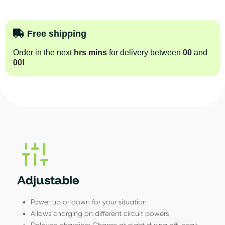
Free shipping
Order in the next
hrs
mins
for delivery between
00
and
00
!
Adjustable
Power up or down for your situation
Allows charging on different circuit powers
Delayed charging: Charge at night during off-peak