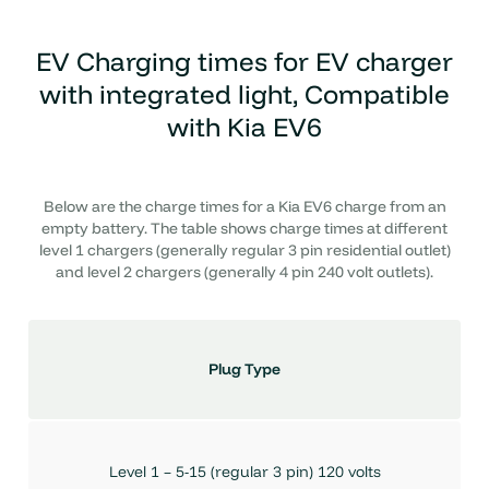
EV Charging times for
EV charger
with integrated light, Compatible
with Kia EV6
Below are the charge times for a Kia EV6 charge from an
empty battery. The table shows charge times at different
level 1 chargers (generally regular 3 pin residential outlet)
and level 2 chargers (generally 4 pin 240 volt outlets).
Plug Type
Level 1 – 5-15 (regular 3 pin) 120 volts