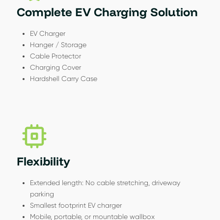
Complete EV Charging Solution
EV Charger
Hanger / Storage
Cable Protector
Charging Cover
Hardshell Carry Case
Flexibility
Extended length: No cable stretching, driveway
parking
Smallest footprint EV charger
Mobile, portable, or mountable wallbox