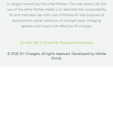
or slogan owned by the other Parties. The sole reason for the
use of the other Parties marks is to describe the compatibility,
fit and intended use with cars of Parties for the purpose of
appropriate owner selection of charger type, charging
speeds and most cost-effective EV charger.
Do Not Sell or Share My Personal Information
© 2025 EV Chargers. All rights reserved. Developed by
Infinite
Group
.