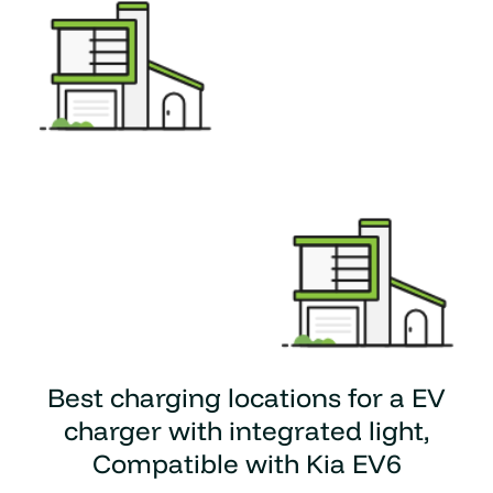
Best charging locations for a
EV
charger with integrated light,
Compatible with Kia EV6