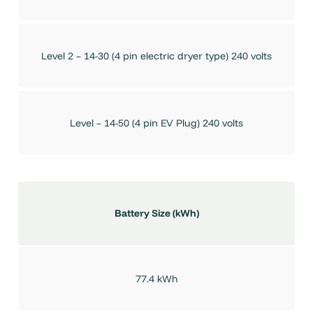
Level 2 – 14-30 (4 pin electric dryer type) 240 volts
Level – 14-50 (4 pin EV Plug) 240 volts
Battery Size (kWh)
77.4 kWh