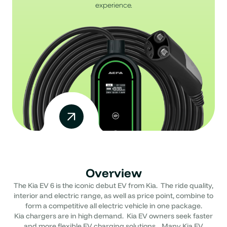
experience.
Overview
The Kia EV 6 is the iconic debut EV from Kia. The ride quality,
interior and electric range, as well as price point, combine to
form a competitive all electric vehicle in one package.
Kia chargers are in high demand. Kia EV owners seek faster
and more flexible EV charging solutions. Many Kia EV