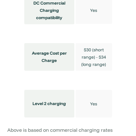
DC Commercial
Yes
Charging
compatibility
$30 (short
Average Cost per
range) - $34
Charge
(long range)
Level 2 charging
Yes
Above is based on commercial charging rates