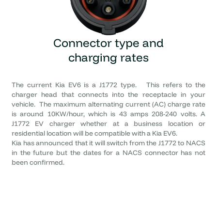
Connector type
and
charging rates
The current Kia EV6 is a J1772 type. This refers to the
charger head that connects into the receptacle in your
vehicle. The maximum alternating current (AC) charge rate
is around 10KW/hour, which is 43 amps 208-240 volts. A
J1772 EV charger whether at a business location or
residential location will be compatible with a Kia EV6.
Kia has announced that it will switch from the J1772 to NACS
in the future but the dates for a NACS connector has not
been confirmed.