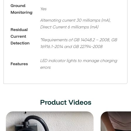
Ground
Yes
Monitoring
Alternating current 30 milliamps (mA),
Direct Current 6 milliamps (mA)
Residual
Current
*Requirements of GB 14048.2 – 2008, GB
Detection
16916.1-2014 and GB 22794-2008
LED indicator lights to manage charging
Features
errors
Product Videos