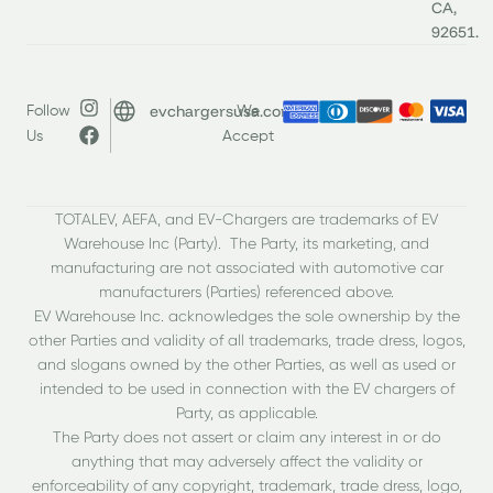
CA,
92651.
evchargersusa.com
Follow
We
Us
Accept
TOTALEV, AEFA, and EV-Chargers are trademarks of EV
Warehouse Inc (Party). The Party, its marketing, and
manufacturing are not associated with automotive car
manufacturers (Parties) referenced above.
EV Warehouse Inc. acknowledges the sole ownership by the
other Parties and validity of all trademarks, trade dress, logos,
and slogans owned by the other Parties, as well as used or
intended to be used in connection with the EV chargers of
Party, as applicable.
The Party does not assert or claim any interest in or do
anything that may adversely affect the validity or
enforceability of any copyright, trademark, trade dress, logo,