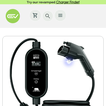
Try our revamped
Charger Finder!