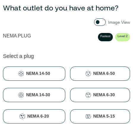
What outlet do you have at home?
Image View
NEMA PLUG
Fastest
Level 2
Select a plug
NEMA 14-50
NEMA 6-50
NEMA 14-30
NEMA 6-30
NEMA 6-20
NEMA 5-15