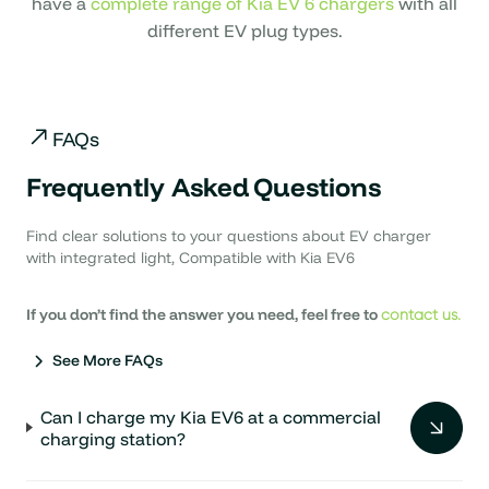
have a
complete range of Kia EV 6 chargers
with all
different EV plug types.
FAQs
Frequently Asked
Questions
Find clear solutions to your questions about EV charger
with integrated light, Compatible with Kia EV6
If you don’t find the answer you need, feel free to
contact us.
See More FAQs
Can I charge my Kia EV6 at a commercial
charging station?