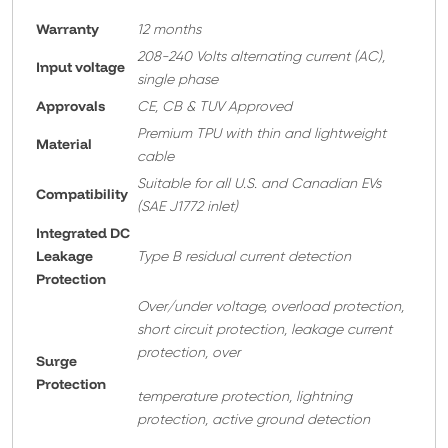
Warranty
12 months
208-240 Volts alternating current (AC),
Input voltage
single phase
Approvals
CE, CB & TUV Approved
Premium TPU with thin and lightweight
Material
cable
Suitable for all U.S. and Canadian EVs
Compatibility
(SAE J1772 inlet)
Integrated DC
Leakage
Type B residual current detection
Protection
Over/under voltage, overload protection,
short circuit protection, leakage current
protection, over
Surge
Protection
temperature protection, lightning
protection, active ground detection