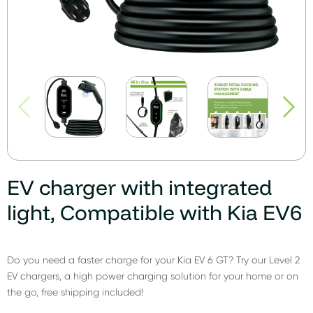
EV charger with integrated
light, Compatible with Kia EV6
Do you need a faster charge for your Kia EV 6 GT? Try our Level 2
EV chargers, a high power charging solution for your home or on
the go, free shipping included!