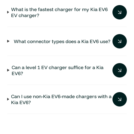
What is the fastest charger for my Kia EV6
EV charger?
What connector types does a Kia EV6 use?
Can a level 1 EV charger suffice for a Kia
EV6?
Can I use non-Kia EV6-made chargers with a
Kia EV6?
For Kia EV6, what is the most popular choice
of level 2 EV chargers?