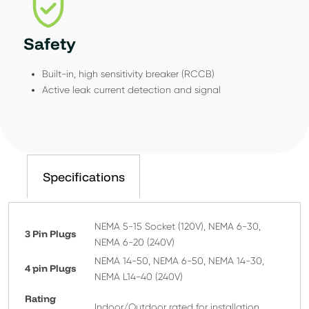
Safety
Built-in, high sensitivity breaker (RCCB)
Active leak current detection and signal
Specifications
NEMA 5-15 Socket (120V), NEMA 6-30,
3 Pin Plugs
NEMA 6-20 (240V)
NEMA 14-50, NEMA 6-50, NEMA 14-30,
4 pin Plugs
NEMA L14-40 (240V)
Rating
Indoor/Outdoor rated for installation