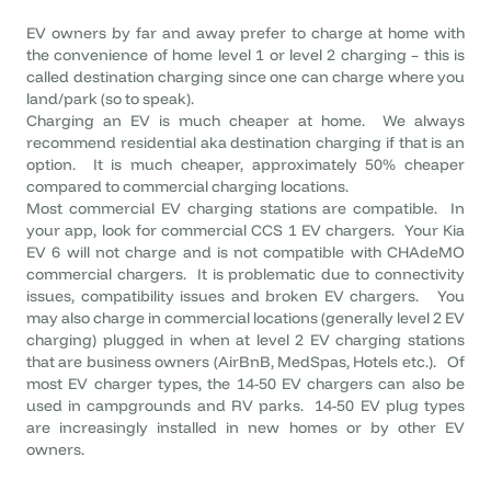
EV owners by far and away prefer to charge at home with
the convenience of home level 1 or level 2 charging – this is
called destination charging since one can charge where you
land/park (so to speak).
Charging an EV is much cheaper at home. We always
recommend residential aka destination charging if that is an
option. It is much cheaper, approximately 50% cheaper
compared to commercial charging locations.
Most commercial EV charging stations are compatible. In
your app, look for commercial CCS 1 EV chargers. Your Kia
EV 6 will not charge and is not compatible with CHAdeMO
commercial chargers. It is problematic due to connectivity
issues, compatibility issues and broken EV chargers. You
may also charge in commercial locations (generally level 2 EV
charging) plugged in when at level 2 EV charging stations
that are business owners (AirBnB, MedSpas, Hotels etc.). Of
most EV charger types, the 14-50 EV chargers can also be
used in campgrounds and RV parks. 14-50 EV plug types
are increasingly installed in new homes or by other EV
owners.