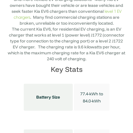
owners have bought their vehicle or are lease vehicles and
seek faster Kia EV6 chargers than conventional
level 1 EV
. Many find commercial charging stations are
chargers
broken, unreliable or too inconveniently located.
The current Kia EV6, for residential EV charging, is an EV
charger that works at level 1 (power level) J1772 (connector
type for connection to the charging port) or a level 2 J1722
EV charger. The charging rate is 9.6 kilowatts per hour,
which is the maximum charging rate for a Kia EV6 charger at
240 volt of charging.
Key Stats
77.4-kWh to
Battery Size
84.0-kWh