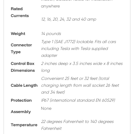
anywhere
Rated
Currents
12, 16, 20, 24, 32 and 40 amp
Weight
14 pounds
T
ype 1 (SAE J1772) lockable. Fits all cars
Connector
including Tesla with Tesla supplied
Type
adapter
Control Box
2 inches deep x 3.5 inches wide x 8 inches
Dimensions
long
Convenient 25 feet or 32 feet
(total
Cable Length
charging length from wall socket 26 feet
and 34 feet)
Protection
IP67 (international standard EN 60529)
None
A
ssembly
22 degrees Fahrenheit to 140 degrees
Temperature
Fahrenheit