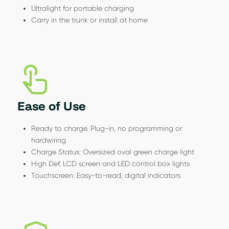
Ultralight for portable charging
Carry in the trunk or install at home
Ease of Use
Ready to charge. Plug-in, no programming or
hardwiring
Charge Status: Oversized oval green charge light
High Def. LCD screen and LED control box lights
Touchscreen: Easy-to-read, digital indicators