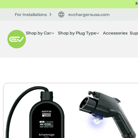
N
For Installations
evchargersusa.com
Shop by Car
Shop by Plug Type
Accessories
Sup