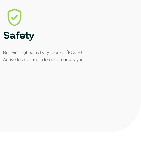
Safety
Built-in, high sensitivity breaker (RCCB)
Active leak current detection and signal