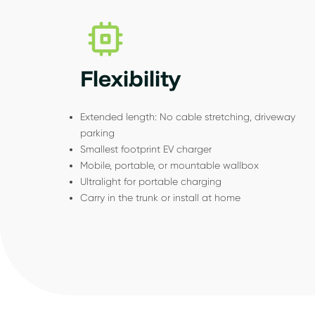
Flexibility
Extended length: No cable stretching, driveway
parking
Smallest footprint EV charger
Mobile, portable, or mountable wallbox
Ultralight for portable charging
Carry in the trunk or install at home