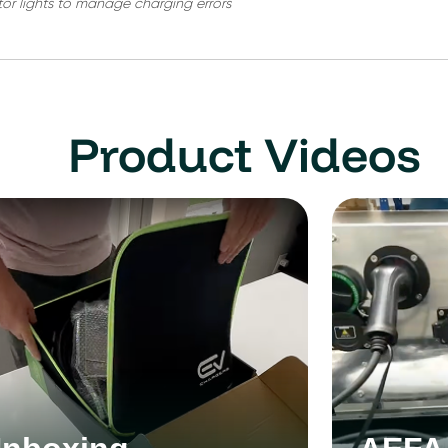
tor lights to manage charging errors
Product Videos