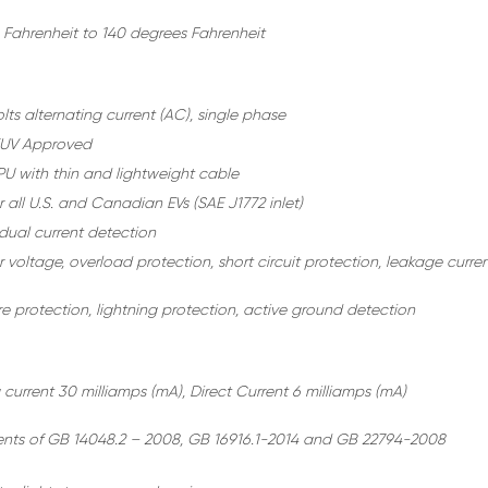
 Fahrenheit to 140 degrees Fahrenheit
ts alternating current (AC), single phase
TUV Approved
U with thin and lightweight cable
r all U.S. and Canadian EVs (SAE J1772 inlet)
idual current detection
voltage, overload protection, short circuit protection, leakage curre
e protection, lightning protection, active ground detection
 current 30 milliamps (mA), Direct Current 6 milliamps (mA)
nts of GB 14048.2 – 2008, GB 16916.1-2014 and GB 22794-2008