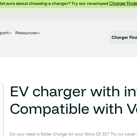
ot sure about choosing a charger? Try our revamped
Charger Finde
port
Resources
Charger Fin
EV charger with in
Compatible with V
Do you need a faster charge for your Volvo EX 30? Try our Level 