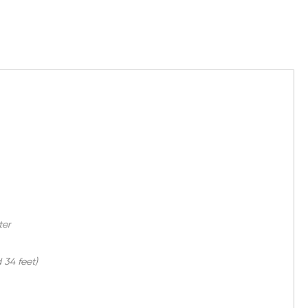
ter
 34 feet)