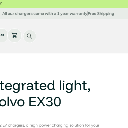
r!
All our chargers come with a 1 year warranty
Free Shipping
der
tegrated light,
olvo EX30
2 EV chargers, a high power charging solution for your