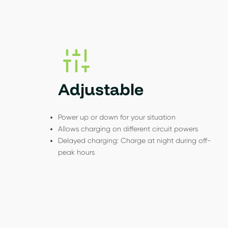
Adjustable
Power up or down for your situation
Allows charging on different circuit powers
Delayed charging: Charge at night during off-
peak hours