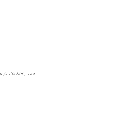
nt protection, over