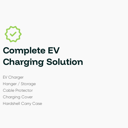
Complete EV
Charging Solution
EV Charger
Hanger / Storage
Cable Protector
Charging Cover
Hardshell Carry Case