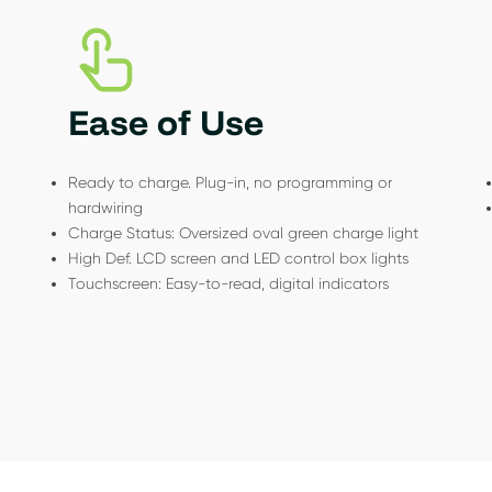
Ease of Use
Ready to charge. Plug-in, no programming or
hardwiring
Charge Status: Oversized oval green charge light
High Def. LCD screen and LED control box lights
Touchscreen: Easy-to-read, digital indicators