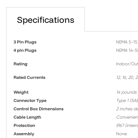
Specifications
3 Pin Plugs
NEMA 5-15 
4 pin Plugs
NEMA 14-5
Rating
Indoor/Out
Rated Currents
12, 16, 20,
Weight
14 pounds
Connector Type
T
ype 1 (SAE
Control Box Dimensions
2 inches d
Cable Length
Convenient
Protection
IP67 (inte
A
ssembly
None