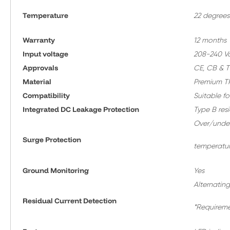
Temperature
22 degrees
Warranty
12 months
Input voltage
208-240 Vol
Approvals
CE, CB & 
Material
Premium TP
Compatibility
Suitable fo
Integrated DC Leakage Protection
Type B res
Over/under 
Surge Protection
temperatur
Ground Monitoring
Yes
Alternating
Residual Current Detection
*Requireme