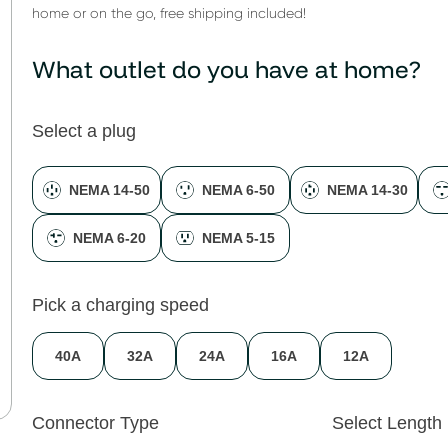
home or on the go, free shipping included!
What outlet do you have at home?
Select a plug
NEMA 14-50
NEMA 6-50
NEMA 14-30
NEMA 6-20
NEMA 5-15
Pick a charging speed
40A
32A
24A
16A
12A
Connector Type
Select Length