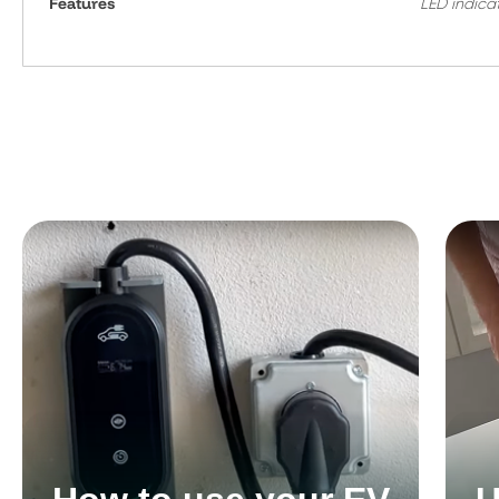
Features
LED indica