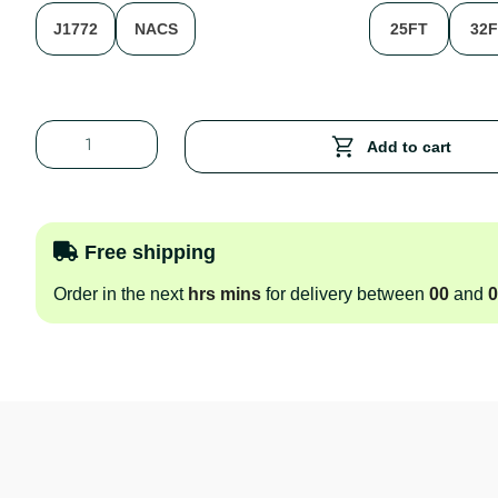
J1772
NACS
25FT
32
Add to cart
Free shipping
Order in the next
hrs
mins
for delivery between
00
and