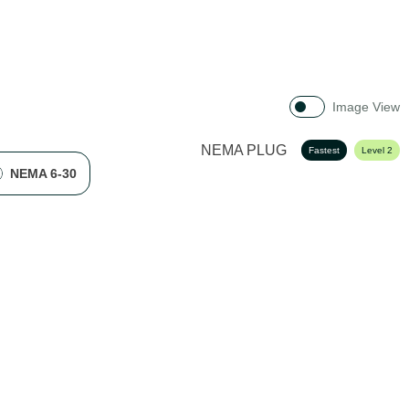
Image View
NEMA PLUG
Fastest
Level 2
NEMA 6-30