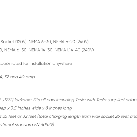
Socket (120V), NEMA 6-30, NEMA 6-20 (240V)
0, NEMA 6-50, NEMA 14-30, NEMA L14-40 (240V)
door rated for installation anywhere
 24, 32 and 40 amp
 J1772) lockable. Fits all cars including Tesla with Tesla supplied adap
eep x 3.5 inches wide x 8 inches long
 25 feet or 32 feet
(total charging length from wall socket 26 feet and
rnational standard EN 60529)