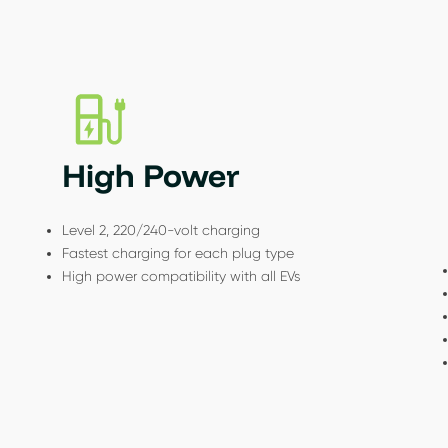
High Power
Level 2, 220/240-volt charging
Fastest charging for each plug type
High power compatibility with all EVs