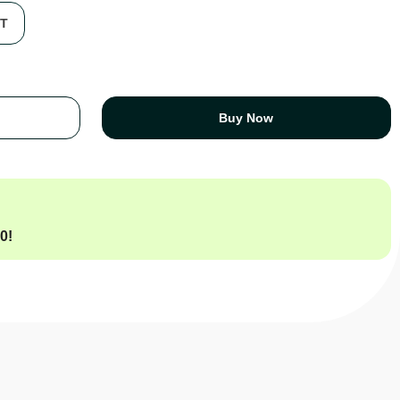
FT
Buy Now
00
!