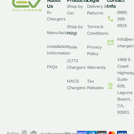
About
Products
Legal
Contact
Us
Info
Shop by
Delivery &
Ev
(888)
Car
Returns
Chargers
399-
6916
Shop by
Terms &
Manufacturing
Plug
Conditions
info@ev
charger
Installation
Tesla
Privacy
Information
Policy
1968 S.
J1772
Coast
FAQs
Chargers
Warranty
Highway
Suite
NACS
Tax
639,
Chargers
Rebates
Laguna
Beach,
CA,
92651.
evchargersusa.com
Follow
We