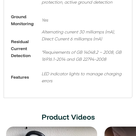
protection, active ground detection
Ground
Yes
Monitoring
Alternating current 30 milliamps (mA),
Direct Current 6 milliamps (mA)
Residual
Current
*Requirements of GB 14048.2 – 2008, GB
Detection
16916.1-2014 and GB 22794-2008
LED indicator lights to manage charging
Features
errors
Product Videos