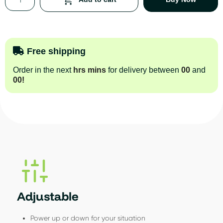
Free shipping
Order in the next
hrs
mins
for delivery between
00
and
00
!
Adjustable
Power up or down for your situation