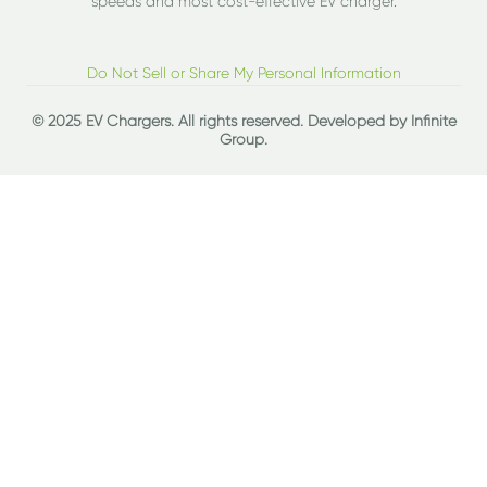
speeds and most cost-effective EV charger.
Do Not Sell or Share My Personal Information
© 2025 EV Chargers. All rights reserved. Developed by
Infinite
Group
.