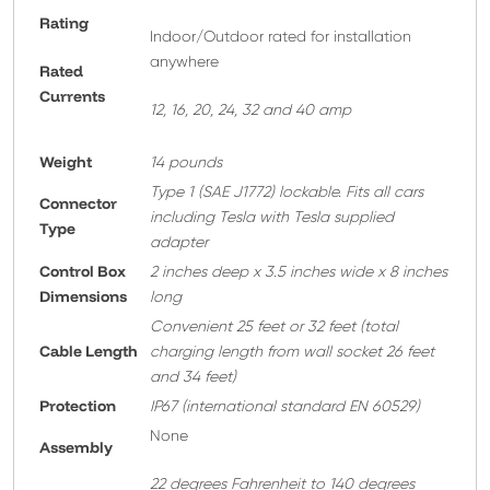
Rating
Indoor/Outdoor rated for installation
anywhere
Rated
Currents
12, 16, 20, 24, 32 and 40 amp
Weight
14 pounds
T
ype 1 (SAE J1772) lockable. Fits all cars
Connector
including Tesla with Tesla supplied
Type
adapter
Control Box
2 inches deep x 3.5 inches wide x 8 inches
Dimensions
long
Convenient 25 feet or 32 feet
(total
Cable Length
charging length from wall socket 26 feet
and 34 feet)
Protection
IP67 (international standard EN 60529)
None
A
ssembly
22 degrees Fahrenheit to 140 degrees