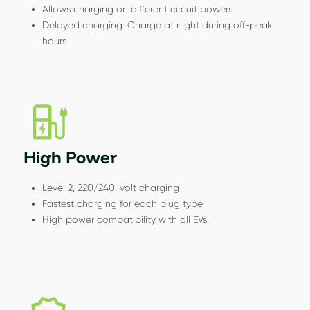
Allows charging on different circuit powers
Delayed charging: Charge at night during off-peak
hours
High Power
Level 2, 220/240-volt charging
Fastest charging for each plug type
High power compatibility with all EVs