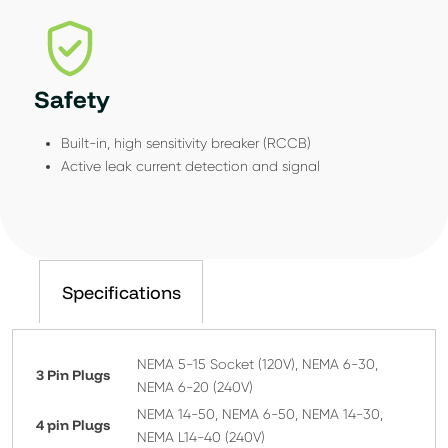
Safety
Built-in, high sensitivity breaker (RCCB)
Active leak current detection and signal
Specifications
NEMA 5-15 Socket (120V), NEMA 6-30,
3 Pin Plugs
NEMA 6-20 (240V)
NEMA 14-50, NEMA 6-50, NEMA 14-30,
4 pin Plugs
NEMA L14-40 (240V)