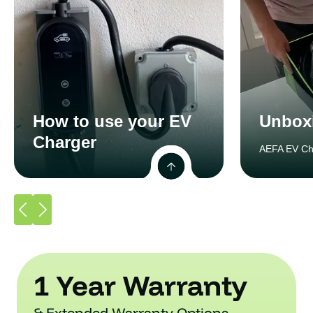
How to use your EV
Unbox
Charger
AEFA EV Ch
1 Year Warranty
& Extended Warranty Options.