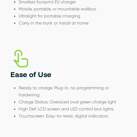
Smallest footprint EV charger
Mobile, portable, or mountable wallbox
Ultralight for portable charging
Carry in the trunk or install at home
Ease of Use
Ready to charge. Plug-in, no programming or
hardwiring
Charge Status: Oversized oval green charge light
High Def. LCD screen and LED control box lights
Touchscreen: Easy-to-read, digital indicators