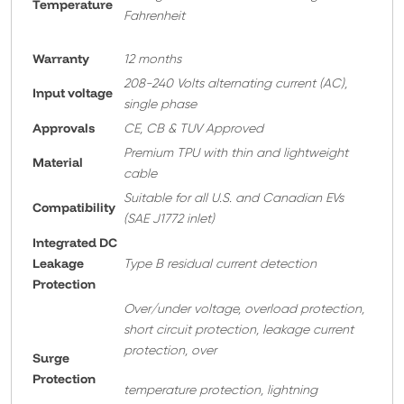
Temperature
Fahrenheit
Warranty
12 months
208-240 Volts alternating current (AC),
Input voltage
single phase
Approvals
CE, CB & TUV Approved
Premium TPU with thin and lightweight
Material
cable
Suitable for all U.S. and Canadian EVs
Compatibility
(SAE J1772 inlet)
Integrated DC
Leakage
Type B residual current detection
Protection
Over/under voltage, overload protection,
short circuit protection, leakage current
protection, over
Surge
Protection
temperature protection, lightning