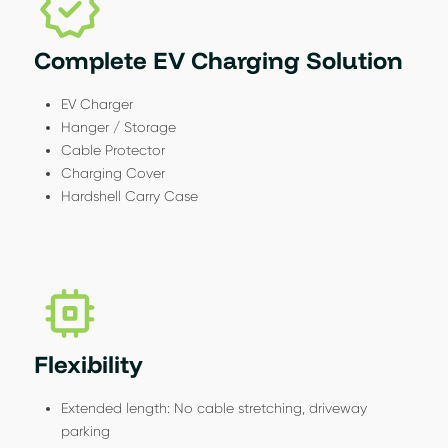
Complete EV Charging Solution
EV Charger
Hanger / Storage
Cable Protector
Charging Cover
Hardshell Carry Case
Flexibility
Extended length: No cable stretching, driveway
parking