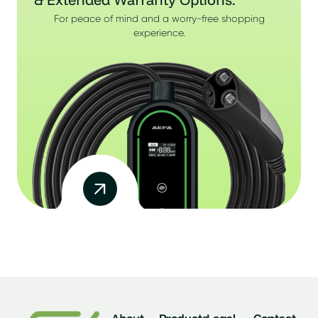
For peace of mind and a worry-free shopping
experience.