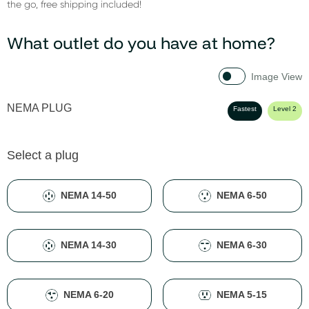
the go, free shipping included!
What outlet do you have at home?
Image View
NEMA PLUG
Fastest
Level 2
Select a plug
NEMA 14-50
NEMA 6-50
NEMA 14-30
NEMA 6-30
NEMA 6-20
NEMA 5-15