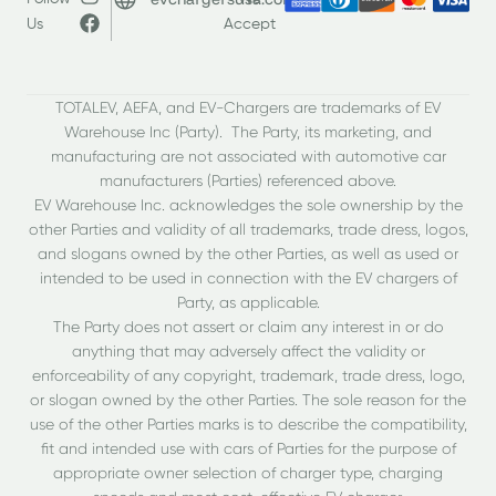
Us
Accept
TOTALEV, AEFA, and EV-Chargers are trademarks of EV
Warehouse Inc (Party). The Party, its marketing, and
manufacturing are not associated with automotive car
manufacturers (Parties) referenced above.
EV Warehouse Inc. acknowledges the sole ownership by the
other Parties and validity of all trademarks, trade dress, logos,
and slogans owned by the other Parties, as well as used or
intended to be used in connection with the EV chargers of
Party, as applicable.
The Party does not assert or claim any interest in or do
anything that may adversely affect the validity or
enforceability of any copyright, trademark, trade dress, logo,
or slogan owned by the other Parties. The sole reason for the
use of the other Parties marks is to describe the compatibility,
fit and intended use with cars of Parties for the purpose of
appropriate owner selection of charger type, charging