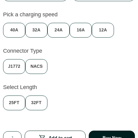
Pick a charging speed
40A
32A
24A
16A
12A
Connector Type
J1772
NACS
Select Length
25FT
32FT
Add to cart
Buy Now