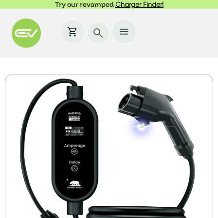
Try our revamped
Charger Finder!