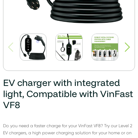
EV charger with integrated
light, Compatible with VinFast
VF8
Do you need a faster charge for your VinFast VF8? Try our Level 2
EV chargers, a high power charging solution for your home or on