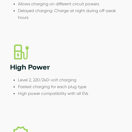
Allows charging on different circuit powers
Delayed charging: Charge at night during off-peak
hours
High Power
Level 2, 220/240-volt charging
Fastest charging for each plug type
High power compatibility with all EVs