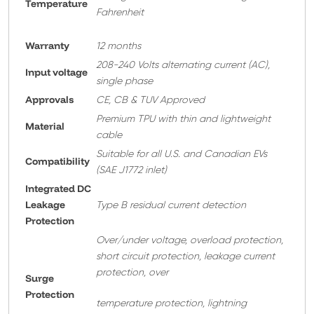
Temperature
Fahrenheit
Warranty
12 months
208-240 Volts alternating current (AC),
Input voltage
single phase
Approvals
CE, CB & TUV Approved
Premium TPU with thin and lightweight
Material
cable
Suitable for all U.S. and Canadian EVs
Compatibility
(SAE J1772 inlet)
Integrated DC
Leakage
Type B residual current detection
Protection
Over/under voltage, overload protection,
short circuit protection, leakage current
protection, over
Surge
Protection
temperature protection, lightning