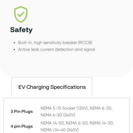
Safety
Built-in, high sensitivity breaker (RCCB)
Active leak current detection and signal
EV Charging Specifications
NEMA 5-15 Socket (120V), NEMA 6-30,
3 Pin Plugs
NEMA 6-20 (240V)
NEMA 14-50, NEMA 6-50, NEMA 14-30,
4 pin Plugs
NEMA L14-40 (240V)