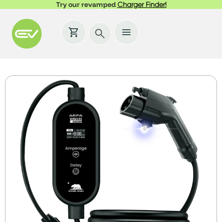
Try our revamped
Charger Finder!