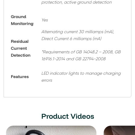
protection, active ground detection
Ground
Yes
Monitoring
Alternating current 30 milliamps (mA),
Direct Current 6 milliamps (mA)
Residual
Current
*Requirements of GB 14048.2 – 2008, GB
Detection
16916.1-2014 and GB 22794-2008
LED indicator lights to manage charging
Features
errors
Product Videos