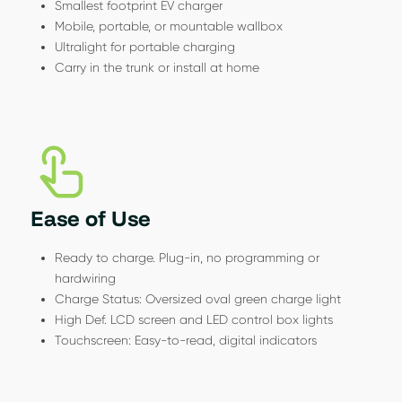
Smallest footprint EV charger
Mobile, portable, or mountable wallbox
Ultralight for portable charging
Carry in the trunk or install at home
Ease of Use
Ready to charge. Plug-in, no programming or
hardwiring
Charge Status: Oversized oval green charge light
High Def. LCD screen and LED control box lights
Touchscreen: Easy-to-read, digital indicators