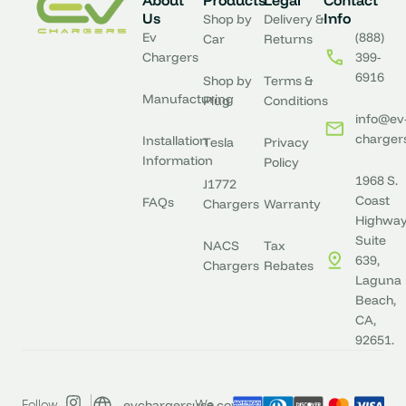
About
Products
Legal
Contact
Us
Info
Shop by
Delivery &
Ev
(888)
Car
Returns
Chargers
399-
6916
Shop by
Terms &
Manufacturing
Plug
Conditions
info@ev
charger
Installation
Tesla
Privacy
Information
Policy
1968 S.
J1772
Coast
FAQs
Chargers
Warranty
Highway
Suite
NACS
Tax
639,
Chargers
Rebates
Laguna
Beach,
CA,
92651.
evchargersusa.com
Follow
We