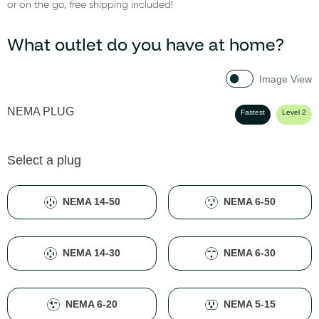
or on the go, free shipping included!
What outlet do you have at home?
Image View
NEMA PLUG
Fastest
Level 2
Select a plug
NEMA 14-50
NEMA 6-50
NEMA 14-30
NEMA 6-30
NEMA 6-20
NEMA 5-15