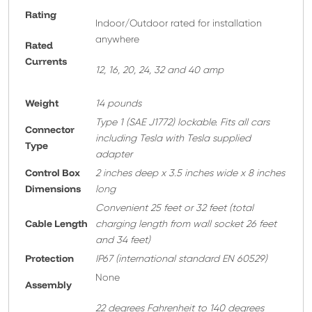
Rating
Indoor/Outdoor rated for installation
anywhere
Rated
Currents
12, 16, 20, 24, 32 and 40 amp
Weight
14 pounds
T
ype 1 (SAE J1772) lockable. Fits all cars
Connector
including Tesla with Tesla supplied
Type
adapter
Control Box
2 inches deep x 3.5 inches wide x 8 inches
Dimensions
long
Convenient 25 feet or 32 feet
(total
Cable Length
charging length from wall socket 26 feet
and 34 feet)
Protection
IP67 (international standard EN 60529)
None
A
ssembly
22 degrees Fahrenheit to 140 degrees