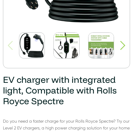
EV charger with integrated
light, Compatible with Rolls
Royce Spectre
Do you need a faster charge for your Rolls Royce Spectre? Try our
Level 2 EV chargers, a high power charging solution for your home