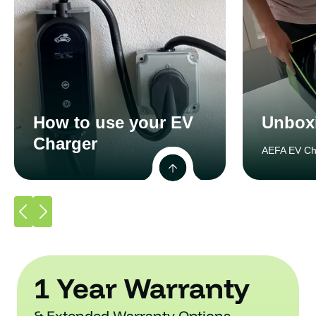
How to use your EV
Unbox
Charger
AEFA EV Ch
1 Year Warranty
& Extended Warranty Options.