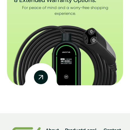
For peace of mind and a worry-free shopping
experience.