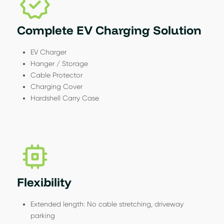
Complete EV Charging Solution
EV Charger
Hanger / Storage
Cable Protector
Charging Cover
Hardshell Carry Case
Flexibility
Extended length: No cable stretching, driveway
parking