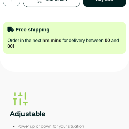
Free shipping
Order in the next
hrs
mins
for delivery between
00
and
00
!
Adjustable
Power up or down for your situation