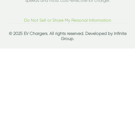
speeds and most cost-effective EV charger.
Do Not Sell or Share My Personal Information
© 2025 EV Chargers. All rights reserved. Developed by
Infinite
Group
.