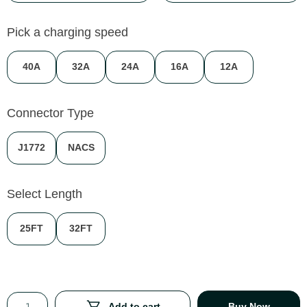
Pick a charging speed
40A
32A
24A
16A
12A
Connector Type
J1772
NACS
Select Length
25FT
32FT
Add to cart
Buy Now