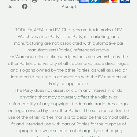
Us
Accept
TOTALEV, AEFA, and EV-Chargers are trademarks of EV
Warehouse Inc (Party). The Party, its marketing, and
manufacturing are not associated with automotive car
manufacturers (Parties) referenced above.
EV Warehouse Inc. acknowledges the sole ownership by the
other Parties and validity of all trademarks, trade dress, logos,
and slogans owned by the other Parties, as well as used or
intended to be used in connection with the EV chargers of
Party, as applicable.
The Party does not assert or claim any interest in or do
anything that may adversely affect the validity or
enforceability of any copyright, trademark, trade dress, logo,
or slogan owned by the other Parties. The sole reason for the
use of the other Parties marks is to describe the compatibility,
fit and intended use with cars of Parties for the purpose of
appropriate owner selection of charger type, charging