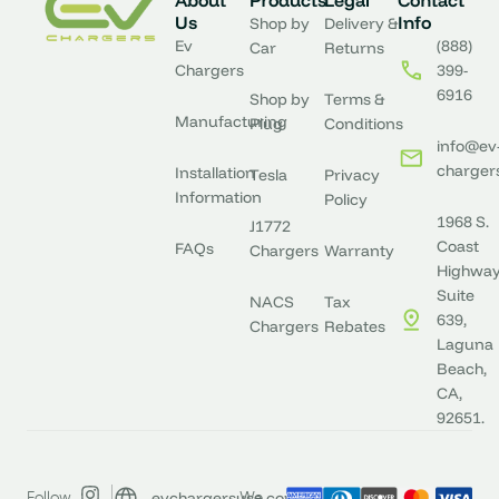
About
Products
Legal
Contact
Us
Info
Shop by
Delivery &
Ev
(888)
Car
Returns
Chargers
399-
6916
Shop by
Terms &
Manufacturing
Plug
Conditions
info@ev
charger
Installation
Tesla
Privacy
Information
Policy
1968 S.
J1772
Coast
FAQs
Chargers
Warranty
Highway
Suite
NACS
Tax
639,
Chargers
Rebates
Laguna
Beach,
CA,
92651.
evchargersusa.com
Follow
We