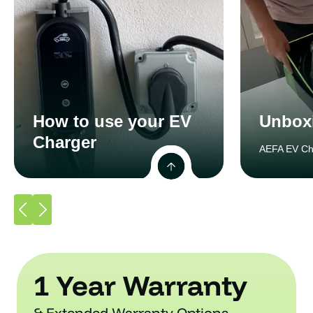
How to use your EV
Unbox
Charger
AEFA EV Ch
1 Year Warranty
& Extended Warranty Options.