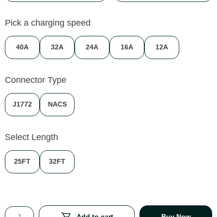
Pick a charging speed
40A
32A
24A
16A
12A
Connector Type
J1772
NACS
Select Length
25FT
32FT
Add to cart
Buy Now