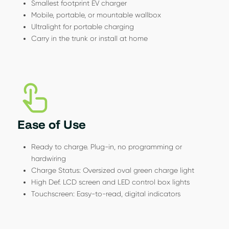
Smallest footprint EV charger
Mobile, portable, or mountable wallbox
Ultralight for portable charging
Carry in the trunk or install at home
Ease of Use
Ready to charge. Plug-in, no programming or
hardwiring
Charge Status: Oversized oval green charge light
High Def. LCD screen and LED control box lights
Touchscreen: Easy-to-read, digital indicators