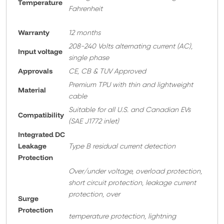
Temperature
Fahrenheit
Warranty
12 months
208-240 Volts alternating current (AC),
Input voltage
single phase
Approvals
CE, CB & TUV Approved
Premium TPU with thin and lightweight
Material
cable
Suitable for all U.S. and Canadian EVs
Compatibility
(SAE J1772 inlet)
Integrated DC
Leakage
Type B residual current detection
Protection
Over/under voltage, overload protection,
short circuit protection, leakage current
protection, over
Surge
Protection
temperature protection, lightning