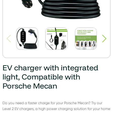
EV charger with integrated
light, Compatible with
Porsche Mecan
Do you need a faster charge for your Porsche Mecan? Try our
Level 2 EV chargers, a high power charging solution for your home