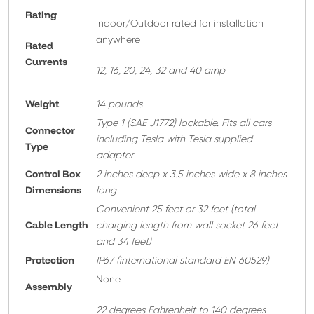
Rating
Indoor/Outdoor rated for installation
anywhere
Rated
Currents
12, 16, 20, 24, 32 and 40 amp
Weight
14 pounds
T
ype 1 (SAE J1772) lockable. Fits all cars
Connector
including Tesla with Tesla supplied
Type
adapter
Control Box
2 inches deep x 3.5 inches wide x 8 inches
Dimensions
long
Convenient 25 feet or 32 feet
(total
Cable Length
charging length from wall socket 26 feet
and 34 feet)
Protection
IP67 (international standard EN 60529)
None
A
ssembly
22 degrees Fahrenheit to 140 degrees