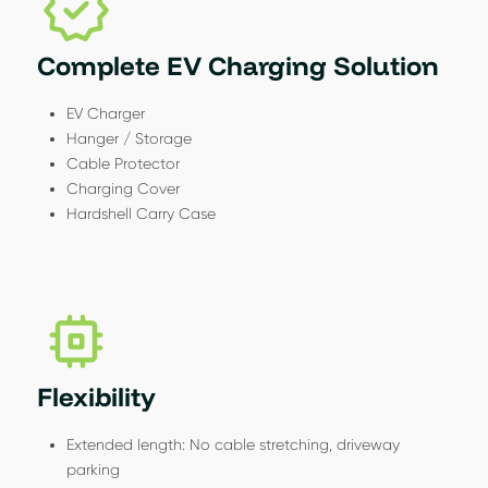
Complete EV Charging Solution
EV Charger
Hanger / Storage
Cable Protector
Charging Cover
Hardshell Carry Case
Flexibility
Extended length: No cable stretching, driveway
parking