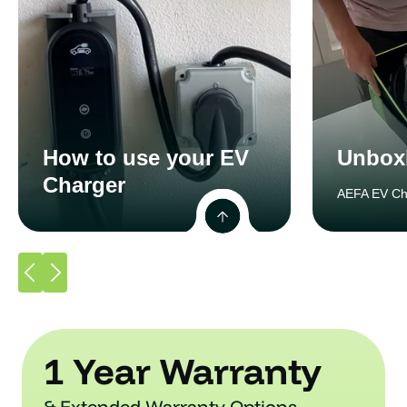
How to use your EV
Unbox
Charger
AEFA EV Ch
1 Year Warranty
& Extended Warranty Options.