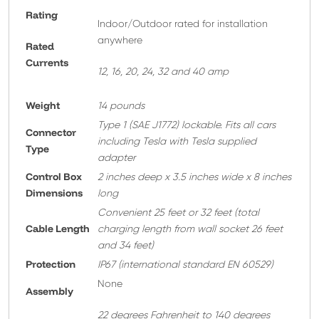
Rating
Indoor/Outdoor rated for installation
anywhere
Rated
Currents
12, 16, 20, 24, 32 and 40 amp
Weight
14 pounds
T
ype 1 (SAE J1772) lockable. Fits all cars
Connector
including Tesla with Tesla supplied
Type
adapter
Control Box
2 inches deep x 3.5 inches wide x 8 inches
Dimensions
long
Convenient 25 feet or 32 feet
(total
Cable Length
charging length from wall socket 26 feet
and 34 feet)
Protection
IP67 (international standard EN 60529)
None
A
ssembly
22 degrees Fahrenheit to 140 degrees