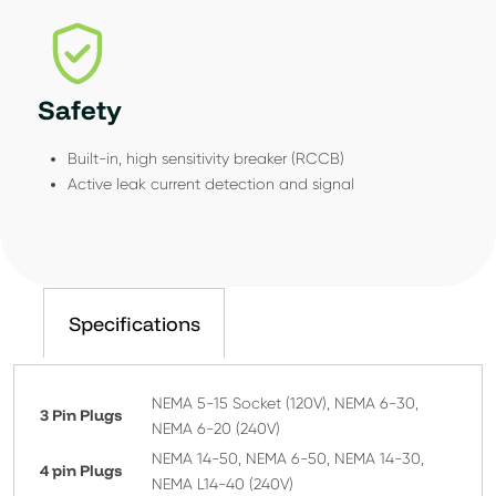
Safety
Built-in, high sensitivity breaker (RCCB)
Active leak current detection and signal
Specifications
NEMA 5-15 Socket (120V), NEMA 6-30,
3 Pin Plugs
NEMA 6-20 (240V)
NEMA 14-50, NEMA 6-50, NEMA 14-30,
4 pin Plugs
NEMA L14-40 (240V)