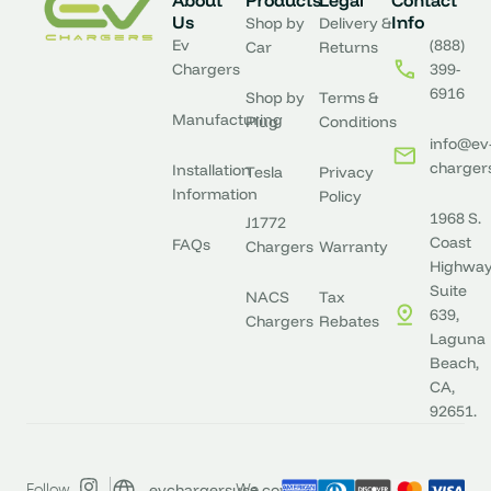
About
Products
Legal
Contact
Us
Info
Shop by
Delivery &
Ev
(888)
Car
Returns
Chargers
399-
6916
Shop by
Terms &
Manufacturing
Plug
Conditions
info@ev
charger
Installation
Tesla
Privacy
Information
Policy
1968 S.
J1772
Coast
FAQs
Chargers
Warranty
Highway
Suite
NACS
Tax
639,
Chargers
Rebates
Laguna
Beach,
CA,
92651.
evchargersusa.com
Follow
We