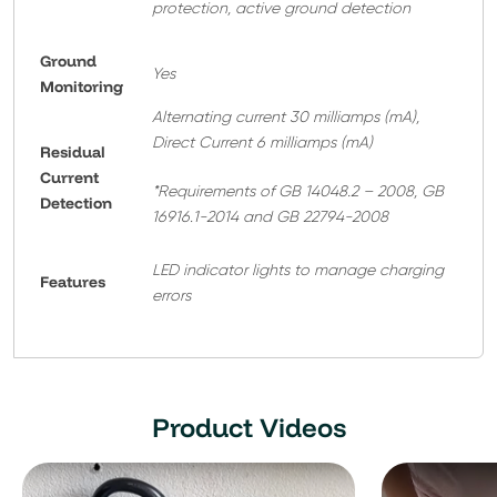
protection, active ground detection
Ground
Yes
Monitoring
Alternating current 30 milliamps (mA),
Direct Current 6 milliamps (mA)
Residual
Current
*Requirements of GB 14048.2 – 2008, GB
Detection
16916.1-2014 and GB 22794-2008
LED indicator lights to manage charging
Features
errors
Product Videos