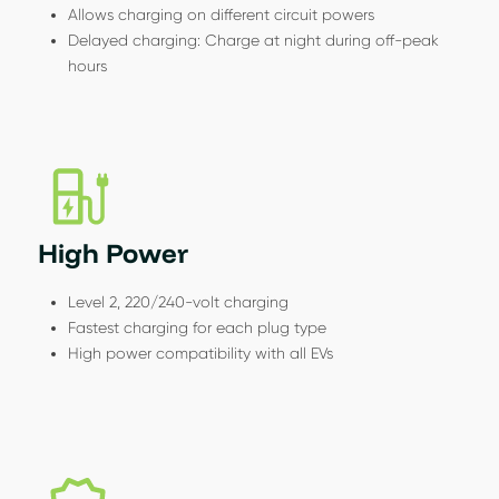
Allows charging on different circuit powers
Delayed charging: Charge at night during off-peak
hours
High Power
Level 2, 220/240-volt charging
Fastest charging for each plug type
High power compatibility with all EVs