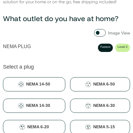
solution for your home or on the go, free shipping included!
What outlet do you have at home?
Image View
NEMA PLUG
Fastest
Level 2
Select a plug
NEMA 14-50
NEMA 6-50
NEMA 14-30
NEMA 6-30
NEMA 6-20
NEMA 5-15