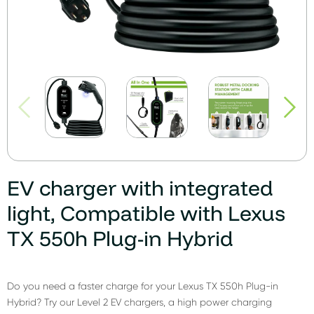
EV charger with integrated
light, Compatible with Lexus
TX 550h Plug-in Hybrid
Do you need a faster charge for your Lexus TX 550h Plug-in
Hybrid? Try our Level 2 EV chargers, a high power charging