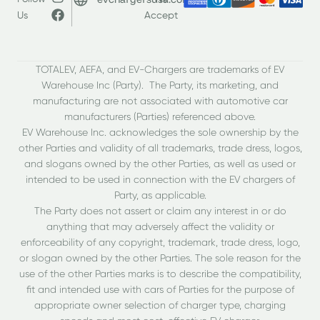
Us
Accept
TOTALEV, AEFA, and EV-Chargers are trademarks of EV
Warehouse Inc (Party). The Party, its marketing, and
manufacturing are not associated with automotive car
manufacturers (Parties) referenced above.
EV Warehouse Inc. acknowledges the sole ownership by the
other Parties and validity of all trademarks, trade dress, logos,
and slogans owned by the other Parties, as well as used or
intended to be used in connection with the EV chargers of
Party, as applicable.
The Party does not assert or claim any interest in or do
anything that may adversely affect the validity or
enforceability of any copyright, trademark, trade dress, logo,
or slogan owned by the other Parties. The sole reason for the
use of the other Parties marks is to describe the compatibility,
fit and intended use with cars of Parties for the purpose of
appropriate owner selection of charger type, charging