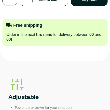
Free shipping
Order in the next
hrs
mins
for delivery between
00
and
00
!
Adjustable
Power up or down for your situation