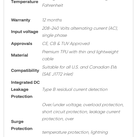
Temperature
Fahrenheit
Warranty
12 months
208-240 Volts alternating current (AC),
Input voltage
single phase
Approvals
CE, CB & TUV Approved
Premium TPU with thin and lightweight
Material
cable
Suitable for all U.S. and Canadian EVs
Compatibility
(SAE J1772 inlet)
Integrated DC
Leakage
Type B residual current detection
Protection
Over/under voltage, overload protection,
short circuit protection, leakage current
protection, over
Surge
Protection
temperature protection, lightning