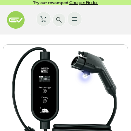
Try our revamped
Charger Finder!