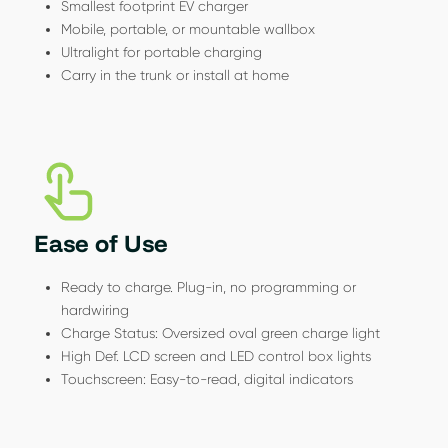
Smallest footprint EV charger
Mobile, portable, or mountable wallbox
Ultralight for portable charging
Carry in the trunk or install at home
Ease of Use
Ready to charge. Plug-in, no programming or
hardwiring
Charge Status: Oversized oval green charge light
High Def. LCD screen and LED control box lights
Touchscreen: Easy-to-read, digital indicators