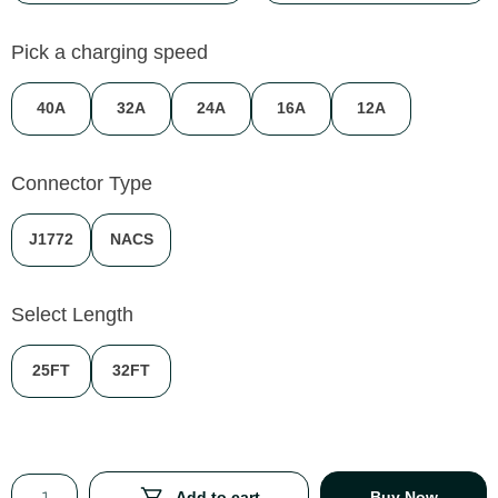
Pick a charging speed
40A
32A
24A
16A
12A
Connector Type
J1772
NACS
Select Length
25FT
32FT
Add to cart
Buy Now