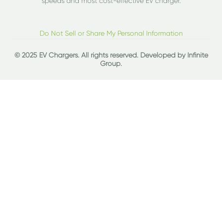
speeds and most cost-effective EV charger.
Do Not Sell or Share My Personal Information
© 2025 EV Chargers. All rights reserved. Developed by
Infinite
Group
.