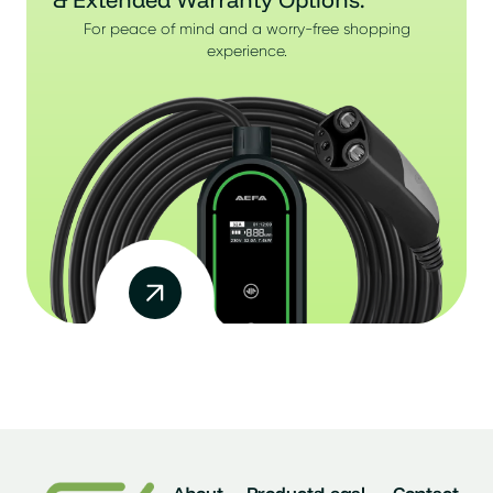
For peace of mind and a worry-free shopping
experience.