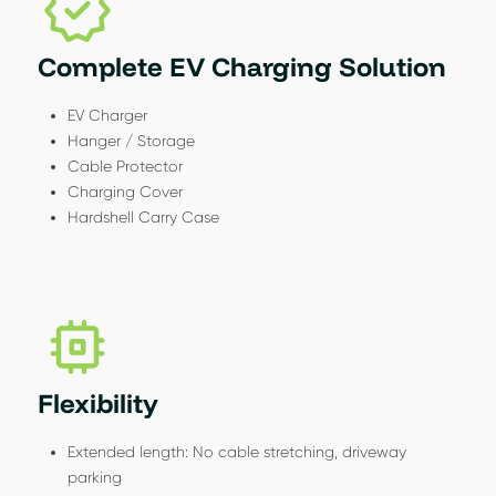
Complete EV Charging Solution
EV Charger
Hanger / Storage
Cable Protector
Charging Cover
Hardshell Carry Case
Flexibility
Extended length: No cable stretching, driveway
parking