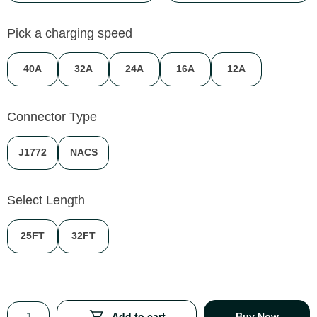
Pick a charging speed
40A
32A
24A
16A
12A
Connector Type
J1772
NACS
Select Length
25FT
32FT
Add to cart
Buy Now