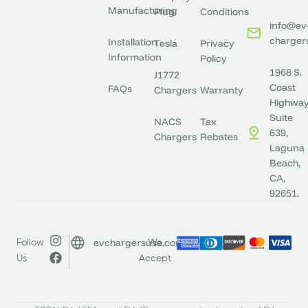
Manufacturing
Plug
Conditions
info@ev
charger
Installation
Tesla
Privacy
Information
Policy
1968 S.
J1772
Coast
FAQs
Chargers
Warranty
Highway
Suite
NACS
Tax
639,
Chargers
Rebates
Laguna
Beach,
CA,
92651.
evchargersusa.com
Follow
We
Us
Accept