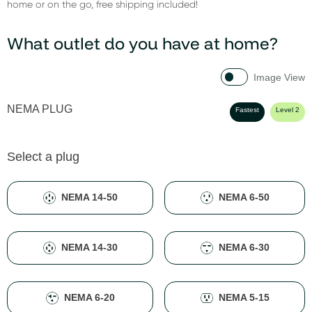
home or on the go, free shipping included!
What outlet do you have at home?
Image View
NEMA PLUG
Fastest
Level 2
Select a plug
NEMA 14-50
NEMA 6-50
NEMA 14-30
NEMA 6-30
NEMA 6-20
NEMA 5-15