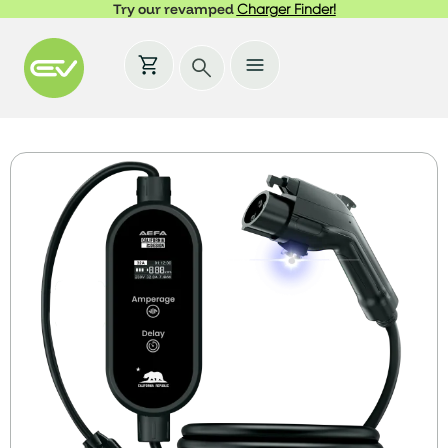
Try our revamped
Charger Finder!