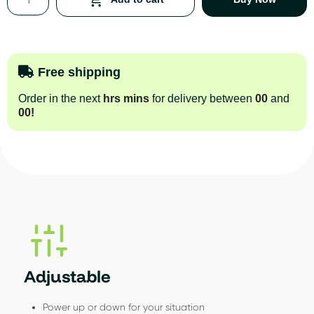
Free shipping
Order in the next
hrs
mins
for delivery between
00
and
00
!
Adjustable
Power up or down for your situation