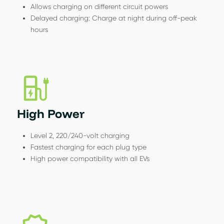
Allows charging on different circuit powers
Delayed charging: Charge at night during off-peak
hours
High Power
Level 2, 220/240-volt charging
Fastest charging for each plug type
High power compatibility with all EVs