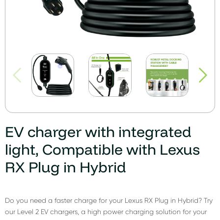
EV charger with integrated
light, Compatible with Lexus
RX Plug in Hybrid
Do you need a faster charge for your Lexus RX Plug in Hybrid? Try
our Level 2 EV chargers, a high power charging solution for your