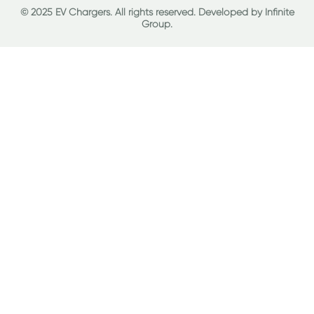
© 2025 EV Chargers. All rights reserved. Developed by
Infinite
Group
.