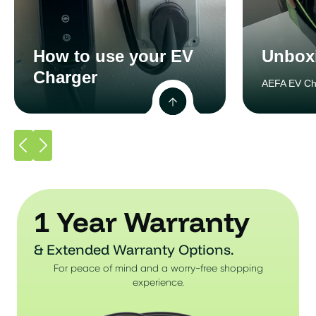
How to use your EV
Unbox
Charger
AEFA EV Ch
1 Year Warranty
& Extended Warranty Options.
For peace of mind and a worry-free shopping
experience.