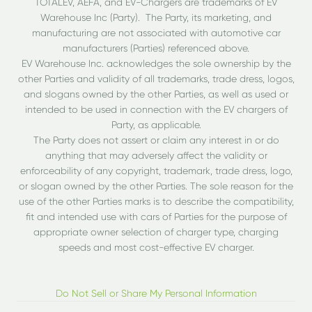
TOTALEV, AEFA, and EV-Chargers are trademarks of EV
Warehouse Inc (Party). The Party, its marketing, and
manufacturing are not associated with automotive car
manufacturers (Parties) referenced above.
EV Warehouse Inc. acknowledges the sole ownership by the
other Parties and validity of all trademarks, trade dress, logos,
and slogans owned by the other Parties, as well as used or
intended to be used in connection with the EV chargers of
Party, as applicable.
The Party does not assert or claim any interest in or do
anything that may adversely affect the validity or
enforceability of any copyright, trademark, trade dress, logo,
or slogan owned by the other Parties. The sole reason for the
use of the other Parties marks is to describe the compatibility,
fit and intended use with cars of Parties for the purpose of
appropriate owner selection of charger type, charging
speeds and most cost-effective EV charger.
Do Not Sell or Share My Personal Information