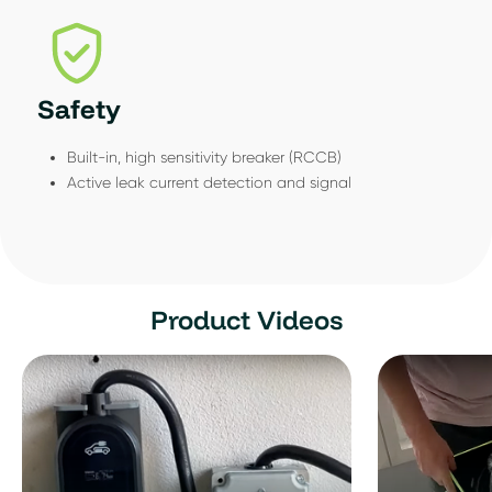
Safety
Built-in, high sensitivity breaker (RCCB)
Active leak current detection and signal
Product Videos