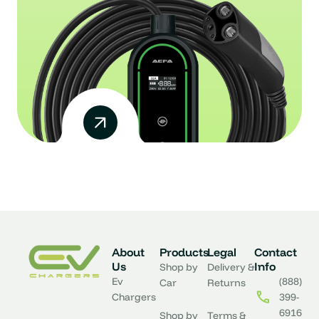
About
Products
Legal
Contact
Us
Info
Shop by
Delivery &
Ev
(888)
Car
Returns
Chargers
399-
6916
Shop by
Terms &