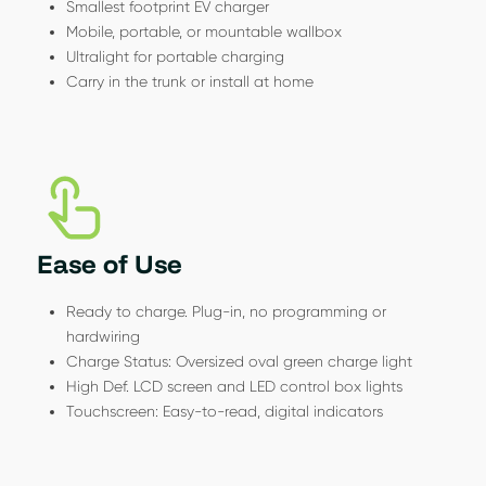
Smallest footprint EV charger
Mobile, portable, or mountable wallbox
Ultralight for portable charging
Carry in the trunk or install at home
Ease of Use
Ready to charge. Plug-in, no programming or
hardwiring
Charge Status: Oversized oval green charge light
High Def. LCD screen and LED control box lights
Touchscreen: Easy-to-read, digital indicators