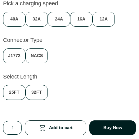
Pick a charging speed
40A
32A
24A
16A
12A
Connector Type
J1772
NACS
Select Length
25FT
32FT
Add to cart
Buy Now