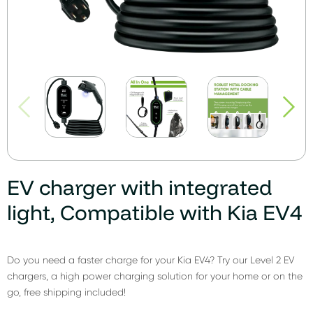
EV charger with integrated
light, Compatible with Kia EV4
Do you need a faster charge for your Kia EV4? Try our Level 2 EV
chargers, a high power charging solution for your home or on the
go, free shipping included!