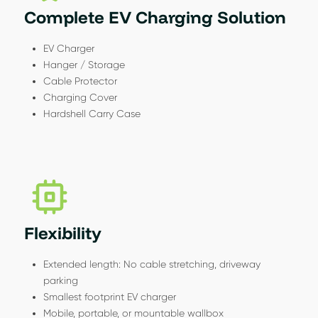
Complete EV Charging Solution
EV Charger
Hanger / Storage
Cable Protector
Charging Cover
Hardshell Carry Case
Flexibility
Extended length: No cable stretching, driveway
parking
Smallest footprint EV charger
Mobile, portable, or mountable wallbox