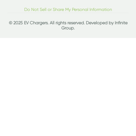
Do Not Sell or Share My Personal Information
© 2025 EV Chargers. All rights reserved. Developed by
Infinite
Group
.