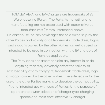
TOTALEV, AEFA, and EV-Chargers are trademarks of EV
Warehouse Inc (Party). The Party, its marketing, and
manufacturing are not associated with automotive car
manufacturers (Parties) referenced above.
EV Warehouse Inc. acknowledges the sole ownership by the
other Parties and validity of all trademarks, trade dress, logos,
and slogans owned by the other Parties, as well as used or
intended to be used in connection with the EV chargers of
Party, as applicable.
The Party does not assert or claim any interest in or do
anything that may adversely affect the validity or
enforceability of any copyright, trademark, trade dress, logo,
or slogan owned by the other Parties. The sole reason for the
use of the other Parties marks is to describe the compatibility,
fit and intended use with cars of Parties for the purpose of
appropriate owner selection of charger type, charging
speeds and most cost-effective EV charger.