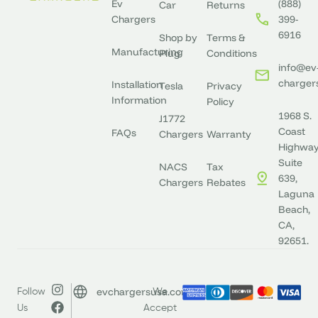
Ev
(888)
Car
Returns
Chargers
399-
6916
Shop by
Terms &
Manufacturing
Plug
Conditions
info@ev
charger
Installation
Tesla
Privacy
Information
Policy
1968 S.
J1772
Coast
FAQs
Chargers
Warranty
Highway
Suite
NACS
Tax
639,
Chargers
Rebates
Laguna
Beach,
CA,
92651.
evchargersusa.com
Follow
We
Us
Accept