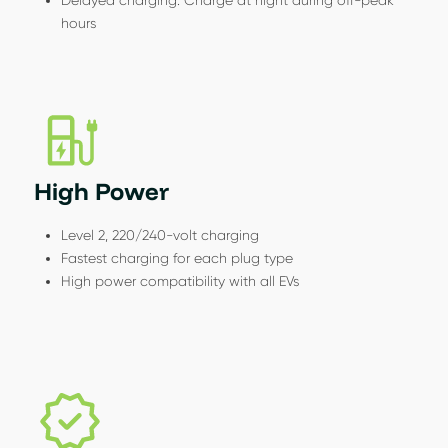
hours
High Power
Level 2, 220/240-volt charging
Fastest charging for each plug type
High power compatibility with all EVs