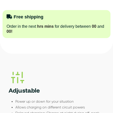
Free shipping
Order in the next
hrs
mins
for delivery between
00
and
00
!
Adjustable
Power up or down for your situation
Allows charging on different circuit powers
Delayed charging: Charge at night during off-peak