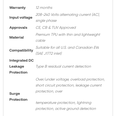
Warranty
12 months
208-240 Volts alternating current (AC),
Input voltage
single phase
Approvals
CE, CB & TUV Approved
Premium TPU with thin and lightweight
Material
cable
Suitable for all U.S. and Canadian EVs
Compatibility
(SAE J1772 inlet)
Integrated DC
Leakage
Type B residual current detection
Protection
Over/under voltage, overload protection,
short circuit protection, leakage current
protection, over
Surge
Protection
temperature protection, lightning
protection, active ground detection