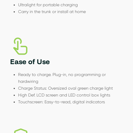
Ultralight for portable charging
Carry in the trunk or install at home
Ease of Use
Ready to charge. Plug-in, no programming or
hardwiring
Charge Status: Oversized oval green charge light
High Def. LCD screen and LED control box lights
Touchscreen: Easy-to-read, digital indicators