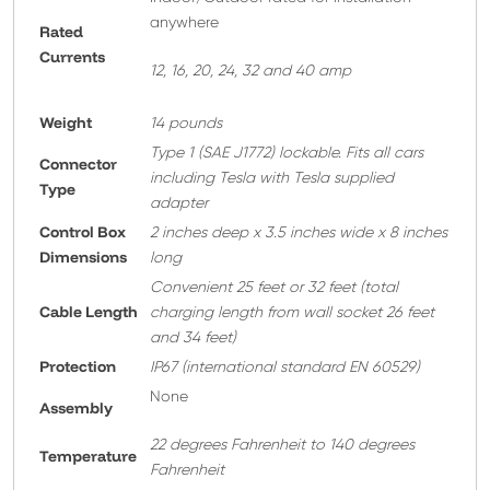
anywhere
Rated
Currents
12, 16, 20, 24, 32 and 40 amp
Weight
14 pounds
T
ype 1 (SAE J1772) lockable. Fits all cars
Connector
including Tesla with Tesla supplied
Type
adapter
Control Box
2 inches deep x 3.5 inches wide x 8 inches
Dimensions
long
Convenient 25 feet or 32 feet
(total
Cable Length
charging length from wall socket 26 feet
and 34 feet)
Protection
IP67 (international standard EN 60529)
None
A
ssembly
22 degrees Fahrenheit to 140 degrees
Temperature
Fahrenheit