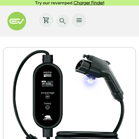
Try our revamped
Charger Finder!