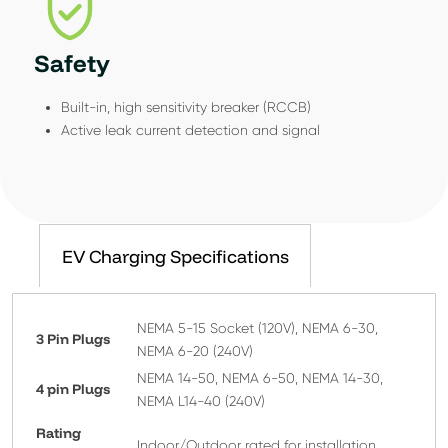
Safety
Built-in, high sensitivity breaker (RCCB)
Active leak current detection and signal
EV Charging Specifications
NEMA 5-15 Socket (120V), NEMA 6-30,
3 Pin Plugs
NEMA 6-20 (240V)
NEMA 14-50, NEMA 6-50, NEMA 14-30,
4 pin Plugs
NEMA L14-40 (240V)
Rating
Indoor/Outdoor rated for installation