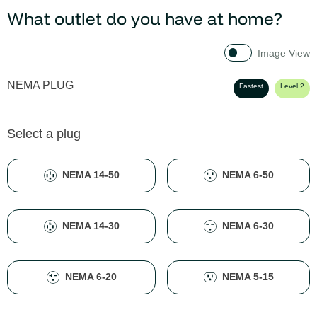
What outlet do you have at home?
Image View
NEMA PLUG
Fastest
Level 2
Select a plug
NEMA 14-50
NEMA 6-50
NEMA 14-30
NEMA 6-30
NEMA 6-20
NEMA 5-15