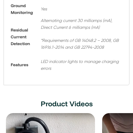
Ground
Yes
Monitoring
Alternating current 30 milliamps (mA),
Direct Current 6 milliamps (mA)
Residual
Current
*Requirements of GB 14048.2 – 2008, GB
Detection
16916.1-2014 and GB 22794-2008
LED indicator lights to manage charging
Features
errors
Product Videos