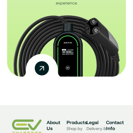
experience.
About
Products
Legal
Contact
Us
Info
Shop by
Delivery &