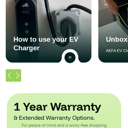
How to use your EV
Unbox
Charger
AEFA EV Ch
1 Year Warranty
& Extended Warranty Options.
For peace of mind and a worry-free shopping