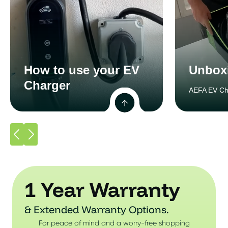
How to use your EV
Unbox
Charger
AEFA EV Ch
1 Year Warranty
& Extended Warranty Options.
For peace of mind and a worry-free shopping