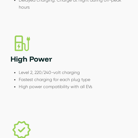
hours
High Power
Level 2, 220/240-volt charging
Fastest charging for each plug type
High power compatibility with all EVs