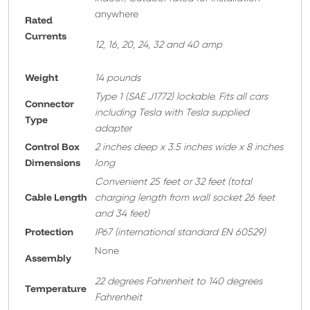
anywhere
Rated
Currents
12, 16, 20, 24, 32 and 40 amp
Weight
14 pounds
T
ype 1 (SAE J1772) lockable. Fits all cars
Connector
including Tesla with Tesla supplied
Type
adapter
Control Box
2 inches deep x 3.5 inches wide x 8 inches
Dimensions
long
Convenient 25 feet or 32 feet
(total
Cable Length
charging length from wall socket 26 feet
and 34 feet)
Protection
IP67 (international standard EN 60529)
None
A
ssembly
22 degrees Fahrenheit to 140 degrees
Temperature
Fahrenheit