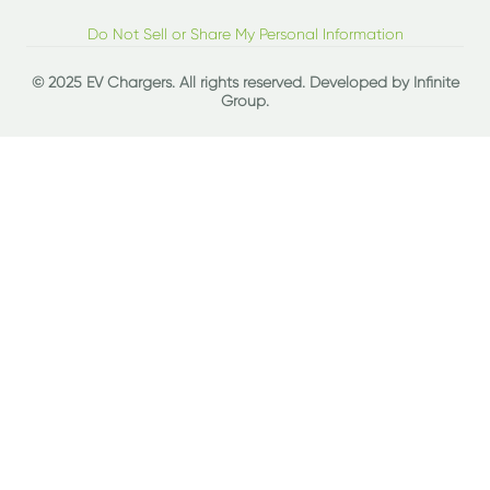
Do Not Sell or Share My Personal Information
© 2025 EV Chargers. All rights reserved. Developed by
Infinite
Group
.