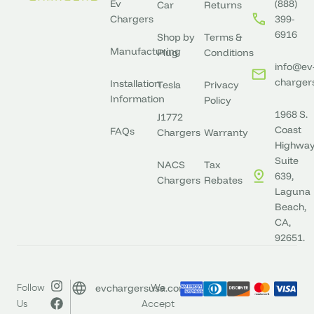
Ev
(888)
Car
Returns
Chargers
399-
6916
Shop by
Terms &
Manufacturing
Plug
Conditions
info@ev
charger
Installation
Tesla
Privacy
Information
Policy
1968 S.
J1772
Coast
FAQs
Chargers
Warranty
Highway
Suite
NACS
Tax
639,
Chargers
Rebates
Laguna
Beach,
CA,
92651.
evchargersusa.com
Follow
We
Us
Accept