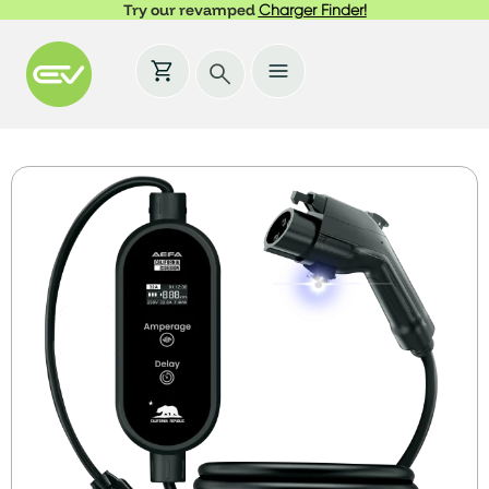
Try our revamped
Charger Finder!