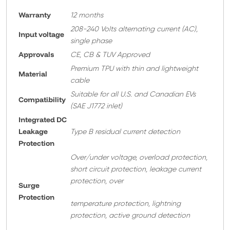
Warranty
12 months
208-240 Volts alternating current (AC),
Input voltage
single phase
Approvals
CE, CB & TUV Approved
Premium TPU with thin and lightweight
Material
cable
Suitable for all U.S. and Canadian EVs
Compatibility
(SAE J1772 inlet)
Integrated DC
Leakage
Type B residual current detection
Protection
Over/under voltage, overload protection,
short circuit protection, leakage current
protection, over
Surge
Protection
temperature protection, lightning
protection, active ground detection