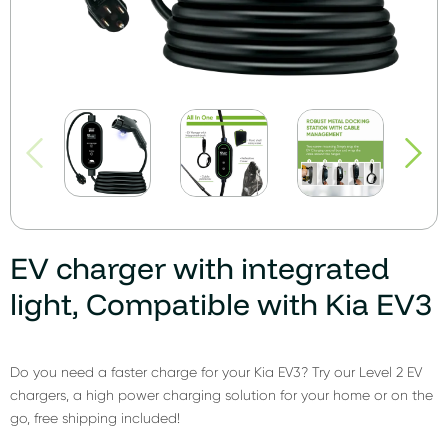
EV charger with integrated
light, Compatible with Kia EV3
Do you need a faster charge for your Kia EV3? Try our Level 2 EV
chargers, a high power charging solution for your home or on the
go, free shipping included!