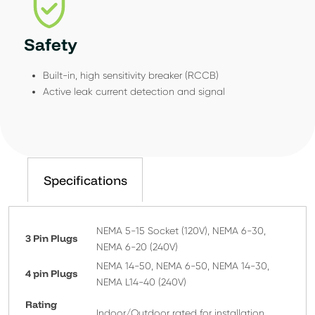
Safety
Built-in, high sensitivity breaker (RCCB)
Active leak current detection and signal
Specifications
NEMA 5-15 Socket (120V), NEMA 6-30,
3 Pin Plugs
NEMA 6-20 (240V)
NEMA 14-50, NEMA 6-50, NEMA 14-30,
4 pin Plugs
NEMA L14-40 (240V)
Rating
Indoor/Outdoor rated for installation