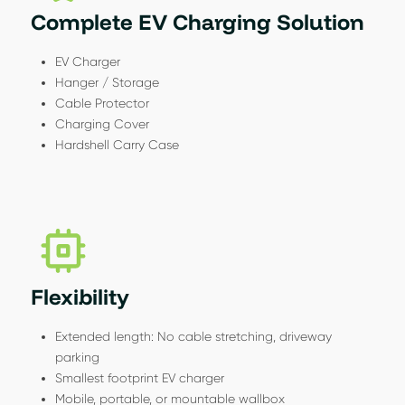
Complete EV Charging Solution
EV Charger
Hanger / Storage
Cable Protector
Charging Cover
Hardshell Carry Case
Flexibility
Extended length: No cable stretching, driveway
parking
Smallest footprint EV charger
Mobile, portable, or mountable wallbox