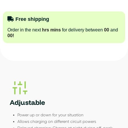
Free shipping
Order in the next
hrs
mins
for delivery between
00
and
00
!
Adjustable
Power up or down for your situation
Allows charging on different circuit powers
Delayed charging: Charge at night during off-peak