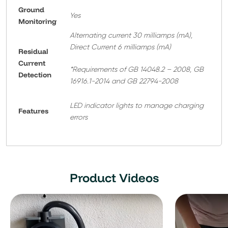
Ground
Yes
Monitoring
Alternating current 30 milliamps (mA),
Direct Current 6 milliamps (mA)
Residual
Current
*Requirements of GB 14048.2 – 2008, GB
Detection
16916.1-2014 and GB 22794-2008
LED indicator lights to manage charging
Features
errors
Product Videos