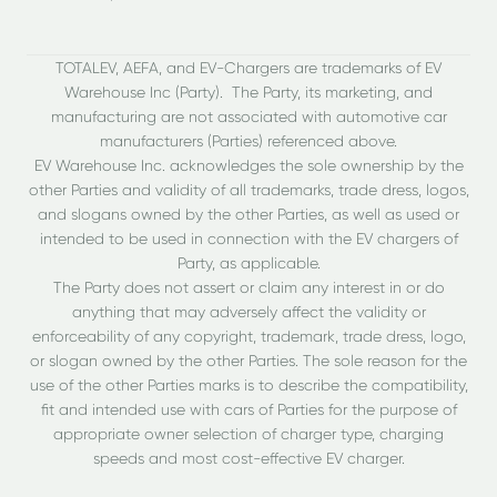
TOTALEV, AEFA, and EV-Chargers are trademarks of EV
Warehouse Inc (Party). The Party, its marketing, and
manufacturing are not associated with automotive car
manufacturers (Parties) referenced above.
EV Warehouse Inc. acknowledges the sole ownership by the
other Parties and validity of all trademarks, trade dress, logos,
and slogans owned by the other Parties, as well as used or
intended to be used in connection with the EV chargers of
Party, as applicable.
The Party does not assert or claim any interest in or do
anything that may adversely affect the validity or
enforceability of any copyright, trademark, trade dress, logo,
or slogan owned by the other Parties. The sole reason for the
use of the other Parties marks is to describe the compatibility,
fit and intended use with cars of Parties for the purpose of
appropriate owner selection of charger type, charging
speeds and most cost-effective EV charger.