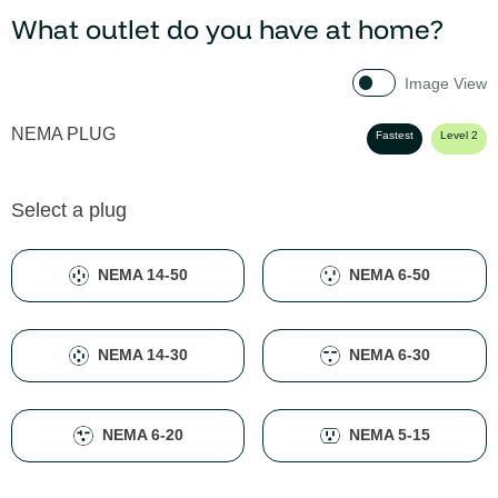
What outlet do you have at home?
Image View
NEMA PLUG
Fastest
Level 2
Select a plug
NEMA 14-50
NEMA 6-50
NEMA 14-30
NEMA 6-30
NEMA 6-20
NEMA 5-15