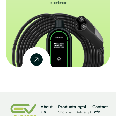
experience.
About
Products
Legal
Contact
Us
Info
Shop by
Delivery &