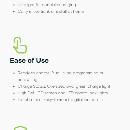
Ultralight for portable charging
Carry in the trunk or install at home
Ease of Use
Ready to charge. Plug-in, no programming or
hardwiring
Charge Status: Oversized oval green charge light
High Def. LCD screen and LED control box lights
Touchscreen: Easy-to-read, digital indicators