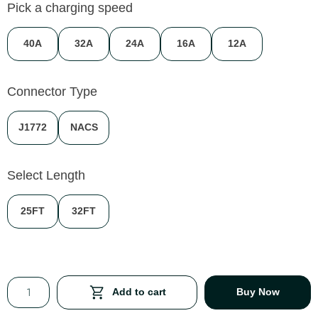
Pick a charging speed
40A
32A
24A
16A
12A
Connector Type
J1772
NACS
Select Length
25FT
32FT
Add to cart
Buy Now