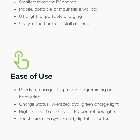
Smallest footprint EV charger
Mobile, portable, or mountable wallbox
Ultralight for portable charging
Carry in the trunk or install at home
Ease of Use
Ready to charge. Plug-in, no programming or
hardwiring
Charge Status: Oversized oval green charge light
High Def. LCD screen and LED control box lights
Touchscreen: Easy-to-read, digital indicators