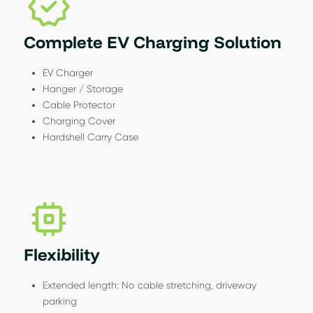
Complete EV Charging Solution
EV Charger
Hanger / Storage
Cable Protector
Charging Cover
Hardshell Carry Case
Flexibility
Extended length: No cable stretching, driveway
parking