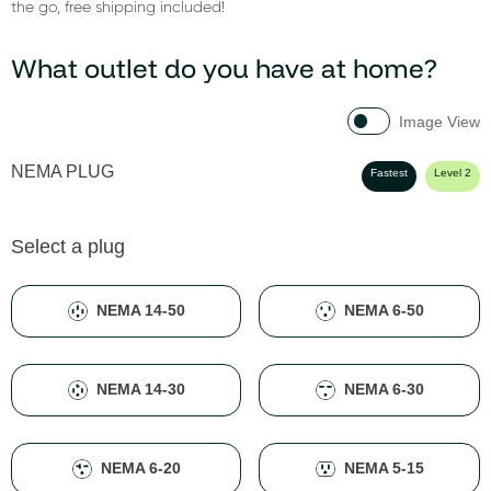
the go, free shipping included!
What outlet do you have at home?
Image View
NEMA PLUG
Fastest
Level 2
Select a plug
NEMA 14-50
NEMA 6-50
NEMA 14-30
NEMA 6-30
NEMA 6-20
NEMA 5-15