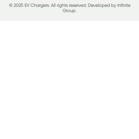
© 2025 EV Chargers. All rights reserved. Developed by
Infinite
Group
.