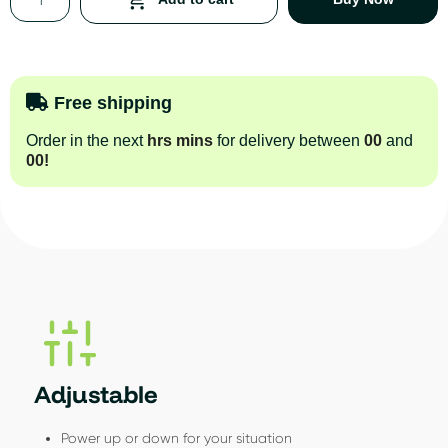
Free shipping
Order in the next
hrs
mins
for delivery between
00
and
00
!
Adjustable
Power up or down for your situation