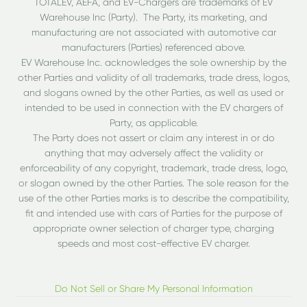
TOTALEV, AEFA, and EV-Chargers are trademarks of EV
Warehouse Inc (Party). The Party, its marketing, and
manufacturing are not associated with automotive car
manufacturers (Parties) referenced above.
EV Warehouse Inc. acknowledges the sole ownership by the
other Parties and validity of all trademarks, trade dress, logos,
and slogans owned by the other Parties, as well as used or
intended to be used in connection with the EV chargers of
Party, as applicable.
The Party does not assert or claim any interest in or do
anything that may adversely affect the validity or
enforceability of any copyright, trademark, trade dress, logo,
or slogan owned by the other Parties. The sole reason for the
use of the other Parties marks is to describe the compatibility,
fit and intended use with cars of Parties for the purpose of
appropriate owner selection of charger type, charging
speeds and most cost-effective EV charger.
Do Not Sell or Share My Personal Information