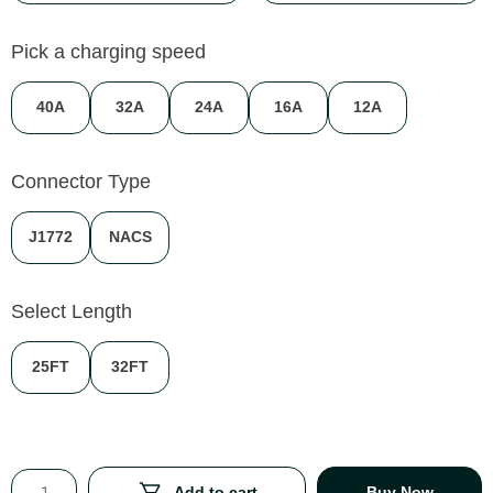
Pick a charging speed
40A
32A
24A
16A
12A
Connector Type
J1772
NACS
Select Length
25FT
32FT
Add to cart
Buy Now