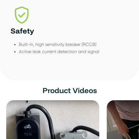
Safety
Built-in, high sensitivity breaker (RCCB)
Active leak current detection and signal
Product Videos