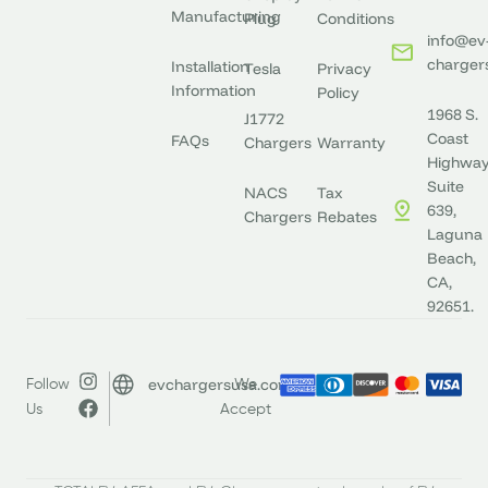
Manufacturing
Plug
Conditions
info@ev
charger
Installation
Tesla
Privacy
Information
Policy
1968 S.
J1772
Coast
FAQs
Chargers
Warranty
Highway
Suite
NACS
Tax
639,
Chargers
Rebates
Laguna
Beach,
CA,
92651.
evchargersusa.com
Follow
We
Us
Accept