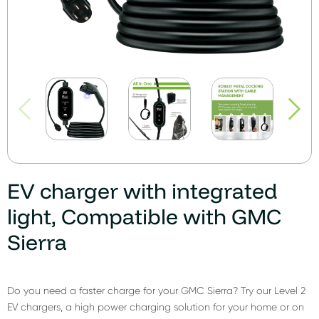
EV charger with integrated
light, Compatible with GMC
Sierra
Do you need a faster charge for your GMC Sierra? Try our Level 2
EV chargers, a high power charging solution for your home or on