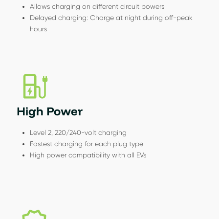
Allows charging on different circuit powers
Delayed charging: Charge at night during off-peak
hours
High Power
Level 2, 220/240-volt charging
Fastest charging for each plug type
High power compatibility with all EVs