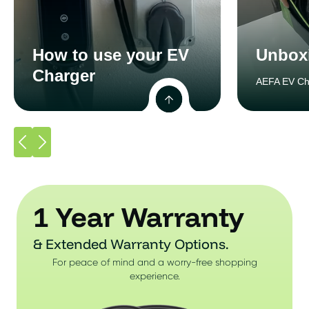
How to use your EV
Unbox
Charger
AEFA EV Ch
1 Year Warranty
& Extended Warranty Options.
For peace of mind and a worry-free shopping
experience.