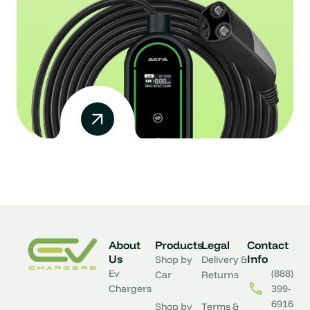
About
Products
Legal
Contact
Us
Info
Shop by
Delivery &
Ev
(888)
Car
Returns
Chargers
399-
6916
Shop by
Terms &