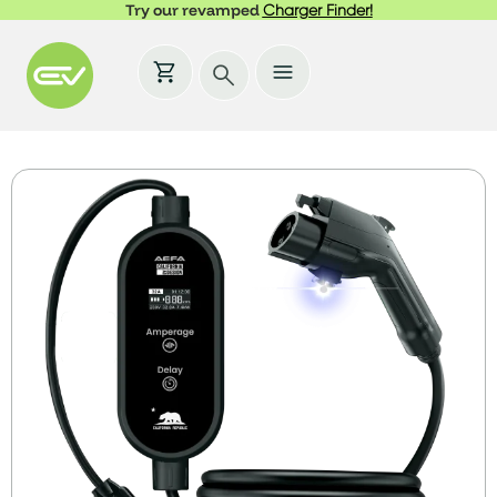
Try our revamped
Charger Finder!