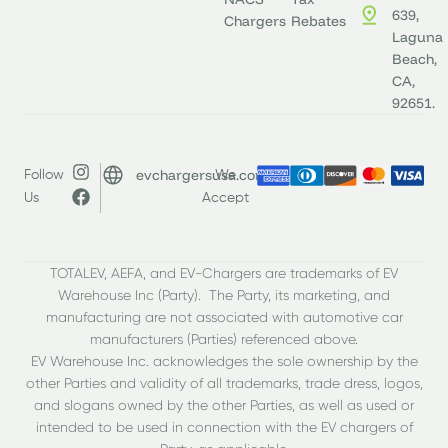
639,
Chargers
Rebates
Laguna
Beach,
CA,
92651.
evchargersusa.com
Follow
We
Us
Accept
TOTALEV, AEFA, and EV-Chargers are trademarks of EV
Warehouse Inc (Party). The Party, its marketing, and
manufacturing are not associated with automotive car
manufacturers (Parties) referenced above.
EV Warehouse Inc. acknowledges the sole ownership by the
other Parties and validity of all trademarks, trade dress, logos,
and slogans owned by the other Parties, as well as used or
intended to be used in connection with the EV chargers of