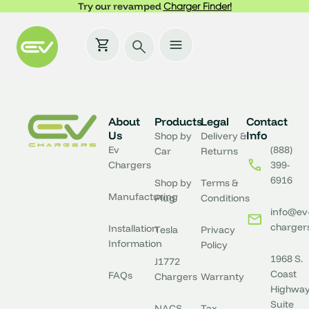
Try our revamped
Charger Finder!
About
Products
Legal
Contact
Us
Info
Shop by
Delivery &
Ev
(888)
Car
Returns
Chargers
399-
6916
Shop by
Terms &
Manufacturing
Plug
Conditions
info@ev
charger
Installation
Tesla
Privacy
Information
Policy
1968 S.
J1772
Coast
FAQs
Chargers
Warranty
Highway
Suite
NACS
Tax