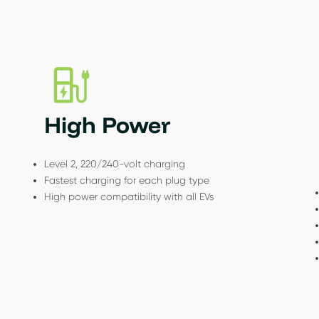
High Power
Level 2, 220/240-volt charging
Fastest charging for each plug type
High power compatibility with all EVs