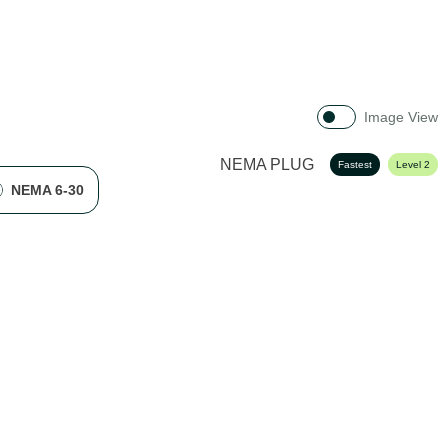
Image View
NEMA PLUG
Fastest
Level 2
NEMA 6-30