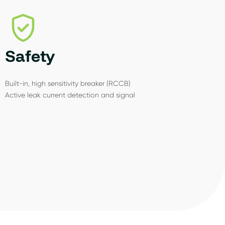
Safety
Built-in, high sensitivity breaker (RCCB)
Active leak current detection and signal