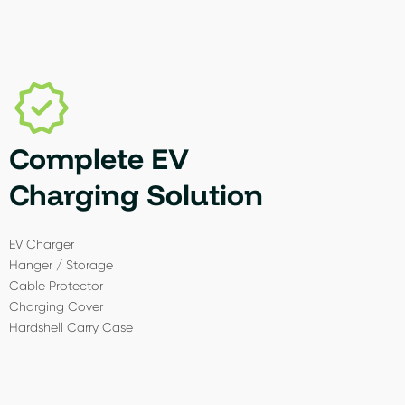
Complete EV
Charging Solution
EV Charger
Hanger / Storage
Cable Protector
Charging Cover
Hardshell Carry Case