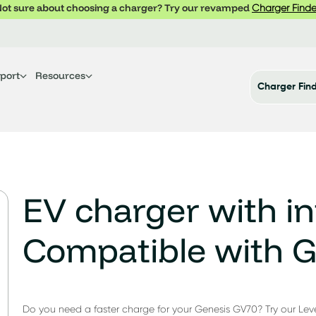
ot sure about choosing a charger? Try our revamped
Charger Finde
port
Resources
Charger Fin
EV charger with in
Compatible with 
Do you need a faster charge for your Genesis GV70? Try our Leve