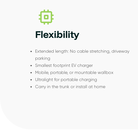
Flexibility
Extended length: No cable stretching, driveway
parking
Smallest footprint EV charger
Mobile, portable, or mountable wallbox
Ultralight for portable charging
Carry in the trunk or install at home