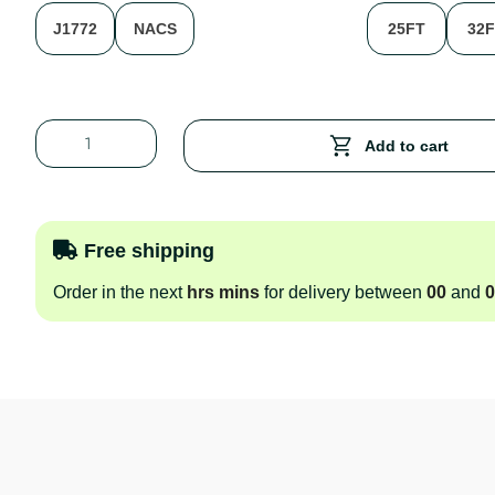
J1772
NACS
25FT
32
Add to cart
Free shipping
Order in the next
hrs
mins
for delivery between
00
and