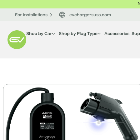
N
For Installations
evchargersusa.com
Shop by Car
Shop by Plug Type
Accessories
Sup