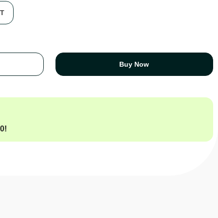
FT
Buy Now
00
!