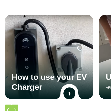
How to use your EV
U
Charger
AE