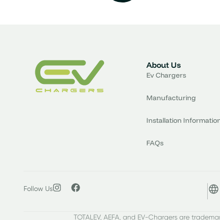
About Us
Ev Chargers
Manufacturing
Installation Informatio
FAQs
Follow Us
TOTALEV, AEFA, and EV-Chargers are trademark