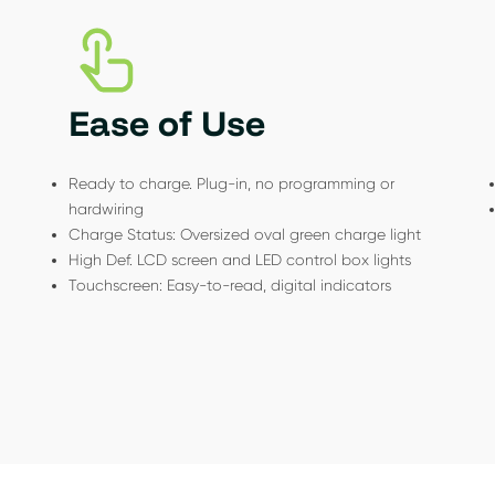
Ease of Use
Ready to charge. Plug-in, no programming or
hardwiring
Charge Status: Oversized oval green charge light
High Def. LCD screen and LED control box lights
Touchscreen: Easy-to-read, digital indicators