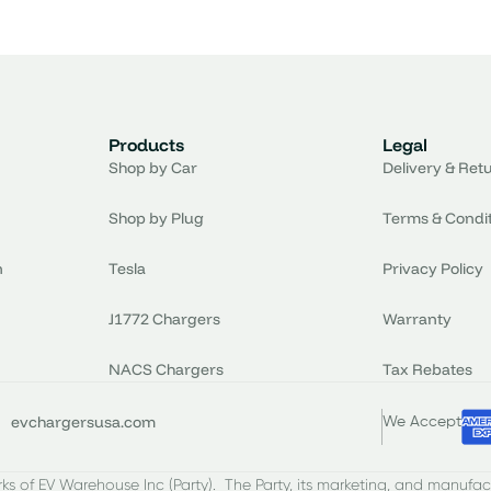
Products
Legal
Shop by Car
Delivery & Ret
Shop by Plug
Terms & Condi
n
Tesla
Privacy Policy
J1772 Chargers
Warranty
NACS Chargers
Tax Rebates
evchargersusa.com
We Accept
s of EV Warehouse Inc (Party). The Party, its marketing, and manufac