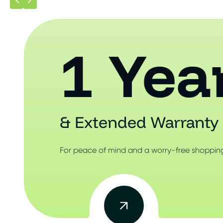
1 Yea
& Extended Warranty 
For peace of mind and a worry-free shopping