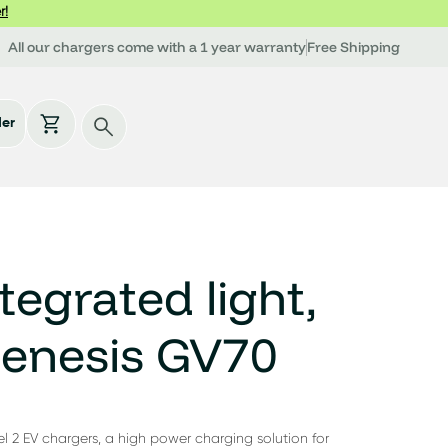
r!
All our chargers come with a 1 year warranty
Free Shipping
der
tegrated light,
Genesis GV70
l 2 EV chargers, a high power charging solution for