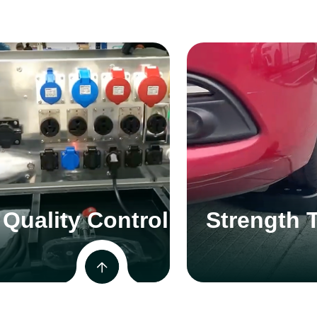
Quality Control
Strength 