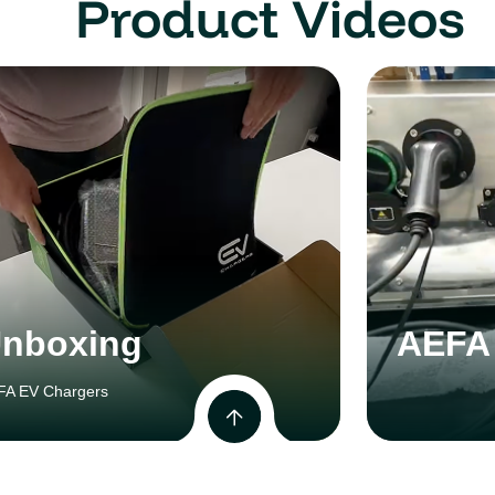
Product Videos
nboxing
AEFA 
FA EV Chargers