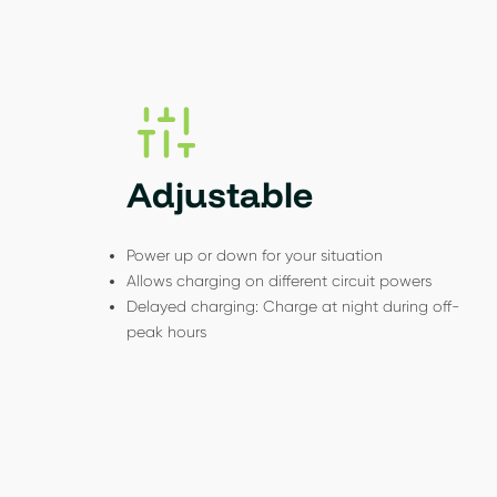
Adjustable
Power up or down for your situation
Allows charging on different circuit powers
Delayed charging: Charge at night during off-
peak hours