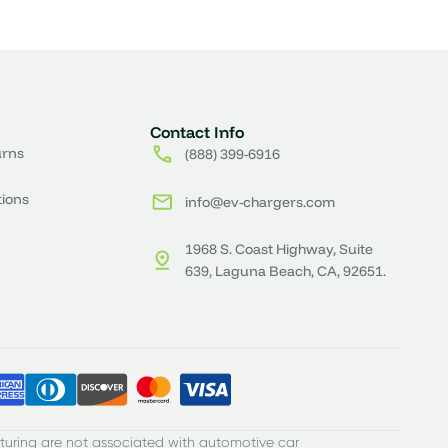
Contact Info
urns
(888) 399-6916
tions
info@ev-chargers.com
1968 S. Coast Highway, Suite
639, Laguna Beach, CA, 92651.
turing are not associated with automotive car