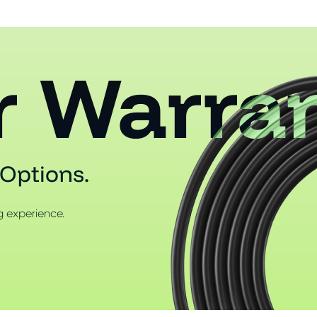
r Warra
Options.
 experience.