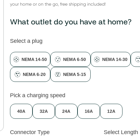
your home or on the go, free shipping included!
What outlet do you have at home?
Select a plug
NEMA 14-50
NEMA 6-50
NEMA 14-30
NEMA 6-20
NEMA 5-15
Pick a charging speed
40A
32A
24A
16A
12A
Connector Type
Select Length