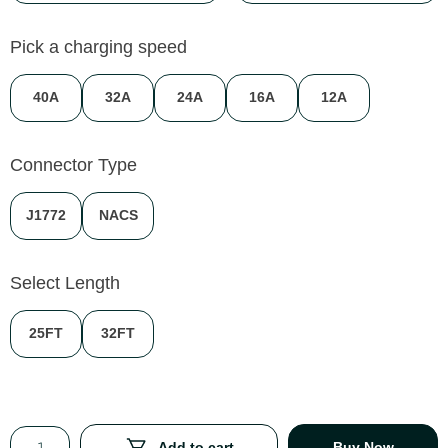
Pick a charging speed
40A
32A
24A
16A
12A
Connector Type
J1772
NACS
Select Length
25FT
32FT
Add to cart
Buy Now