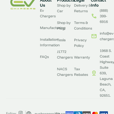
About
Products
Legal
Contact
Us
Info
Shop by
Delivery &
Ev
(888)
Car
Returns
Chargers
399-
6916
Shop by
Terms &
Manufacturing
Plug
Conditions
info@ev
charger
Installation
Tesla
Privacy
Information
Policy
1968 S.
J1772
Coast
FAQs
Chargers
Warranty
Highway
Suite
NACS
Tax
639,
Chargers
Rebates
Laguna
Beach,
CA,
92651.
evchargersusa.com
Follow
We