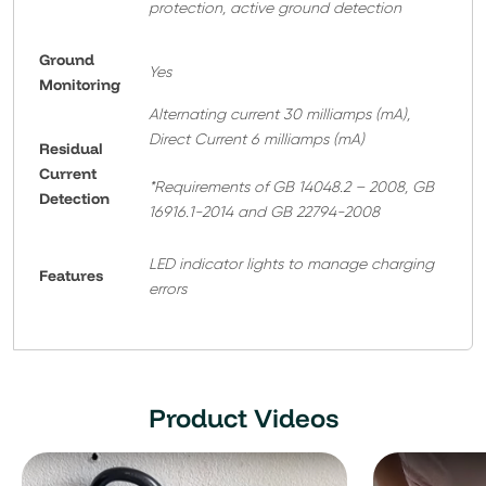
protection, active ground detection
Ground
Yes
Monitoring
Alternating current 30 milliamps (mA),
Direct Current 6 milliamps (mA)
Residual
Current
*Requirements of GB 14048.2 – 2008, GB
Detection
16916.1-2014 and GB 22794-2008
LED indicator lights to manage charging
Features
errors
Product Videos