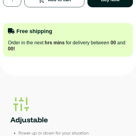
Free shipping
Order in the next
hrs
mins
for delivery between
00
and
00
!
Adjustable
Power up or down for your situation