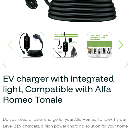
EV charger with integrated
light, Compatible with Alfa
Romeo Tonale
Do you need a faster charge for your Alfa Romeo Tonale? Try our
Level 2 EV chargers, a high power charging solution for your home