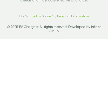
speeds and most cost-effective EV charger.
Do Not Sell or Share My Personal Information
© 2025 EV Chargers. All rights reserved. Developed by
Infinite
Group
.