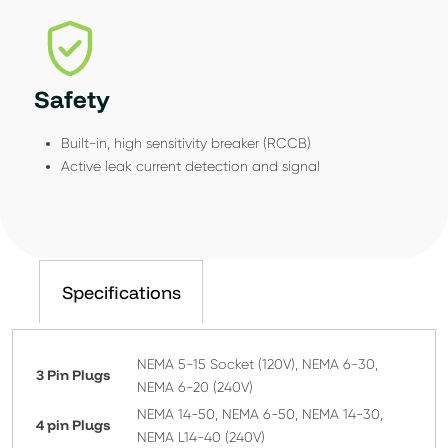
Safety
Built-in, high sensitivity breaker (RCCB)
Active leak current detection and signal
Specifications
NEMA 5-15 Socket (120V), NEMA 6-30,
3 Pin Plugs
NEMA 6-20 (240V)
NEMA 14-50, NEMA 6-50, NEMA 14-30,
4 pin Plugs
NEMA L14-40 (240V)