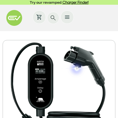
Try our revamped
Charger Finder!