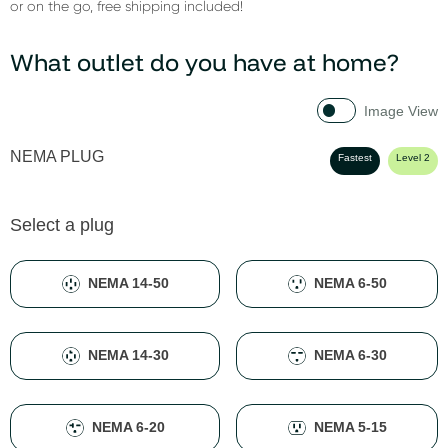
or on the go, free shipping included!
What outlet do you have at home?
Image View
NEMA PLUG
Fastest
Level 2
Select a plug
NEMA 14-50
NEMA 6-50
NEMA 14-30
NEMA 6-30
NEMA 6-20
NEMA 5-15