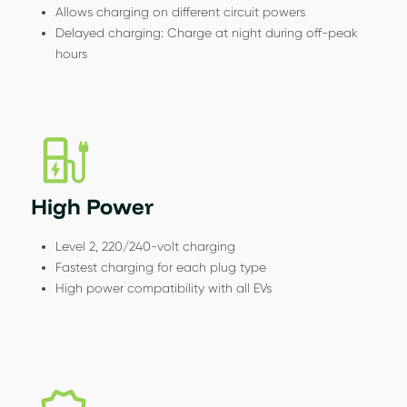
Allows charging on different circuit powers
Delayed charging: Charge at night during off-peak
hours
High Power
Level 2, 220/240-volt charging
Fastest charging for each plug type
High power compatibility with all EVs