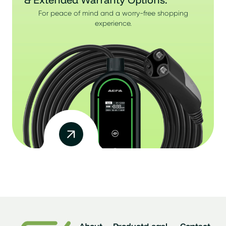
For peace of mind and a worry-free shopping
experience.