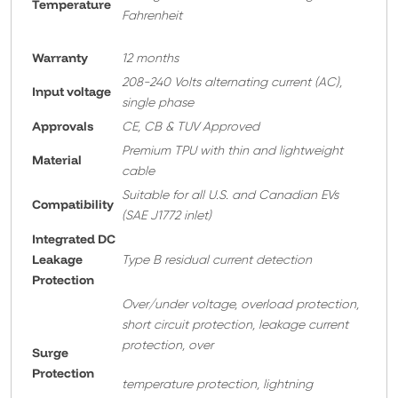
Temperature
Fahrenheit
Warranty
12 months
208-240 Volts alternating current (AC),
Input voltage
single phase
Approvals
CE, CB & TUV Approved
Premium TPU with thin and lightweight
Material
cable
Suitable for all U.S. and Canadian EVs
Compatibility
(SAE J1772 inlet)
Integrated DC
Leakage
Type B residual current detection
Protection
Over/under voltage, overload protection,
short circuit protection, leakage current
protection, over
Surge
Protection
temperature protection, lightning