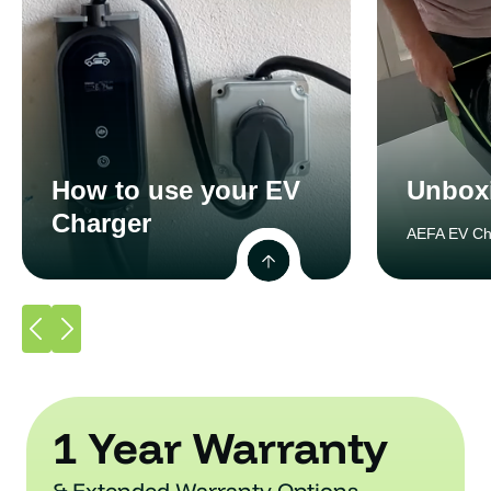
How to use your EV
Unbox
Charger
AEFA EV Ch
1 Year Warranty
& Extended Warranty Options.