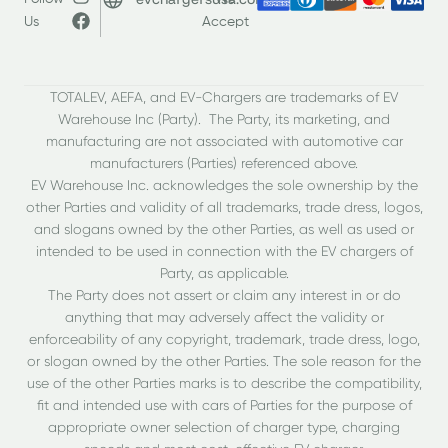
Us
Accept
TOTALEV, AEFA, and EV-Chargers are trademarks of EV
Warehouse Inc (Party). The Party, its marketing, and
manufacturing are not associated with automotive car
manufacturers (Parties) referenced above.
EV Warehouse Inc. acknowledges the sole ownership by the
other Parties and validity of all trademarks, trade dress, logos,
and slogans owned by the other Parties, as well as used or
intended to be used in connection with the EV chargers of
Party, as applicable.
The Party does not assert or claim any interest in or do
anything that may adversely affect the validity or
enforceability of any copyright, trademark, trade dress, logo,
or slogan owned by the other Parties. The sole reason for the
use of the other Parties marks is to describe the compatibility,
fit and intended use with cars of Parties for the purpose of
appropriate owner selection of charger type, charging