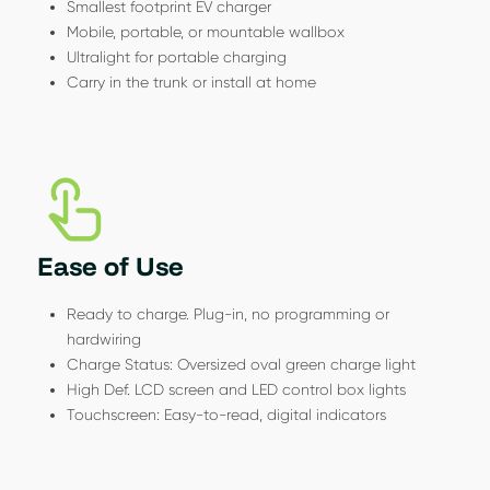
Smallest footprint EV charger
Mobile, portable, or mountable wallbox
Ultralight for portable charging
Carry in the trunk or install at home
Ease of Use
Ready to charge. Plug-in, no programming or
hardwiring
Charge Status: Oversized oval green charge light
High Def. LCD screen and LED control box lights
Touchscreen: Easy-to-read, digital indicators