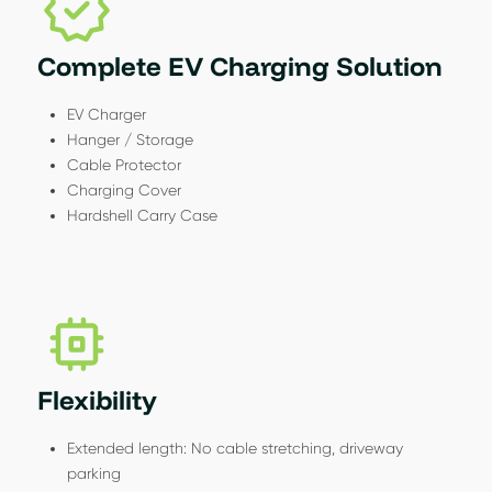
Complete EV Charging Solution
EV Charger
Hanger / Storage
Cable Protector
Charging Cover
Hardshell Carry Case
Flexibility
Extended length: No cable stretching, driveway
parking