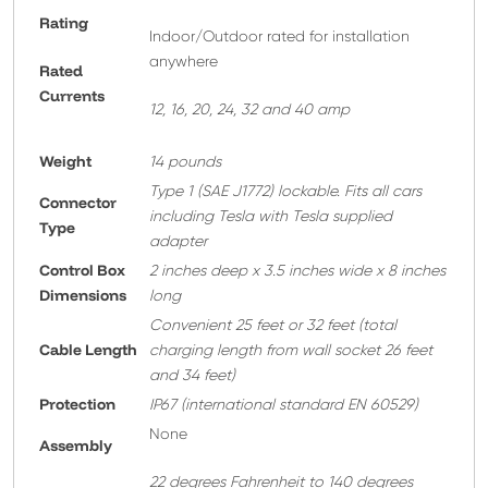
Rating
Indoor/Outdoor rated for installation
anywhere
Rated
Currents
12, 16, 20, 24, 32 and 40 amp
Weight
14 pounds
T
ype 1 (SAE J1772) lockable. Fits all cars
Connector
including Tesla with Tesla supplied
Type
adapter
Control Box
2 inches deep x 3.5 inches wide x 8 inches
Dimensions
long
Convenient 25 feet or 32 feet
(total
Cable Length
charging length from wall socket 26 feet
and 34 feet)
Protection
IP67 (international standard EN 60529)
None
A
ssembly
22 degrees Fahrenheit to 140 degrees