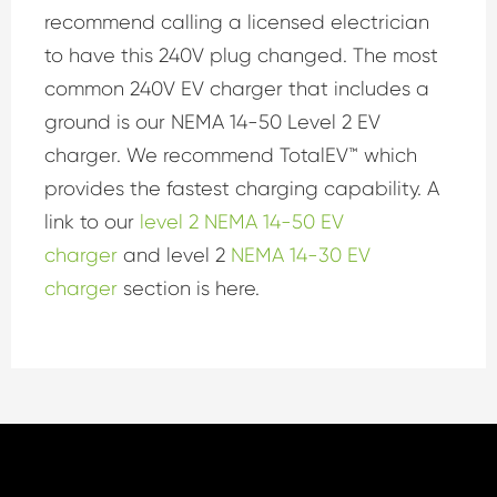
recommend calling a licensed electrician
to have this 240V plug changed. The most
common 240V EV charger that includes a
ground is our NEMA 14-50 Level 2 EV
charger. We recommend TotalEV™ which
provides the fastest charging capability. A
link to our
level 2 NEMA 14-50 EV
charger
and level 2
NEMA 14-30 EV
charger
section is here.