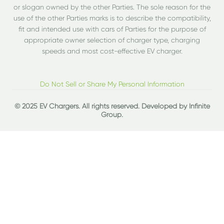
or slogan owned by the other Parties. The sole reason for the
use of the other Parties marks is to describe the compatibility,
fit and intended use with cars of Parties for the purpose of
appropriate owner selection of charger type, charging
speeds and most cost-effective EV charger.
Do Not Sell or Share My Personal Information
© 2025 EV Chargers. All rights reserved. Developed by
Infinite
Group
.