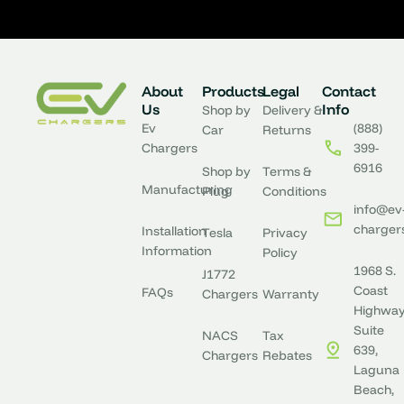
About
Products
Legal
Contact
Us
Info
Shop by
Delivery &
Ev
(888)
Car
Returns
Chargers
399-
6916
Shop by
Terms &
Manufacturing
Plug
Conditions
info@ev
charger
Installation
Tesla
Privacy
Information
Policy
1968 S.
J1772
Coast
FAQs
Chargers
Warranty
Highway
Suite
NACS
Tax
639,
Chargers
Rebates
Laguna
Beach,