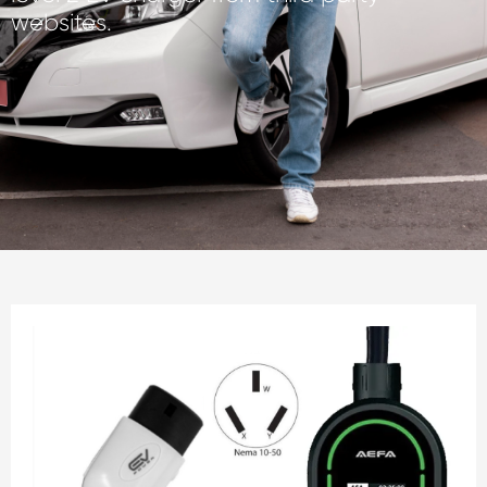
websites.