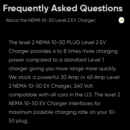
Frequently Asked Questions
About the NEMA 10-50 Level 2 EV Charger:
The level 2 NEMA 10-50 PLUG Level 2 EV
Charger provides 4 to 8 times more charging
power compared to a standard Level 1
charger giving you more range more quickly.
We stock a powerful 30 Amp or 40 Amp Level
2 NEMA 10-50 EV Charger, 240 Volt
compatible with all cars in the U.S. The level 2
NEMA 10-50 EV Charger interfaces for
maximum possible charging rate on your 10-
50 plug.