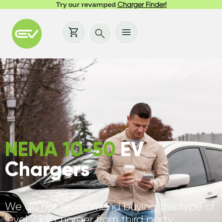
Try our revamped
Charger Finder!
NEMA 10-50
EV
Chargers
We do not recommend buying this type of
level 2 EV charger from third party