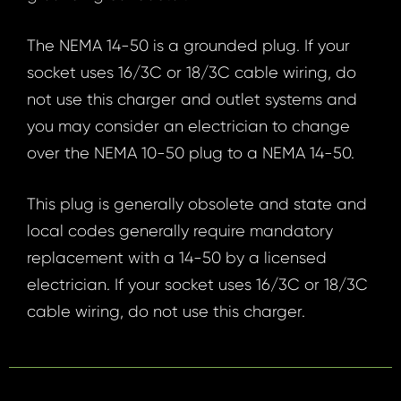
The NEMA 14-50 is a grounded plug. If your
socket uses 16/3C or 18/3C cable wiring, do
not use this charger and outlet systems and
you may consider an electrician to change
over the NEMA 10-50 plug to a NEMA 14-50.
This plug is generally obsolete and state and
local codes generally require mandatory
replacement with a 14-50 by a licensed
electrician. If your socket uses 16/3C or 18/3C
cable wiring, do not use this charger.