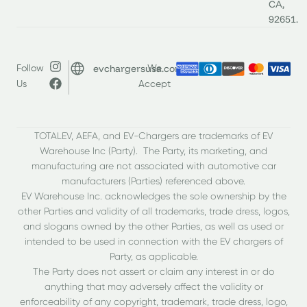
CA,
92651.
evchargersusa.com
Follow
We
Us
Accept
TOTALEV, AEFA, and EV-Chargers are trademarks of EV
Warehouse Inc (Party). The Party, its marketing, and
manufacturing are not associated with automotive car
manufacturers (Parties) referenced above.
EV Warehouse Inc. acknowledges the sole ownership by the
other Parties and validity of all trademarks, trade dress, logos,
and slogans owned by the other Parties, as well as used or
intended to be used in connection with the EV chargers of
Party, as applicable.
The Party does not assert or claim any interest in or do
anything that may adversely affect the validity or
enforceability of any copyright, trademark, trade dress, logo,