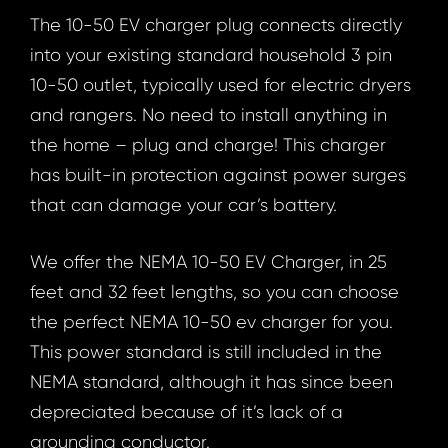
The 10-50 EV charger plug connects directly
into your existing standard household 3 pin
10-50 outlet, typically used for electric dryers
and rangers. No need to install anything in
the home – plug and charge! This charger
has built-in protection against power surges
that can damage your car’s battery.
We offer the NEMA 10-50 EV Charger, in 25
feet and 32 feet lengths, so you can choose
the perfect NEMA 10-50 ev charger for you.
This power standard is still included in the
NEMA standard, although it has since been
depreciated because of it’s lack of a
grounding conductor.