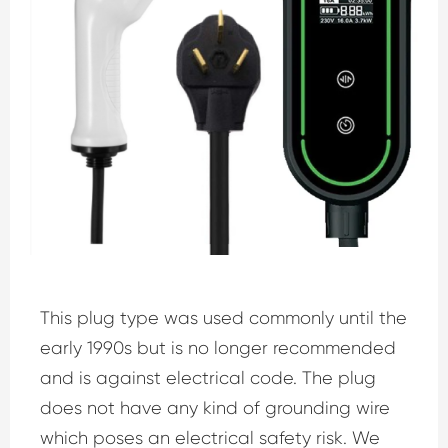
This plug type was used commonly until the
early 1990s but is no longer recommended
and is against electrical code. The plug
does not have any kind of grounding wire
which poses an electrical safety risk. We