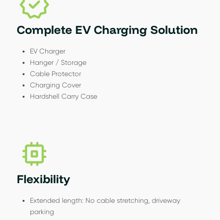
Complete EV Charging Solution
EV Charger
Hanger / Storage
Cable Protector
Charging Cover
Hardshell Carry Case
Flexibility
Extended length: No cable stretching, driveway
parking