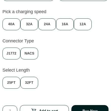
Pick a charging speed
40A
32A
24A
16A
12A
Connector Type
J1772
NACS
Select Length
25FT
32FT
Add to cart
Buy Now