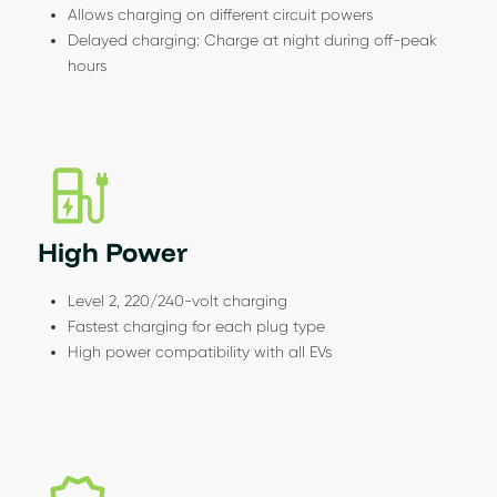
Allows charging on different circuit powers
Delayed charging: Charge at night during off-peak
hours
High Power
Level 2, 220/240-volt charging
Fastest charging for each plug type
High power compatibility with all EVs