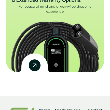
For peace of mind and a worry-free shopping
experience.