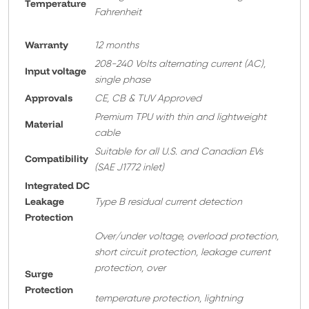
Temperature
Fahrenheit
Warranty
12 months
208-240 Volts alternating current (AC),
Input voltage
single phase
Approvals
CE, CB & TUV Approved
Premium TPU with thin and lightweight
Material
cable
Suitable for all U.S. and Canadian EVs
Compatibility
(SAE J1772 inlet)
Integrated DC
Leakage
Type B residual current detection
Protection
Over/under voltage, overload protection,
short circuit protection, leakage current
protection, over
Surge
Protection
temperature protection, lightning