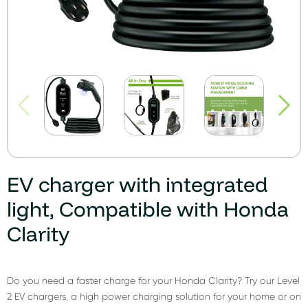
EV charger with integrated
light, Compatible with Honda
Clarity
Do you need a faster charge for your Honda Clarity? Try our Level
2 EV chargers, a high power charging solution for your home or on