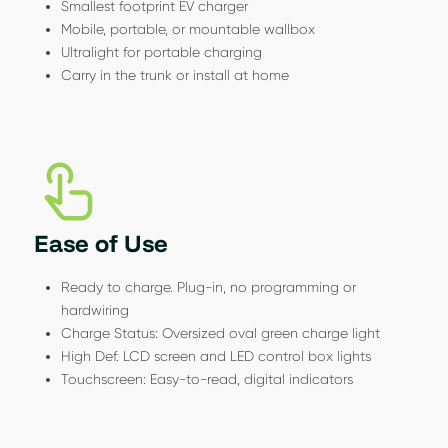
Smallest footprint EV charger
Mobile, portable, or mountable wallbox
Ultralight for portable charging
Carry in the trunk or install at home
Ease of Use
Ready to charge. Plug-in, no programming or
hardwiring
Charge Status: Oversized oval green charge light
High Def. LCD screen and LED control box lights
Touchscreen: Easy-to-read, digital indicators