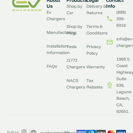
About
Products
Legal
Contact
Us
Info
Shop by
Delivery &
Ev
(888)
Car
Returns
Chargers
399-
6916
Shop by
Terms &
Manufacturing
Plug
Conditions
info@ev
charger
Installation
Tesla
Privacy
Information
Policy
1968 S.
J1772
Coast
FAQs
Chargers
Warranty
Highway
Suite
NACS
Tax
639,
Chargers
Rebates
Laguna
Beach,
CA,
92651.
evchargersusa.com
Follow
We