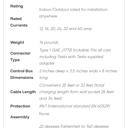
Rating
Indoor/Outdoor rated for installation
anywhere
Rated
Currents
12, 16, 20, 24, 32 and 40 amp
Weight
14 pounds
T
ype 1 (SAE J1772) lockable. Fits all cars
Connector
including Tesla with Tesla supplied
Type
adapter
Control Box
2 inches deep x 3.5 inches wide x 8 inches
Dimensions
long
Convenient 25 feet or 32 feet
(total
Cable Length
charging length from wall socket 26 feet
and 34 feet)
Protection
IP67 (international standard EN 60529)
None
A
ssembly
22 degrees Fahrenheit to 140 degrees