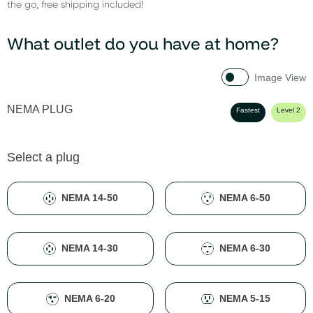
the go, free shipping included!
What outlet do you have at home?
Image View
NEMA PLUG
Fastest
Level 2
Select a plug
NEMA 14-50
NEMA 6-50
NEMA 14-30
NEMA 6-30
NEMA 6-20
NEMA 5-15