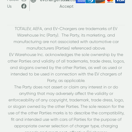
Us
Accept
TOTALEV, AEFA, and EV-Chargers are trademarks of EV
Warehouse Inc (Party). The Party, its marketing, and
manufacturing are not associated with automotive car
manufacturers (Parties) referenced above.
EV Warehouse Inc. acknowledges the sole ownership by the
other Parties and validity of all trademarks, trade dress, logos,
and slogans owned by the other Parties, as well as used or
intended to be used in connection with the EV chargers of
Party, as applicable.
The Party does not assert or claim any interest in or do
anything that may adversely affect the validity or
enforceability of any copyright, trademark, trade dress, logo,
or slogan owned by the other Parties. The sole reason for the
use of the other Parties marks is to describe the compatibility,
fit and intended use with cars of Parties for the purpose of
appropriate owner selection of charger type, charging