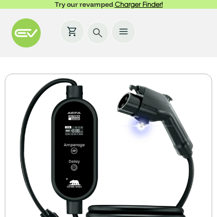
Try our revamped
Charger Finder!