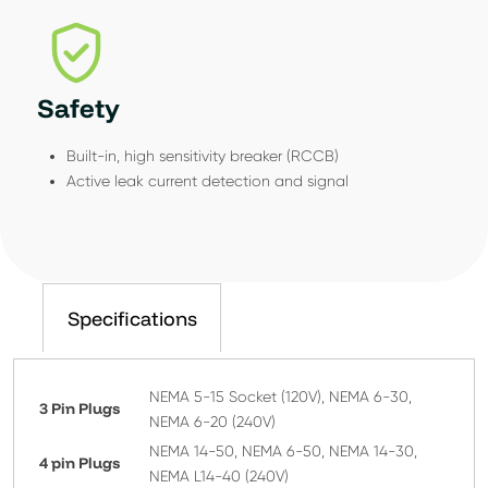
Safety
Built-in, high sensitivity breaker (RCCB)
Active leak current detection and signal
Specifications
NEMA 5-15 Socket (120V), NEMA 6-30,
3 Pin Plugs
NEMA 6-20 (240V)
NEMA 14-50, NEMA 6-50, NEMA 14-30,
4 pin Plugs
NEMA L14-40 (240V)