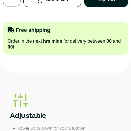
Free shipping
Order in the next
hrs
mins
for delivery between
00
and
00
!
Adjustable
Power up or down for your situation