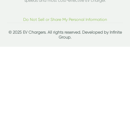
speeds and most cost-effective EV charger.
Do Not Sell or Share My Personal Information
© 2025 EV Chargers. All rights reserved. Developed by
Infinite
Group
.