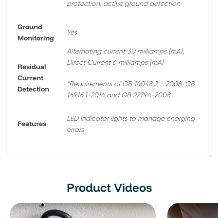
protection, active ground detection
Ground
Yes
Monitoring
Alternating current 30 milliamps (mA),
Direct Current 6 milliamps (mA)
Residual
Current
*Requirements of GB 14048.2 – 2008, GB
Detection
16916.1-2014 and GB 22794-2008
LED indicator lights to manage charging
Features
errors
Product Videos