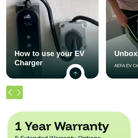
How to use your EV
Unbox
Charger
AEFA EV Ch
1 Year Warranty
& Extended Warranty Options.